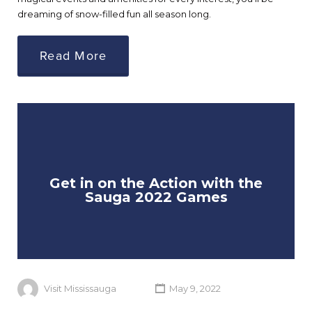
dreaming of snow-filled fun all season long.
Read More
Get in on the Action with the
Sauga 2022 Games
Visit Mississauga
May 9, 2022