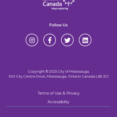
Follow Us
Copyright © 2025 City of Mississauga,
300 City Centre Drive, Mississauga, Ontario Canada L5B 3C1
Terms of Use & Privacy
Accessibility