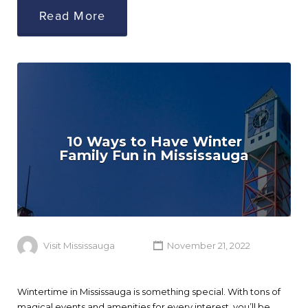
Read More
10 Ways to Have Winter
Family Fun in Mississauga
Visit Mississauga
November 21, 2022
Wintertime in Mississauga is something special. With tons of
magical events and amenities for every interest, you’ll be