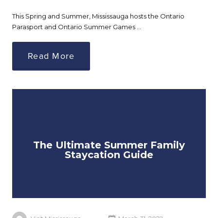
This Spring and Summer, Mississauga hosts the Ontario
Parasport and Ontario Summer Games …
Read More
The Ultimate Summer Family
Staycation Guide