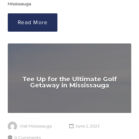
Mississauga.
Read More
Tee Up for the Ultimate Golf
Getaway in Mississauga
Visit Mississauga
June 2, 2023
0 Comments