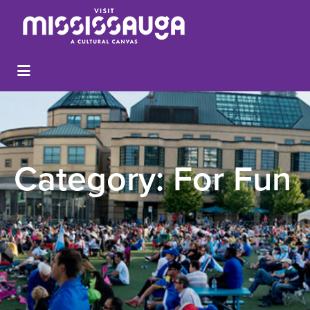
Category:
For Fun