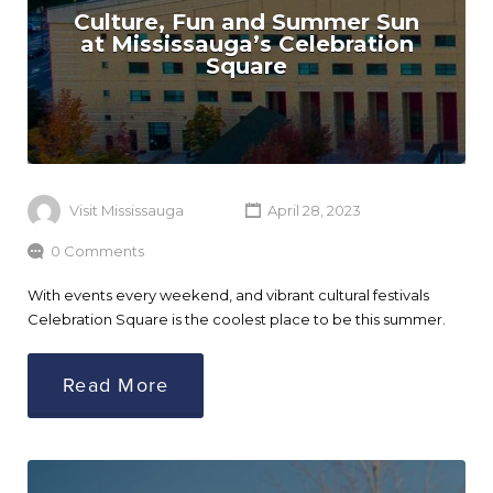
Culture, Fun and Summer Sun
at Mississauga’s Celebration
Square
Visit Mississauga
April 28, 2023
0 Comments
With events every weekend, and vibrant cultural festivals
Celebration Square is the coolest place to be this summer.
Read More