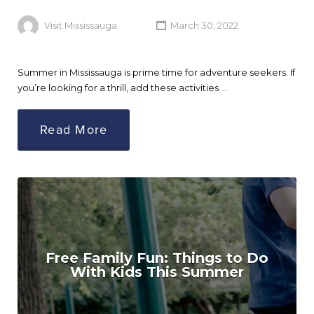
Visit Mississauga
March 30, 2022
Summer in Mississauga is prime time for adventure seekers. If
you’re looking for a thrill, add these activities …
Read More
Free Family Fun: Things to Do
With Kids This Summer