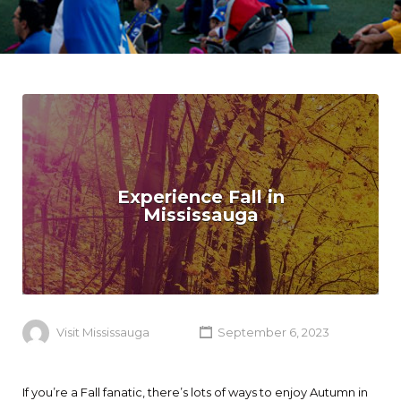
Experience Fall in
Mississauga
Visit Mississauga
September 6, 2023
If you’re a Fall fanatic, there’s lots of ways to enjoy Autumn in