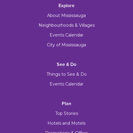
Explore
About Mississauga
Neighbourhoods & Villages
Events Calendar
City of Mississauga
See & Do
Things to See & Do
Events Calendar
Plan
Top Stories
Hotels and Motels