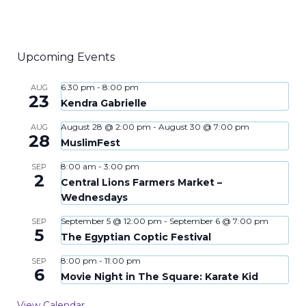
Upcoming Events
6:30 pm
-
8:00 pm
AUG
23
Kendra Gabrielle
August 28 @ 2:00 pm
-
August 30 @ 7:00 pm
AUG
28
MuslimFest
8:00 am
-
3:00 pm
SEP
2
Central Lions Farmers Market –
Wednesdays
September 5 @ 12:00 pm
-
September 6 @ 7:00 pm
SEP
5
The Egyptian Coptic Festival
8:00 pm
-
11:00 pm
SEP
6
Movie Night in The Square: Karate Kid
View Calendar