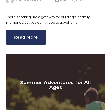
Visit Mississauga
March 31, 2022
There’s nothing like a getaway for building fun family
memories, but you don’t need to travel far …
Read More
Summer Adventures for All
Ages