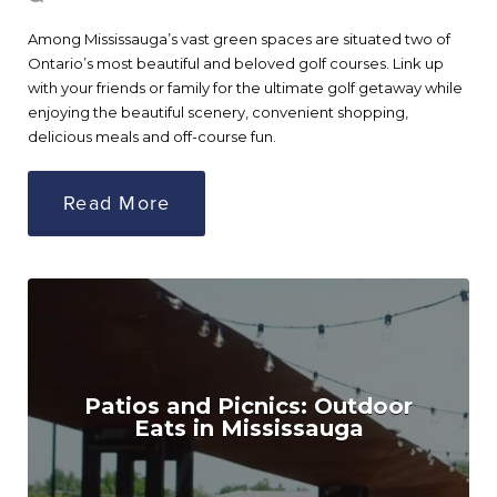
Among Mississauga’s vast green spaces are situated two of
Ontario’s most beautiful and beloved golf courses. Link up
with your friends or family for the ultimate golf getaway while
enjoying the beautiful scenery, convenient shopping,
delicious meals and off-course fun.
Read More
Patios and Picnics: Outdoor
Eats in Mississauga