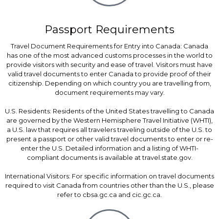
Passport Requirements
Travel Document Requirements for Entry into Canada: Canada
has one of the most advanced customs processes in the world to
provide visitors with security and ease of travel. Visitors must have
valid travel documents to enter Canada to provide proof of their
citizenship. Depending on which country you are travelling from,
document requirements may vary.
U.S. Residents: Residents of the United States travelling to Canada
are governed by the Western Hemisphere Travel Initiative (WHTI),
a U.S. law that requires all travelers traveling outside of the U.S. to
present a passport or other valid travel documents to enter or re-
enter the U.S. Detailed information and a listing of WHTI-
compliant documents is available at travel.state.gov.
International Visitors: For specific information on travel documents
required to visit Canada from countries other than the U.S., please
refer to cbsa.gc.ca and cic.gc.ca.