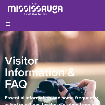
Visitor
Information &
FAQ
Essential information and some frequently
asked questions for those visiting from out