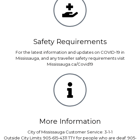
Safety Requirements
For the latest information and updates on COVID-19 in
Mississauga, and any traveller safety requirements visit
Mississauga.ca/Covid19
More Information
City of Mississauga Customer Service: 3-1-1
Outside City Limits: 905-615-4311 TTY for people who are deaf: 905-