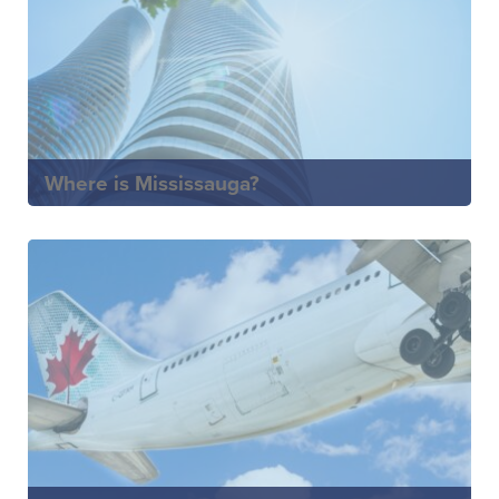
Where is Mississauga?