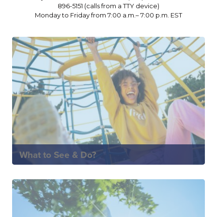
896-5151 (calls from a TTY device)
Monday to Friday from 7:00 a.m.– 7:00 p.m. EST
What to See & Do?