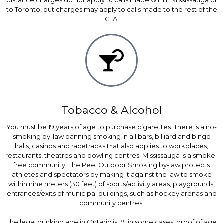
distance charges do not apply to calls made within Mississauga or
to Toronto, but charges may apply to calls made to the rest of the
GTA.
Tobacco & Alcohol
You must be 19 years of age to purchase cigarettes. There is a no-
smoking by-law banning smoking in all bars, billiard and bingo
halls, casinos and racetracks that also applies to workplaces,
restaurants, theatres and bowling centres. Mississauga is a smoke-
free community. The Peel Outdoor Smoking by-law protects
athletes and spectators by making it against the law to smoke
within nine meters (30 feet) of sports/activity areas, playgrounds,
entrances/exits of municipal buildings, such as hockey arenas and
community centres.
The legal drinking age in Ontario is 19; in some cases, proof of age