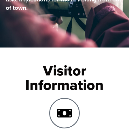
of town.
Visitor
Information