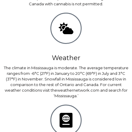
Canada with cannabis is not permitted.
Weather
The climate in Mississauga is moderate. The average temperature
ranges from -6°C (21°F) in January to 20°C (69°F) in July and 3°C
(37°F) in November. Snowfall in Mississauga is considered low in
comparison to the rest of Ontario and Canada. For current
weather conditions visit theweathernetwork.com and search for
‘Mississauga.’