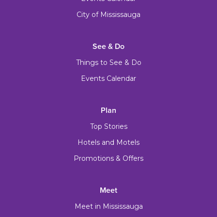
City of Mississauga
See & Do
Things to See & Do
Events Calendar
Plan
Top Stories
Hotels and Motels
Promotions & Offers
Meet
Meet in Mississauga