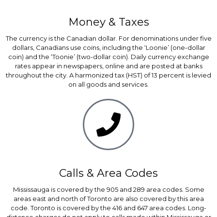
Money & Taxes
The currency is the Canadian dollar. For denominations under five
dollars, Canadians use coins, including the ‘Loonie’ (one-dollar
coin) and the ‘Toonie’ (two-dollar coin). Daily currency exchange
rates appear in newspapers, online and are posted at banks
throughout the city. A harmonized tax (HST) of 13 percent is levied
on all goods and services.
Calls & Area Codes
Mississauga is covered by the 905 and 289 area codes. Some
areas east and north of Toronto are also covered by this area
code. Toronto is covered by the 416 and 647 area codes. Long-