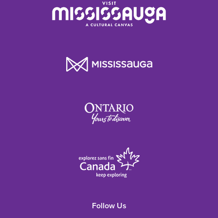
Follow Us