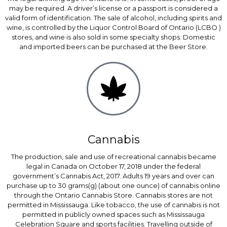
may be required. A driver’s license or a passport is considered a
valid form of identification. The sale of alcohol, including spirits and
wine, is controlled by the Liquor Control Board of Ontario (LCBO )
stores, and wine is also sold in some specialty shops. Domestic
and imported beers can be purchased at the Beer Store.
Cannabis
The production, sale and use of recreational cannabis became
legal in Canada on October 17, 2018 under the federal
government’s Cannabis Act, 2017. Adults 19 years and over can
purchase up to 30 grams(g) (about one ounce) of cannabis online
through the Ontario Cannabis Store. Cannabis stores are not
permitted in Mississauga. Like tobacco, the use of cannabis is not
permitted in publicly owned spaces such as Mississauga
Celebration Square and sports facilities. Travelling outside of