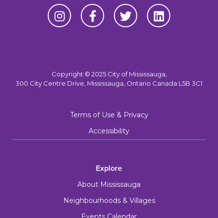
Copyright © 2025 City of Mississauga,
300 City Centre Drive, Mississauga, Ontario Canada L5B 3C1
Terms of Use & Privacy
Accessibility
Explore
About Mississauga
Neighbourhoods & Villages
Events Calendar