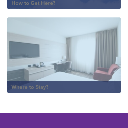
How to Get Here?
Where to Stay?