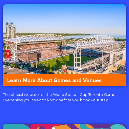
Learn More About Games and Venues
The official website for the World Soccer Cup Toronto Games.
Everything you need to know before you book your stay.