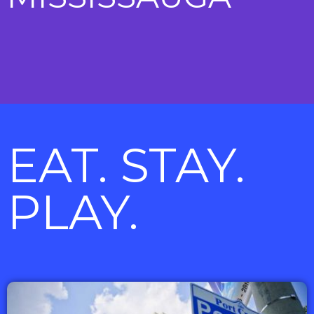
EAT. STAY.
PLAY.