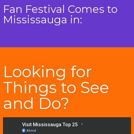
Fan Festival Comes to
Mississauga in:
Looking for
Things to See
and Do?