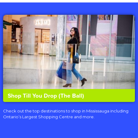
Shop Till You Drop (The Ball)
Check out the top destinations to shop in Mississauga including
Ontario’s Largest Shopping Centre and more.