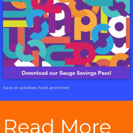
Download our Sauga Savings Pass!
Save on activities, food, and more!
Read More