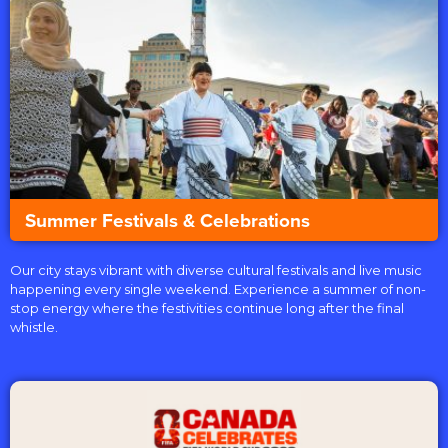
Summer Festivals & Celebrations
Our city stays vibrant with diverse cultural festivals and live music
happening every single weekend. Experience a summer of non-
stop energy where the festivities continue long after the final
whistle.