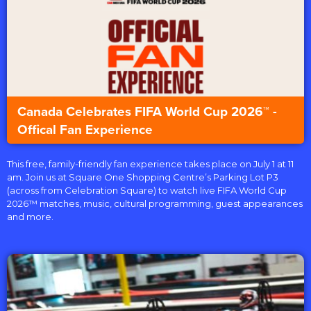
Canada Celebrates FIFA World Cup 2026™ -
Offical Fan Experience
This free, family-friendly fan experience takes place on July 1 at 11
am. Join us at Square One Shopping Centre’s Parking Lot P3
(across from Celebration Square) to watch live FIFA World Cup
2026™ matches, music, cultural programming, guest appearances
and more.⁣