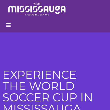
EXPERIENCE
THE WORLD
SOCCER CUP IN
MISSISSAUGA