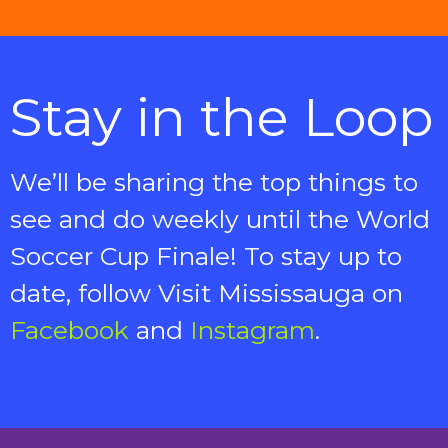
Stay in the Loop
We’ll be sharing the top things to
see and do weekly until the World
Soccer Cup Finale!
To stay up to
date, follow Visit Mississauga on
Facebook
and
Instagram
.