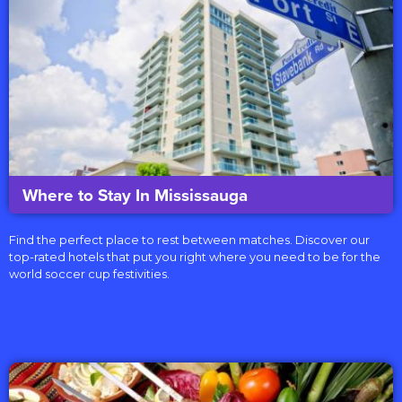
Where to Stay In Mississauga
Find the perfect place to rest between matches. Discover our
top-rated hotels that put you right where you need to be for the
world soccer cup festivities.