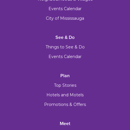
Events Calendar
City of Mississauga
See & Do
Things to See & Do
Events Calendar
Plan
Top Stories
Hotels and Motels
Promotions & Offers
Meet