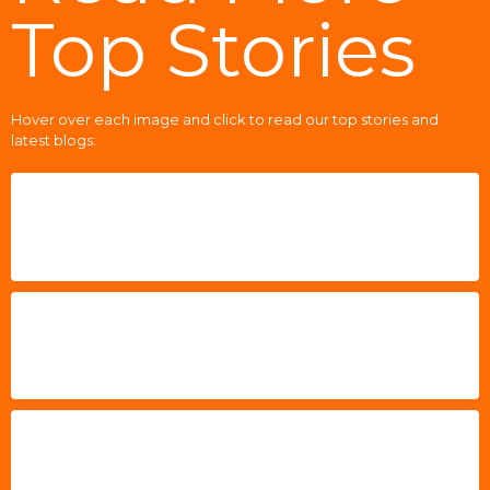
Top Stories
Hover over each image and click to read our top stories and
latest blogs: