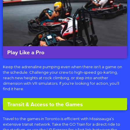
Play Like a Pro
Keep the adrenaline pumping even when there isn’t a game on
the schedule. Challenge your crew to high-speed go-karting,
reach new heights at rock climbing, or step into another
dimension with VR simulators. If you’re looking for action, you’ll
find it here.
Transit & Access to the Games
Travel to the games in Toronto is efficient with Mississauga’s
extensive transit network.
Take the
GO Train
for a direct ride to
the stadium, or us
e the UP Express for a fast link between the