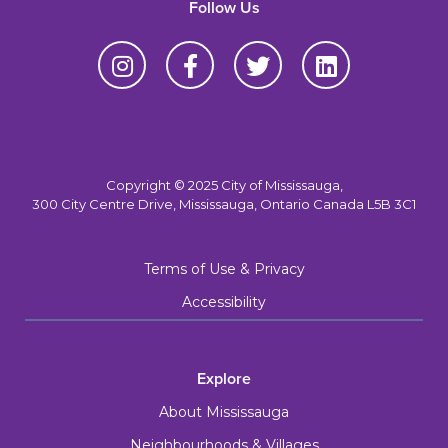
Follow Us
Copyright © 2025 City of Mississauga,
300 City Centre Drive, Mississauga, Ontario Canada L5B 3C1
Terms of Use & Privacy
Accessibility
Explore
About Mississauga
Neighbourhoods & Villages