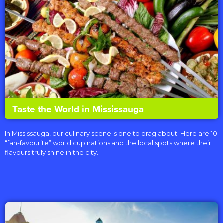
Taste the World in Mississauga
In Mississauga, our culinary scene is one to brag about. Here are 10
“fan-favourite” world cup nations and the local spots where their
flavours truly shine in the city.