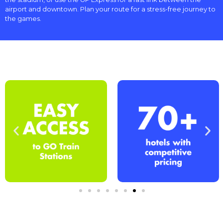
airport and downtown. Plan your route for a stress-free journey to
the games.