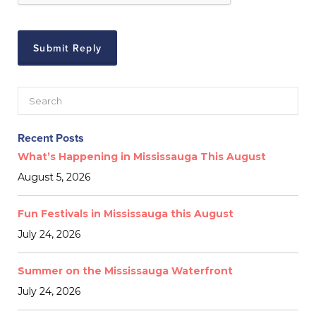
Recent Posts
What’s Happening in Mississauga This August
August 5, 2026
Fun Festivals in Mississauga this August
July 24, 2026
Summer on the Mississauga Waterfront
July 24, 2026