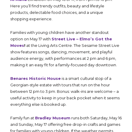
Here you’ll find trendy outfits, beauty and lifestyle
products, delectable food choices, and a unique
shopping experience.
Families with young children have another standout
option on May 17 with
Street Live – Elmo’s Got the
Moves
!
at the Living Arts Centre. The Sesame Street Live
show features songs, dancing, movement, and playful
audience energy, with performances at 2 pm and 6 pm,
making it an easy fit for a family-focused day downtown.
Benares Historic House
is a smart cultural stop of a
Georgian-style estate with tours that run on the hour
between 12 pm to 3 pm. Bonus: walk-ins are welcome – a
useful activity to keep in your back pocket when it seems
everything else is booked up.
Family fun at
Bradley Museum
runs both Saturday, May 16
and Sunday, May 17 offering free drop-in crafts and games
for families with young children. If the weather permits,