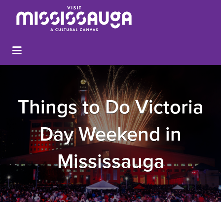
Things to Do Victoria
Day Weekend in
Mississauga