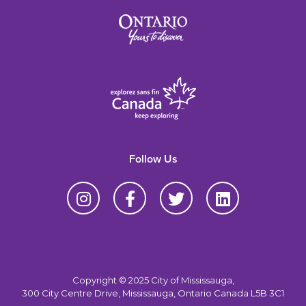
Follow Us
Copyright © 2025 City of Mississauga,
300 City Centre Drive, Mississauga, Ontario Canada L5B 3C1