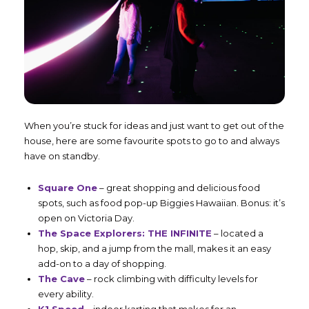
When you’re stuck for ideas and just want to get out of the
house, here are some favourite spots to go to and always
have on standby.
Square One
– great shopping and delicious food
spots, such as food pop-up Biggies Hawaiian. Bonus: it’s
open on Victoria Day.
The Space Explorers: THE INFINITE
– located a
hop, skip, and a jump from the mall, makes it an easy
add-on to a day of shopping.
The Cave
– rock climbing with difficulty levels for
every ability.
K1 Speed
– indoor karting that makes for an