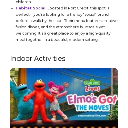
children.
Habitat Social
:
Located in Port Credit, this spot is
perfect if you’re looking for a trendy “social” brunch
before a walk by the lake. Their menu features creative
fusion dishes, and the atmosphere is upscale yet
welcoming. It’s a great place to enjoy a high-quality
meal together in a beautiful, modern setting.
Indoor Activities