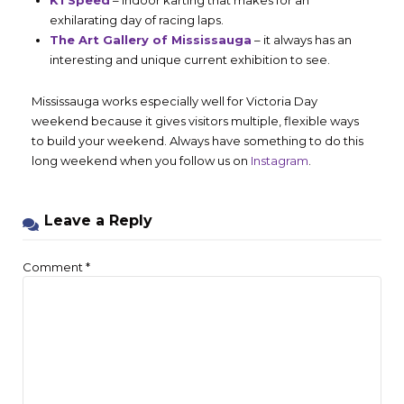
exhilarating day of racing laps.
The Art Gallery of Mississauga
– it always has an
interesting and unique current exhibition to see.
Mississauga works especially well for Victoria Day
weekend because it gives visitors multiple, flexible ways
to build your weekend. Always have something to do this
long weekend when you follow us on
Instagram
.
Leave a Reply
Comment
*