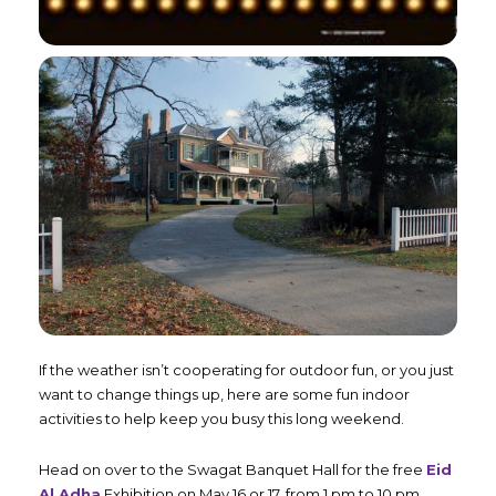
If the weather isn’t cooperating for outdoor fun, or you just
want to change things up, here are some fun indoor
activities to help keep you busy this long weekend.
Head on over to the Swagat Banquet Hall for the free
Eid
Al Adha
Exhibition on May 16 or 17, from 1 pm to 10 pm.