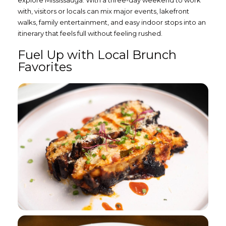
with, visitors or locals can mix major events, lakefront
walks, family entertainment, and easy indoor stops into an
itinerary that feels full without feeling rushed.
Fuel Up with Local Brunch
Favorites