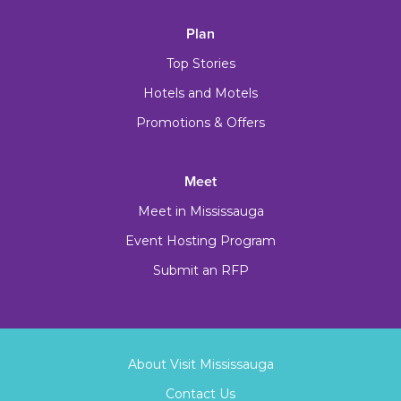
Plan
Top Stories
Hotels and Motels
Promotions & Offers
Meet
Meet in Mississauga
Event Hosting Program
Submit an RFP
About Visit Mississauga
Contact Us