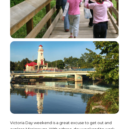
Victoria Day weekend is a great excuse to get out and
explore Mississauga. With a three-day weekend to work