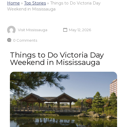
Home
»
Top Stories
»
Things to Do Victoria Day
Weekend in Mississauga
Visit Mississauga
May 12, 2026
0 Comments
Things to Do Victoria Day
Weekend in Mississauga