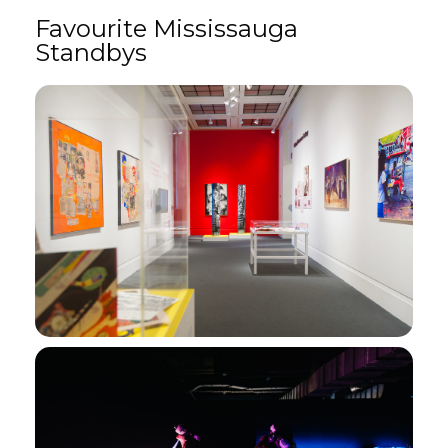
Favourite Mississauga
Standbys