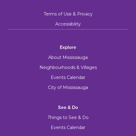
Terms of Use & Privacy
Accessibility
Explore
About Mississauga
Neighbourhoods & Villages
Events Calendar
City of Mississauga
See & Do
Things to See & Do
Events Calendar