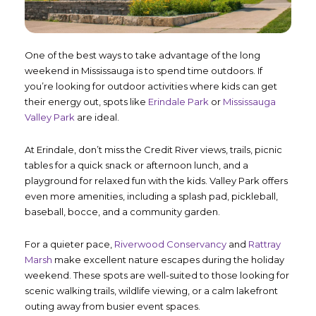
One of the best ways to take advantage of the long
weekend in Mississauga is to spend time outdoors. If
you’re looking for outdoor activities where kids can get
their energy out, spots like
Erindale Park
or
Mississauga
Valley Park
are ideal.
At Erindale, don’t miss the Credit River views, trails, picnic
tables for a quick snack or afternoon lunch, and a
playground for relaxed fun with the kids. Valley Park offers
even more amenities, including a splash pad, pickleball,
baseball, bocce, and a community garden.
For a quieter pace,
Riverwood Conservancy
and
Rattray
Marsh
make excellent nature escapes during the holiday
weekend. These spots are well-suited to those looking for
scenic walking trails, wildlife viewing, or a calm lakefront
outing away from busier event spaces.