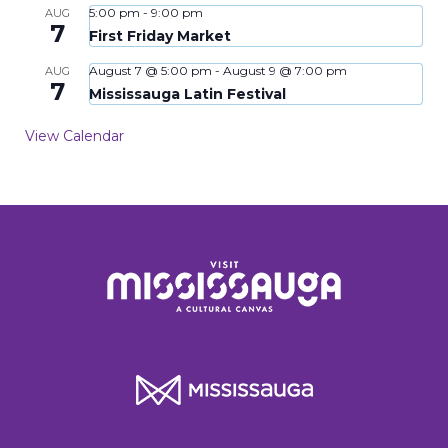
5:00 pm
-
9:00 pm
AUG
7
First Friday Market
August 7 @ 5:00 pm
-
August 9 @ 7:00 pm
AUG
7
Mississauga Latin Festival
View Calendar