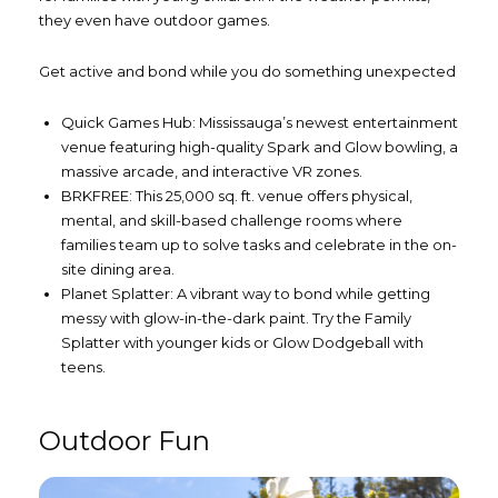
they even have outdoor games.
Get active and bond while you do something unexpected
Quick Games Hub: Mississauga’s newest entertainment
venue featuring high-quality Spark and Glow bowling, a
massive arcade, and interactive VR zones.
BRKFREE: This 25,000 sq. ft. venue offers physical,
mental, and skill-based challenge rooms where
families team up to solve tasks and celebrate in the on-
site dining area.
Planet Splatter: A vibrant way to bond while getting
messy with glow-in-the-dark paint. Try the Family
Splatter with younger kids or Glow Dodgeball with
teens.
Outdoor Fun