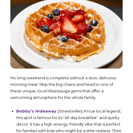
No long weekend is complete without a slow, delicious
morning meal. Skip the big chains and head to one of
these unique, local Mississauga gems that offer a
welcoming atmosphere for the whole family.
Bobby’s Hideaway
(Streetsville)
:
A true local legend,
this spot is famous for its “all-day breakfast” and quirky
decor. It has a high-energy, friendly vibe that is perfect
for families with kids who might be a little restless. Their