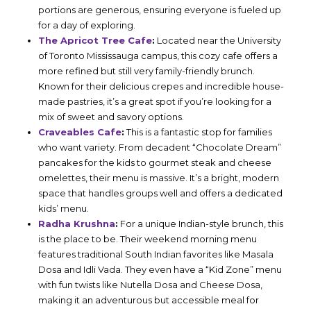
portions are generous, ensuring everyone is fueled up
for a day of exploring.
The Apricot Tree Cafe
:
Located near the University
of Toronto Mississauga campus, this cozy cafe offers a
more refined but still very family-friendly brunch.
Known for their delicious crepes and incredible house-
made pastries, it’s a great spot if you’re looking for a
mix of sweet and savory options.
Craveables Cafe
:
This is a fantastic stop for families
who want variety. From decadent “Chocolate Dream”
pancakes for the kids to gourmet steak and cheese
omelettes, their menu is massive. It’s a bright, modern
space that handles groups well and offers a dedicated
kids’ menu.
Radha Krushna
:
For a unique Indian-style brunch, this
is the place to be. Their weekend morning menu
features traditional South Indian favorites like Masala
Dosa and Idli Vada. They even have a “Kid Zone” menu
with fun twists like Nutella Dosa and Cheese Dosa,
making it an adventurous but accessible meal for