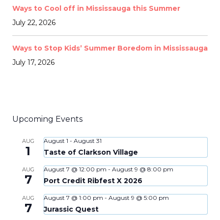
Ways to Cool off in Mississauga this Summer
July 22, 2026
Ways to Stop Kids’ Summer Boredom in Mississauga
July 17, 2026
Upcoming Events
August 1
-
August 31
AUG
1
Taste of Clarkson Village
August 7 @ 12:00 pm
-
August 9 @ 8:00 pm
AUG
7
Port Credit Ribfest X 2026
August 7 @ 1:00 pm
-
August 9 @ 5:00 pm
AUG
7
Jurassic Quest