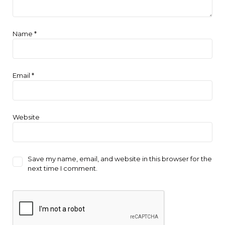
Name
*
Email
*
Website
Save my name, email, and website in this browser for the
next time I comment.