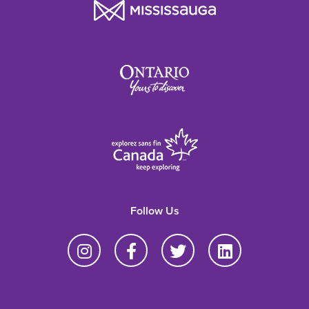
Follow Us