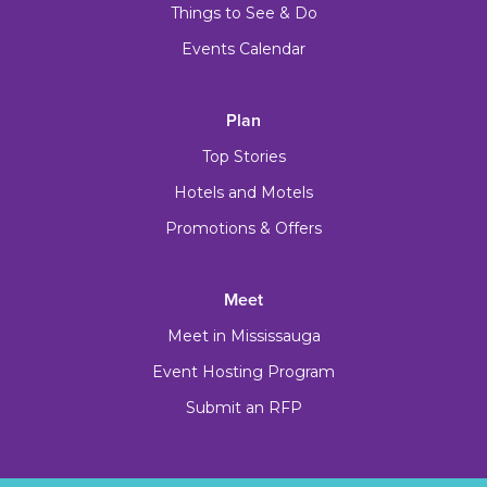
Things to See & Do
Events Calendar
Plan
Top Stories
Hotels and Motels
Promotions & Offers
Meet
Meet in Mississauga
Event Hosting Program
Submit an RFP