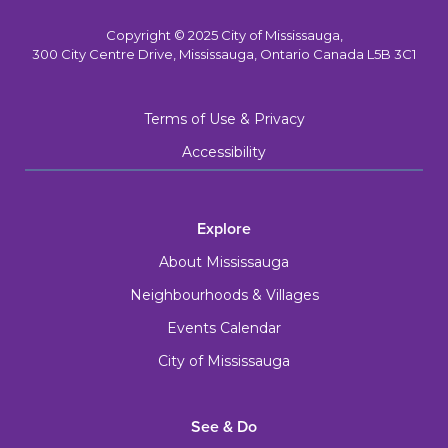
Copyright © 2025 City of Mississauga,
300 City Centre Drive, Mississauga, Ontario Canada L5B 3C1
Terms of Use & Privacy
Accessibility
Explore
About Mississauga
Neighbourhoods & Villages
Events Calendar
City of Mississauga
See & Do