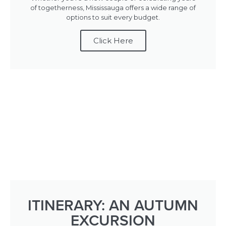
of togetherness, Mississauga offers a wide range of
options to suit every budget.
Click Here
ITINERARY: AN AUTUMN
EXCURSION