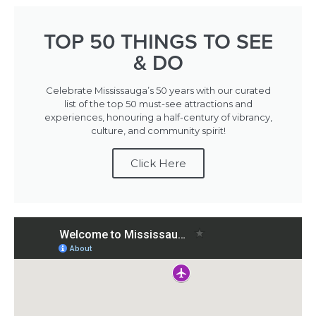
TOP 50 THINGS TO SEE
& DO
Celebrate Mississauga’s 50 years with our curated
list of the top 50 must-see attractions and
experiences, honouring a half-century of vibrancy,
culture, and community spirit!
Click Here