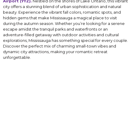
Airport (YYZ).
Nestled on the shores of Lake Ontario, this vibrant
city offers a stunning blend of urban sophistication and natural
beauty. Experience the vibrant fall colors, romantic spots, and
hidden gems that make Mississauga a magical place to visit
during the autumn season. Whether you’re looking for a serene
escape amidst the tranquil parks and waterfronts or an
adventure-filled getaway with outdoor activities and cultural
explorations, Mississauga has something special for every couple.
Discover the perfect mix of charming small-town vibes and
dynamic city attractions, making your romantic retreat
unforgettable.