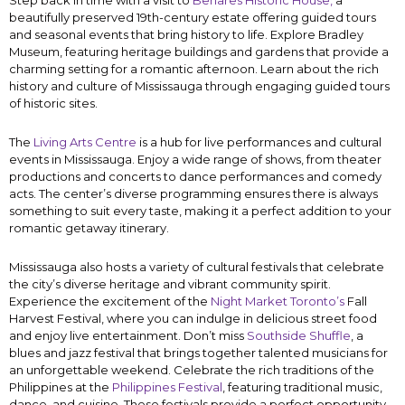
Step back in time with a visit to
Benares Historic House,
a
beautifully preserved 19th-century estate offering guided tours
and seasonal events that bring history to life. Explore Bradley
Museum, featuring heritage buildings and gardens that provide a
charming setting for a romantic afternoon. Learn about the rich
history and culture of Mississauga through engaging guided tours
of historic sites.
The
Living Arts Centre
is a hub for live performances and cultural
events in Mississauga. Enjoy a wide range of shows, from theater
productions and concerts to dance performances and comedy
acts. The center’s diverse programming ensures there is always
something to suit every taste, making it a perfect addition to your
romantic getaway itinerary.
Mississauga also hosts a variety of cultural festivals that celebrate
the city’s diverse heritage and vibrant community spirit.
Experience the excitement of the
Night Market Toronto’s
Fall
Harvest Festival, where you can indulge in delicious street food
and enjoy live entertainment. Don’t miss
Southside Shuffle
, a
blues and jazz festival that brings together talented musicians for
an unforgettable weekend. Celebrate the rich traditions of the
Philippines at the
Philippines Festival
, featuring traditional music,
dance, and cuisine. These festivals provide a perfect opportunity