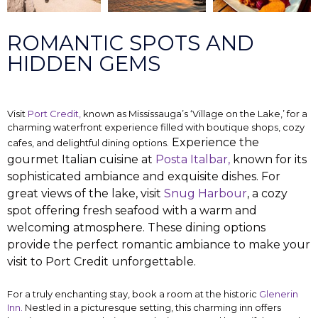
ROMANTIC SPOTS AND
HIDDEN GEMS
Visit
Port Credit,
known as Mississauga’s ‘Village on the Lake,’ for a
charming waterfront experience filled with boutique shops, cozy
Experience the
cafes, and delightful dining options.
gourmet Italian cuisine at
Posta Italbar,
known for its
sophisticated ambiance and exquisite dishes. For
great views of the lake, visit
Snug Harbour
, a cozy
spot offering fresh seafood with a warm and
welcoming atmosphere. These dining options
provide the perfect romantic ambiance to make your
visit to Port Credit unforgettable.
For a truly enchanting stay, book a room at the historic
Glenerin
Inn.
Nestled in a picturesque setting, this charming inn offers