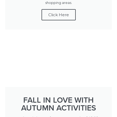
shopping areas.
Click Here
FALL IN LOVE WITH
AUTUMN ACTIVITIES