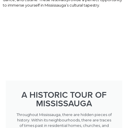
to immerse yourself in Mississauga’s cultural tapestry.
A HISTORIC TOUR OF
MISSISSAUGA
Throughout Mississauga, there are hidden pieces of
history. Within its neighbourhoods, there are traces
of times past in residential homes, churches, and