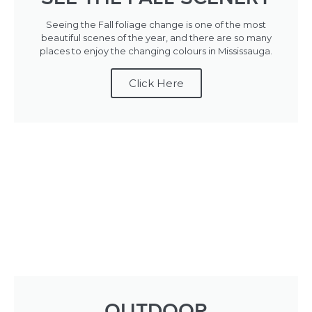
Seeing the Fall foliage change is one of the most
beautiful scenes of the year, and there are so many
places to enjoy the changing colours in Mississauga.
Click Here
OUTDOOR