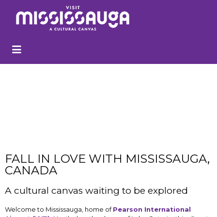
FALL IN LOVE WITH MISSISSAUGA,
CANADA
A cultural canvas waiting to be explored
Welcome to Mississauga, home of
P
earson International