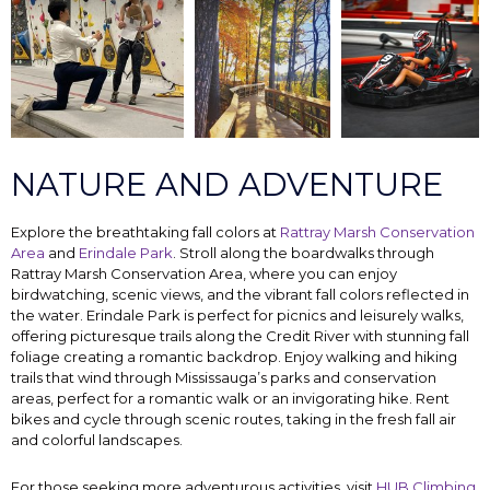
NATURE AND ADVENTURE
Explore the breathtaking fall colors at
Rattray Marsh Conservation
Area
and
Erindale Park
. Stroll along the boardwalks through
Rattray Marsh Conservation Area, where you can enjoy
birdwatching, scenic views, and the vibrant fall colors reflected in
the water. Erindale Park is perfect for picnics and leisurely walks,
offering picturesque trails along the Credit River with stunning fall
foliage creating a romantic backdrop. Enjoy walking and hiking
trails that wind through Mississauga’s parks and conservation
areas, perfect for a romantic walk or an invigorating hike. Rent
bikes and cycle through scenic routes, taking in the fresh fall air
and colorful landscapes.
For those seeking more adventurous activities, visit
HUB Climbing
,