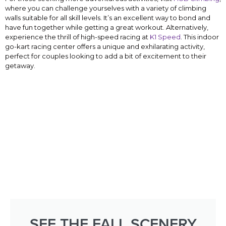
where you can challenge yourselves with a variety of climbing
walls suitable for all skill levels. It’s an excellent way to bond and
have fun together while getting a great workout. Alternatively,
experience the thrill of high-speed racing at
K1 Speed
. This indoor
go-kart racing center offers a unique and exhilarating activity,
perfect for couples looking to add a bit of excitement to their
getaway.
SEE THE FALL SCENERY