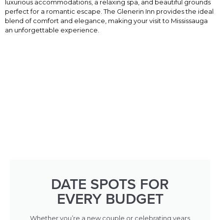
luxurious accommodations, a relaxing spa, and beautiful grounds
perfect for a romantic escape. The Glenerin Inn provides the ideal
blend of comfort and elegance, making your visit to Mississauga
an unforgettable experience.
DATE SPOTS FOR
EVERY BUDGET
Whether you’re a new couple or celebrating years