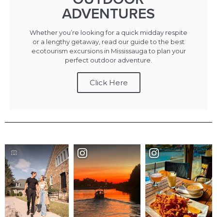
ADVENTURES
Whether you’re looking for a quick midday respite
or a lengthy getaway, read our guide to the best
ecotourism excursions in Mississauga to plan your
perfect outdoor adventure.
Click Here