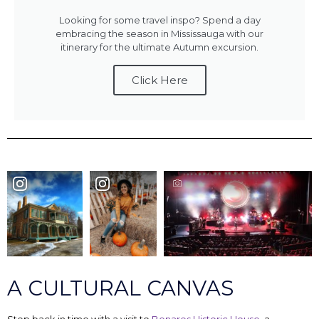
Looking for some travel inspo? Spend a day
embracing the season in Mississauga with our
itinerary for the ultimate Autumn excursion.
Click Here
A CULTURAL CANVAS