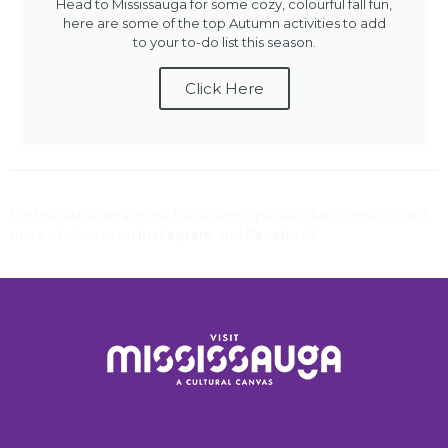
Head to Mississauga for some cozy, colourful fall fun,
here are some of the top Autumn activities to add
to your to-do list this season.
Click Here
For the latest attractions, live events, special offers, contests, and
more – follow us on
Instagram
and
Facebook