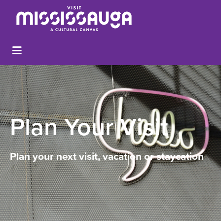
Plan Your Visit
Plan your next visit, vacation or staycation