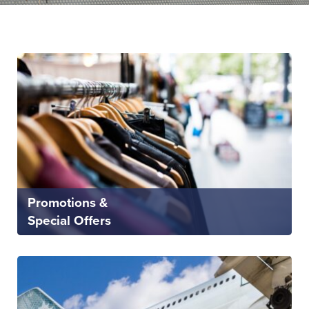
Promotions &
Special Offers