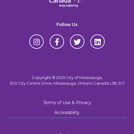
Follow Us
Copyright © 2025 City of Mississauga,
300 City Centre Drive, Mississauga, Ontario Canada L5B 3C1
Terms of Use & Privacy
Accessibility