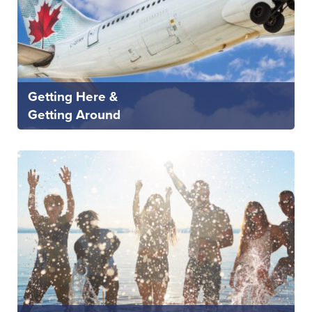
Getting Here &
Getting Around