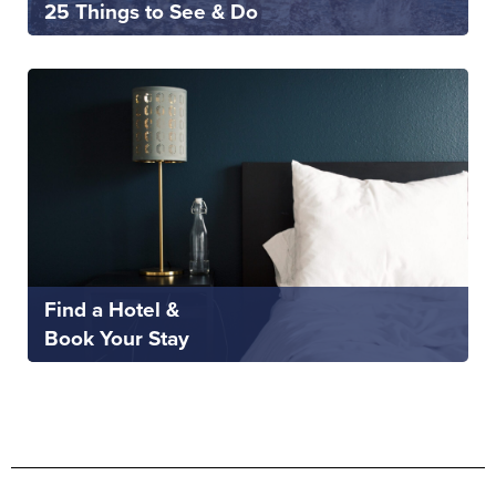
25 Things to See & Do
Find a Hotel &
Book Your Stay