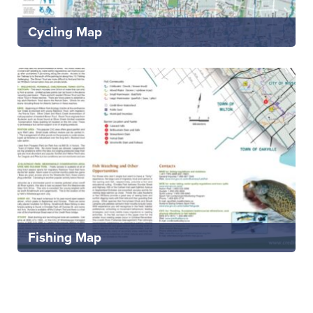
Cycling Map
Fishing Map