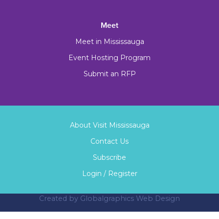
Meet
Meet in Mississauga
Event Hosting Program
Submit an RFP
About Visit Mississauga
Contact Us
Subscribe
Login / Register
Created by
Globalgraphics Web Design