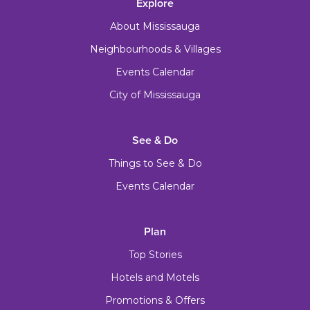
Explore
About Mississauga
Neighbourhoods & Villages
Events Calendar
City of Mississauga
See & Do
Things to See & Do
Events Calendar
Plan
Top Stories
Hotels and Motels
Promotions & Offers