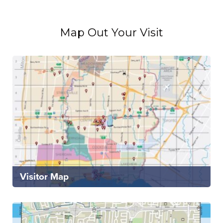
Map Out Your Visit
Visitor Map