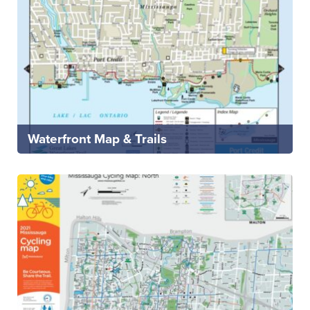
Waterfront Map & Trails