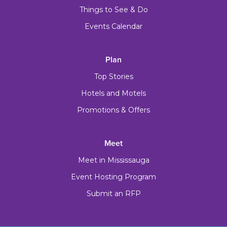
Things to See & Do
Events Calendar
Plan
Top Stories
Hotels and Motels
Promotions & Offers
Meet
Meet in Mississauga
Event Hosting Program
Submit an RFP