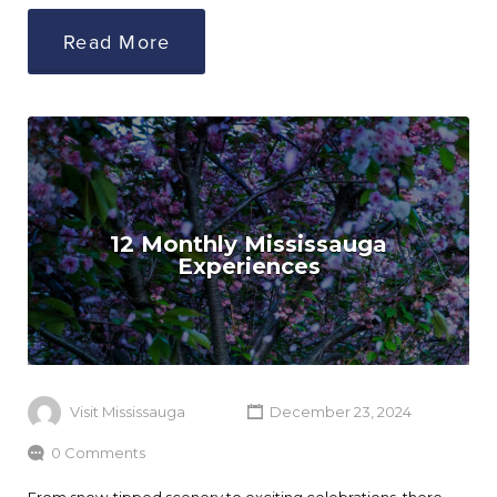
Read More
12 Monthly Mississauga
Experiences
Visit Mississauga
December 23, 2024
0 Comments