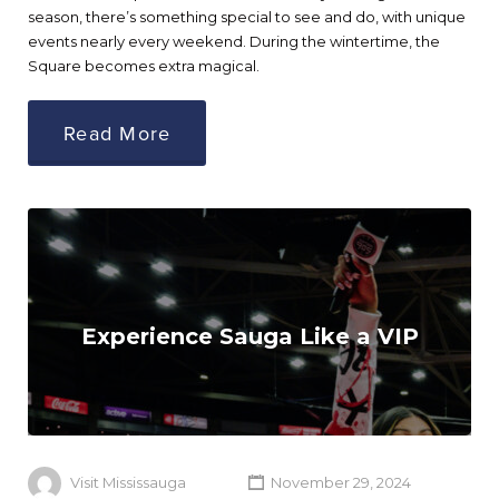
season, there’s something special to see and do, with unique
events nearly every weekend. During the wintertime, the
Square becomes extra magical.
Read More
Experience Sauga Like a VIP
Visit Mississauga
November 29, 2024