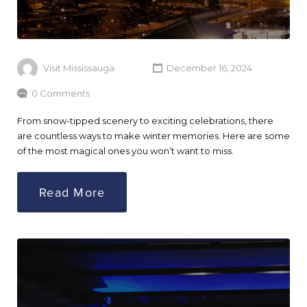
Visit Mississauga
December 16, 2024
0 Comments
From snow-tipped scenery to exciting celebrations, there
are countless ways to make winter memories. Here are some
of the most magical ones you won’t want to miss.
Read More