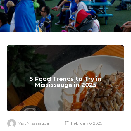
5 Food Trends to Try in
Mississauga in 2025
Visit Mississauga
February 6, 2025