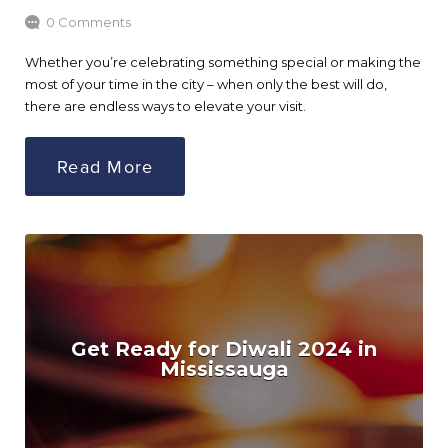
0 Comments
Whether you’re celebrating something special or making the
most of your time in the city – when only the best will do,
there are endless ways to elevate your visit.
Read More
Get Ready for Diwali 2024 in
Mississauga