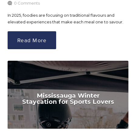
0 Comments
In 2025, foodies are focusing on traditional flavours and
elevated experiences that make each meal one to savour.
Read More
Mississauga Winter
Staycation for Sports Lovers