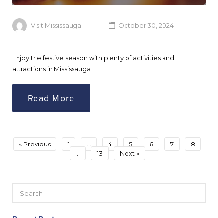
Visit Mississauga
October 30, 2024
Enjoy the festive season with plenty of activities and
attractions in Mississauga.
Read More
« Previous
1
…
4
5
6
7
8
…
13
Next »