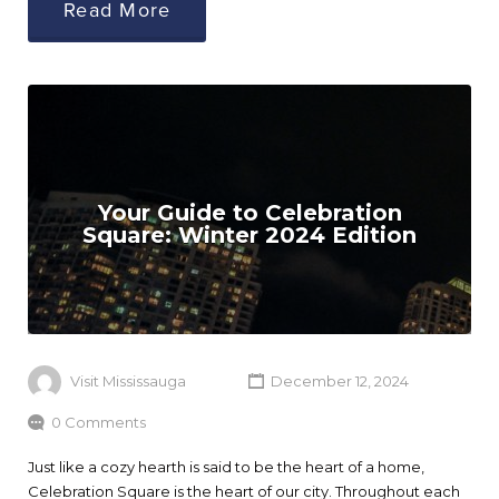
Read More
Your Guide to Celebration
Square: Winter 2024 Edition
Visit Mississauga
December 12, 2024
0 Comments
Just like a cozy hearth is said to be the heart of a home,
Celebration Square is the heart of our city. Throughout each