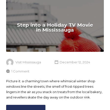
Step into a Holiday TV Movie
in Mississauga
Visit Mississauga
December 12, 2024
1 Comment
Picture it: a charming town where whimsical winter shop
windows line the streets, the smell of frost-tipped trees
lingers in the air as you snack on treats from the local bakery,
and revellers skate the day away on the outdoor rink.