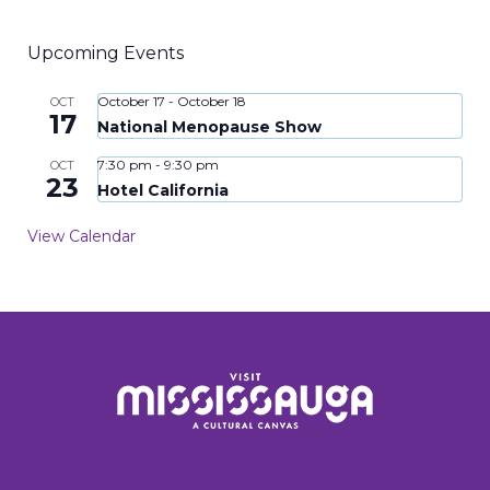
Upcoming Events
October 17
-
October 18
OCT
17
National Menopause Show
7:30 pm
-
9:30 pm
OCT
23
Hotel California
View Calendar