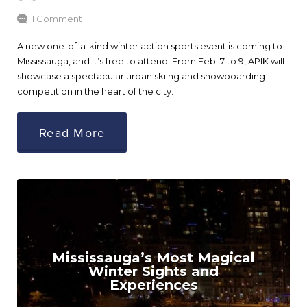
1 Comment
A new one-of-a-kind winter action sports event is coming to
Mississauga, and it’s free to attend! From Feb. 7 to 9, APIK will
showcase a spectacular urban skiing and snowboarding
competition in the heart of the city.
Read More
Mississauga’s Most Magical
Winter Sights and
Experiences