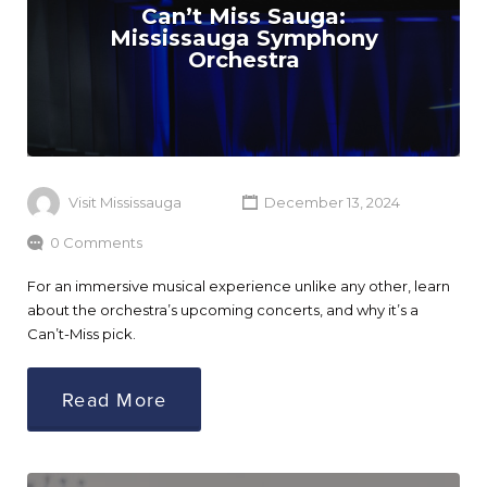
Can’t Miss Sauga:
Mississauga Symphony
Orchestra
Visit Mississauga
December 13, 2024
0 Comments
For an immersive musical experience unlike any other, learn
about the orchestra’s upcoming concerts, and why it’s a
Can’t-Miss pick.
Read More