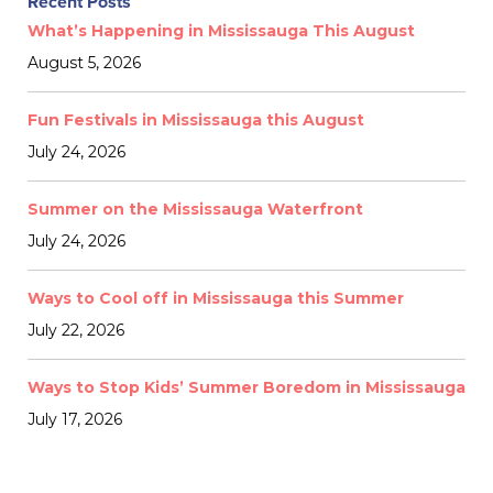
Recent Posts
What’s Happening in Mississauga This August
August 5, 2026
Fun Festivals in Mississauga this August
July 24, 2026
Summer on the Mississauga Waterfront
July 24, 2026
Ways to Cool off in Mississauga this Summer
July 22, 2026
Ways to Stop Kids’ Summer Boredom in Mississauga
July 17, 2026