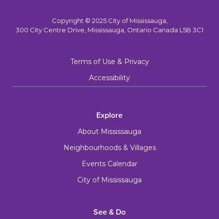
Copyright © 2025 City of Mississauga,
300 City Centre Drive, Mississauga, Ontario Canada L5B 3C1
Terms of Use & Privacy
Accessibility
Explore
About Mississauga
Neighbourhoods & Villages
Events Calendar
City of Mississauga
See & Do