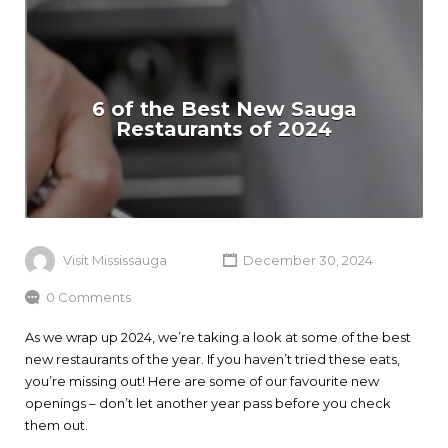
6 of the Best New Sauga
Restaurants of 2024
Visit Mississauga
December 30, 2024
0 Comments
As we wrap up 2024, we’re taking a look at some of the best
new restaurants of the year. If you haven’t tried these eats,
you’re missing out! Here are some of our favourite new
openings – don’t let another year pass before you check
them out.