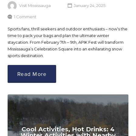
Visit Mississauga
January 24, 2025
1 Comment
Sports fans, thrill seekers and outdoor enthusiasts – now’s the
time to pack your bags and plan the ultimate winter
staycation. From February 7th – 9th, APIK Fest will transform
Mississauga’s Celebration Square into an exhilarating snow
sports destination.
Read More
Cool Activities, Hot Drinks: 4
Winter Activities with Nearby