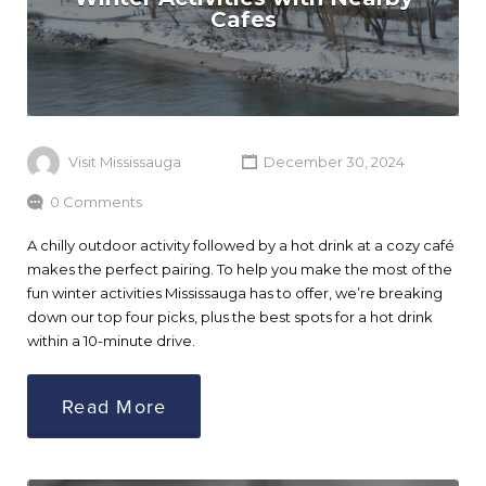
Cafes
Visit Mississauga
December 30, 2024
0 Comments
A chilly outdoor activity followed by a hot drink at a cozy café
makes the perfect pairing. To help you make the most of the
fun winter activities Mississauga has to offer, we’re breaking
down our top four picks, plus the best spots for a hot drink
within a 10-minute drive.
Read More