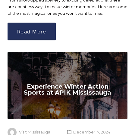
From snow-tipped scenery to exciting celebrations, there
are countless ways to make winter memories. Here are some
of the most magical ones you won’t want to miss.
Read More
Experience Winter Action
Sports at APIK Mississauga
Visit Mississauga
December 17, 2024