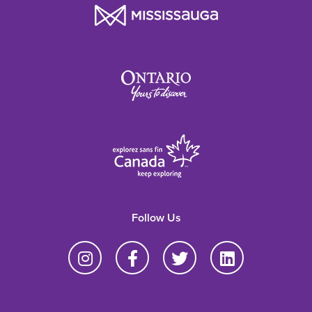
Follow Us