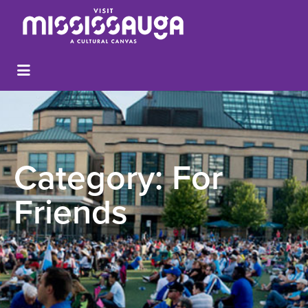
Category:
For
Friends