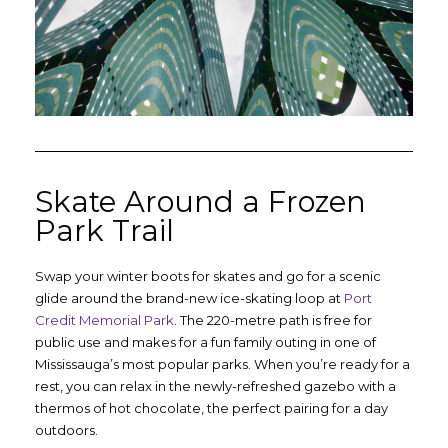
Skate Around a Frozen
Park Trail
Swap your winter boots for skates and go for a scenic
glide around the brand-new ice-skating loop at
Port
Credit Memorial Park
. The 220-metre path is free for
public use and makes for a fun family outing in one of
Mississauga’s most popular parks. When you’re ready for a
rest, you can relax in the newly-refreshed gazebo with a
thermos of hot chocolate, the perfect pairing for a day
outdoors.