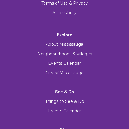
Terms of Use & Privacy
Accessibility
Explore
About Mississauga
Neighbourhoods & Villages
Events Calendar
City of Mississauga
See & Do
Things to See & Do
Events Calendar