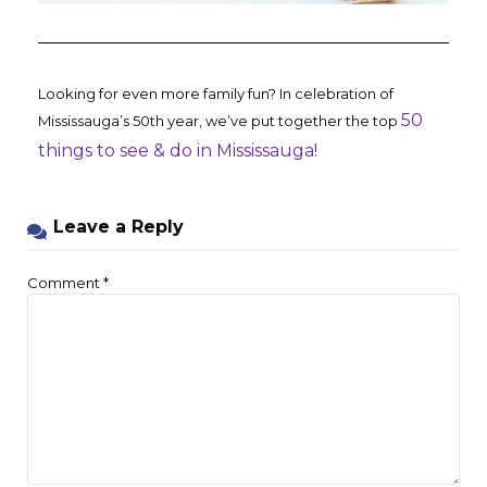
Looking for even more family fun? In celebration of
50
Mississauga’s 50th year, we’ve put together the top
things to see & do in Mississauga!
Leave a Reply
Comment
*