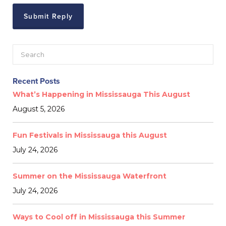
Recent Posts
What’s Happening in Mississauga This August
August 5, 2026
Fun Festivals in Mississauga this August
July 24, 2026
Summer on the Mississauga Waterfront
July 24, 2026
Ways to Cool off in Mississauga this Summer