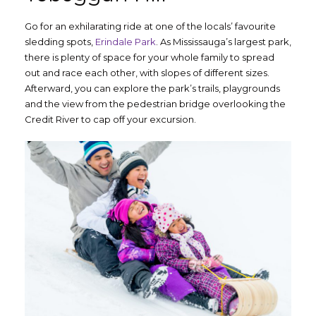
Go for an exhilarating ride at one of the locals’ favourite
sledding spots,
Erindale Park
. As Mississauga’s largest park,
there is plenty of space for your whole family to spread
out and race each other, with slopes of different sizes.
Afterward, you can explore the park’s trails, playgrounds
and the view from the pedestrian bridge overlooking the
Credit River to cap off your excursion.