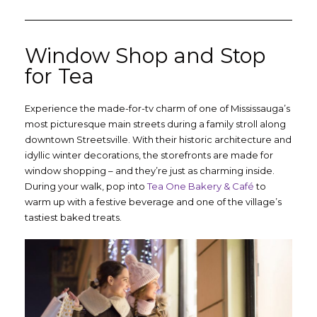
Window Shop and Stop
for Tea
Experience the made-for-tv charm of one of Mississauga’s
most picturesque main streets during a family stroll along
downtown Streetsville. With their historic architecture and
idyllic winter decorations, the storefronts are made for
window shopping – and they’re just as charming inside.
During your walk, pop into
Tea One Bakery & Café
to
warm up with a festive beverage and one of the village’s
tastiest baked treats.