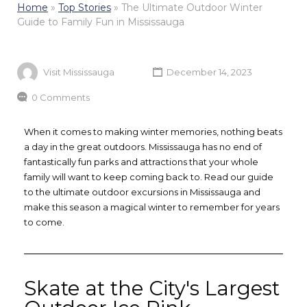
Home
»
Top Stories
»
The Ultimate Outdoor Winter
Guide to Family Fun in Mississauga
Visit Mississauga
December 14, 2023
0 Comments
When it comes to making winter memories, nothing beats
a day in the great outdoors. Mississauga has no end of
fantastically fun parks and attractions that your whole
family will want to keep coming back to. Read our guide
to the ultimate outdoor excursions in Mississauga and
make this season a magical winter to remember for years
to come.
Skate at the City's Largest