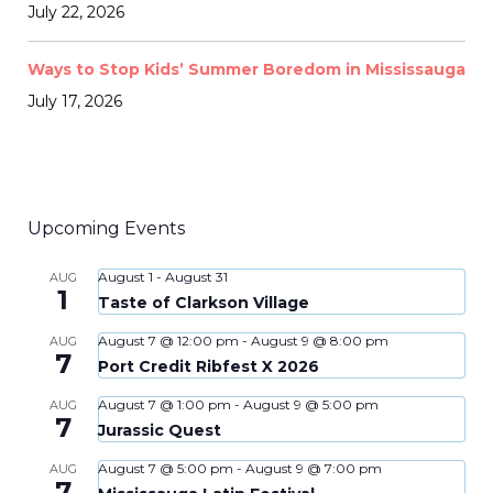
July 22, 2026
Ways to Stop Kids’ Summer Boredom in Mississauga
July 17, 2026
Upcoming Events
August 1
-
August 31
AUG
1
Taste of Clarkson Village
August 7 @ 12:00 pm
-
August 9 @ 8:00 pm
AUG
7
Port Credit Ribfest X 2026
August 7 @ 1:00 pm
-
August 9 @ 5:00 pm
AUG
7
Jurassic Quest
August 7 @ 5:00 pm
-
August 9 @ 7:00 pm
AUG
7