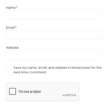
Name
*
Email
*
Website
Save my name, email, and website in this browser for the
next time I comment.