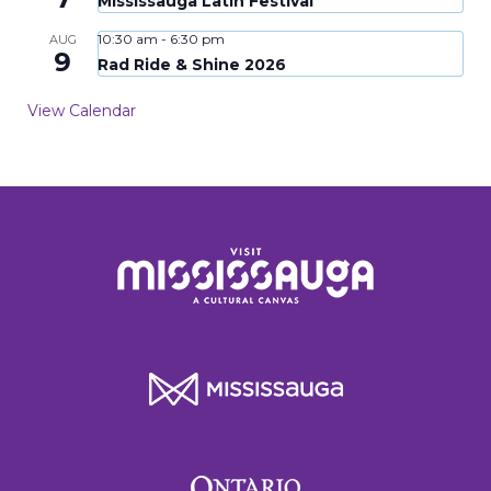
Mississauga Latin Festival
10:30 am
-
6:30 pm
AUG
9
Rad Ride & Shine 2026
View Calendar