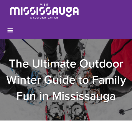
The Ultimate Outdoor
Winter Guide to Family
Fun in Mississauga