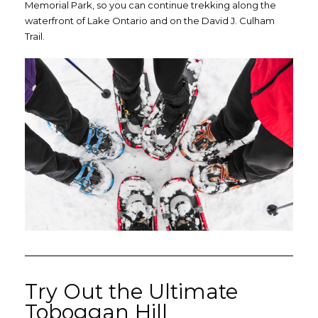
Memorial Park, so you can continue trekking along the
waterfront of Lake Ontario and on the David J. Culham
Trail.
Try Out the Ultimate
Toboggan Hill