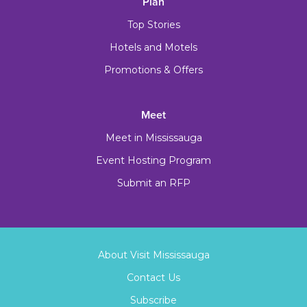
Plan
Top Stories
Hotels and Motels
Promotions & Offers
Meet
Meet in Mississauga
Event Hosting Program
Submit an RFP
About Visit Mississauga
Contact Us
Subscribe