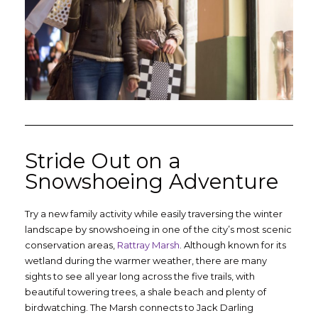
Stride Out on a
Snowshoeing Adventure
Try a new family activity while easily traversing the winter
landscape by snowshoeing in one of the city’s most scenic
conservation areas,
Rattray Marsh
. Although known for its
wetland during the warmer weather, there are many
sights to see all year long across the five trails, with
beautiful towering trees, a shale beach and plenty of
birdwatching. The Marsh connects to Jack Darling