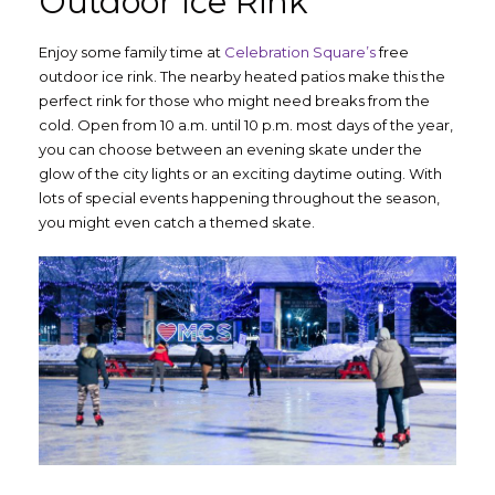
Outdoor Ice Rink
Enjoy some family time at
Celebration Square’s
free
outdoor ice rink. The nearby heated patios make this the
perfect rink for those who might need breaks from the
cold. Open from 10 a.m. until 10 p.m. most days of the year,
you can choose between an evening skate under the
glow of the city lights or an exciting daytime outing. With
lots of special events happening throughout the season,
you might even catch a themed skate.