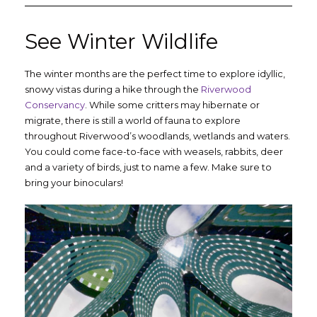
See Winter Wildlife
The winter months are the perfect time to explore idyllic,
snowy vistas during a hike through the
Riverwood
Conservancy
. While some critters may hibernate or
migrate, there is still a world of fauna to explore
throughout Riverwood’s woodlands, wetlands and waters.
You could come face-to-face with weasels, rabbits, deer
and a variety of birds, just to name a few. Make sure to
bring your binoculars!