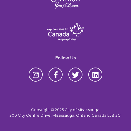
Follow Us
Copyright © 2025 City of Mississauga,
300 City Centre Drive, Mississauga, Ontario Canada L5B 3C1