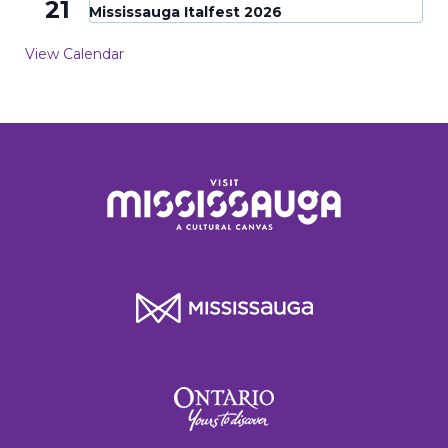
21
Mississauga Italfest 2026
View Calendar