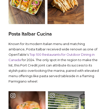
Posta Italbar Cucina
Known for its modern Italian menu and matching
ambiance, Posta Italbar received wide renown as one of
OpenTable’s
Top 100 Restaurants for Outdoor Dining in
Canada
for 2024. The only spot in the region to make the
list, this Port Credit joint can attribute its success to its
stylish patio overlooking the marina, paired with elevated
menu offerings like pasta served tableside in a flaming
Parmigiano wheel.