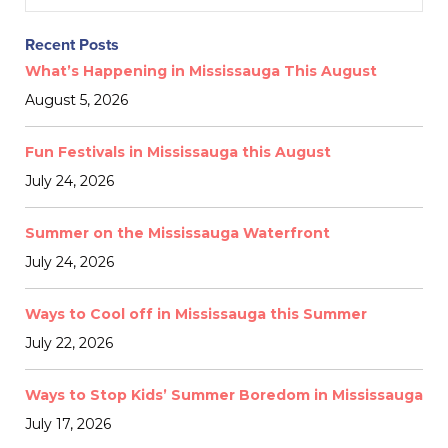
Recent Posts
What’s Happening in Mississauga This August
August 5, 2026
Fun Festivals in Mississauga this August
July 24, 2026
Summer on the Mississauga Waterfront
July 24, 2026
Ways to Cool off in Mississauga this Summer
July 22, 2026
Ways to Stop Kids’ Summer Boredom in Mississauga
July 17, 2026