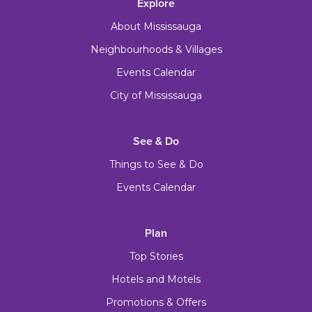
Explore
About Mississauga
Neighbourhoods & Villages
Events Calendar
City of Mississauga
See & Do
Things to See & Do
Events Calendar
Plan
Top Stories
Hotels and Motels
Promotions & Offers