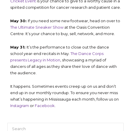
Cricket Event
is your chance to give to a worthy cause in a
spirited competition for cancer research and patient care.
May 30:
If you need some new footwear, head on over to
The Ultimate Sneaker Show
at the Oasis Convention
Centre. It’s your chance to buy, sell, network, and more.
May 31:
It’s the performance to close out the dance
school year-end recitals in May.
The Dance Corps
presents Legacy in Motion
, showcasing a myriad of
dancers of all ages as they share their love of dance with
the audience.
It happens. Sometimes events creep up on us and don’t
end up in our monthly roundup. To ensure you never miss
what’s happening in Mississauga each month, follow us on
Instagram
or
Facebook
.