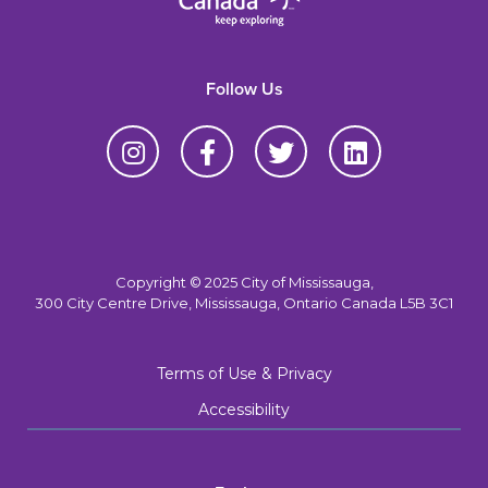
Follow Us
Copyright © 2025 City of Mississauga,
300 City Centre Drive, Mississauga, Ontario Canada L5B 3C1
Terms of Use & Privacy
Accessibility