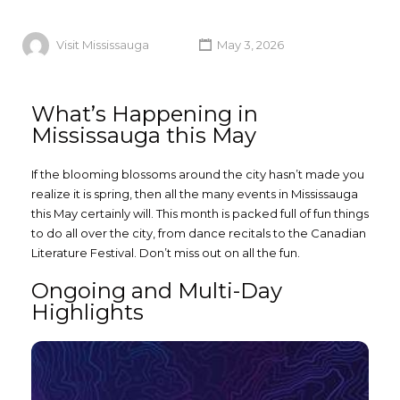
Visit Mississauga
May 3, 2026
What’s Happening in
Mississauga this May
If the blooming blossoms around the city hasn’t made you
realize it is spring, then all the many events in Mississauga
this May certainly will. This month is packed full of fun things
to do all over the city, from dance recitals to the Canadian
Literature Festival. Don’t miss out on all the fun.
Ongoing and Multi-Day
Highlights