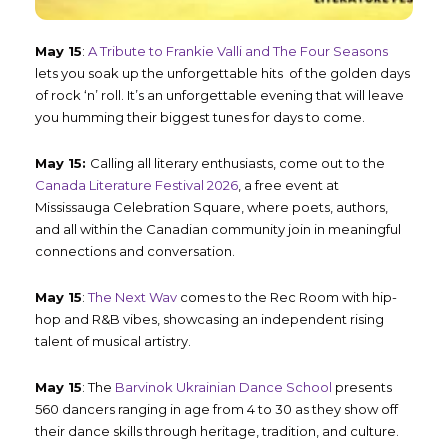
May 15
:
A Tribute to Frankie Valli and The Four Seasons
lets you soak up the unforgettable hits of the golden days
of rock ‘n’ roll. It’s an unforgettable evening that will leave
you humming their biggest tunes for days to come.
May 15:
Calling all literary enthusiasts, come out to the
Canada Literature Festival 2026
, a free event at
Mississauga Celebration Square, where poets, authors,
and all within the Canadian community join in meaningful
connections and conversation.
May 15
:
The Next Wav
comes to the Rec Room with hip-
hop and R&B vibes, showcasing an independent rising
talent of musical artistry.
May 15
: The
Barvinok Ukrainian Dance School
presents
560 dancers ranging in age from 4 to 30 as they show off
their dance skills through heritage, tradition, and culture.