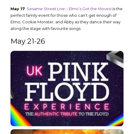
May 17
:
Sesame Street Live – Elmo’s Got the Moves!
Is the
perfect family event for those who can’t get enough of
Elmo, Cookie Monster, and Abby as they dance their way
along the stage with favourite songs.
May 21-26