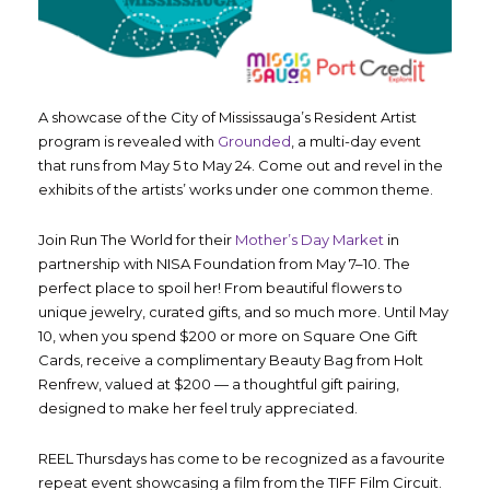
A showcase of the City of Mississauga’s Resident Artist
program is revealed with
Grounded
, a multi-day event
that runs from May 5 to May 24. Come out and revel in the
exhibits of the artists’ works under one common theme.
Join Run The World for their
Mother’s Day Market
in
partnership with NISA Foundation from May 7–10. The
perfect place to spoil her! From beautiful flowers to
unique jewelry, curated gifts, and so much more. Until May
10, when you spend $200 or more on Square One Gift
Cards, receive a complimentary Beauty Bag from Holt
Renfrew, valued at $200 — a thoughtful gift pairing,
designed to make her feel truly appreciated.
REEL Thursdays has come to be recognized as a favourite
repeat event showcasing a film from the TIFF Film Circuit.