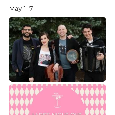
May 1 -7