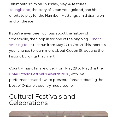
This month’s film on Thursday, May 14, features
Youngblood
, the story of Dean Youngblood, and his
efforts to play for the Hamilton Mustangs amid drama on
and off the ice.
If you’ve ever been curious about the history of
Streetsville, then pop in for one of the ongoing
Historic
Walking Tours
that run from May 27 to Oct 21. This month is
your chance to learn more about Queen Street and the
historic buildings that line it.
Country music fans rejoice! From May 29 to May 31 is the
CMAOntario Festival & Awards 2026
, with live
performances and award presentations celebrating the
best of Ontario’s country music scene.
Cultural Festivals and
Celebrations