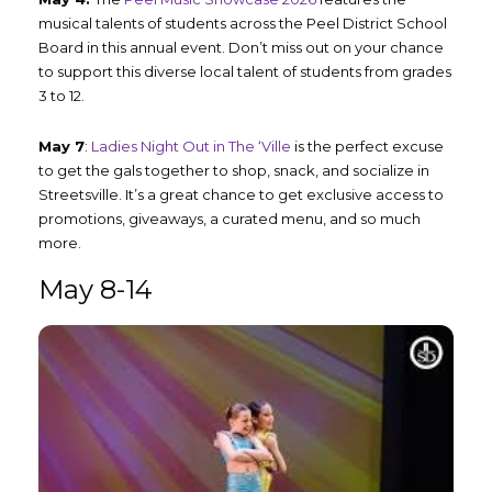
musical talents of students across the Peel District School
Board in this annual event. Don’t miss out on your chance
to support this diverse local talent of students from grades
3 to 12.
May 7
:
Ladies Night Out in The ‘Ville
is the perfect excuse
to get the gals together to shop, snack, and socialize in
Streetsville. It’s a great chance to get exclusive access to
promotions, giveaways, a curated menu, and so much
more.
May 8-14