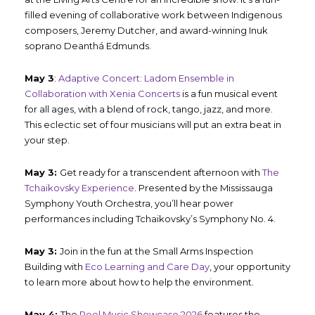
filled evening of collaborative work between Indigenous
composers, Jeremy Dutcher, and award-winning Inuk
soprano Deanthá Edmunds.
May 3
:
Adaptive Concert: Ladom Ensemble in
Collaboration with Xenia Concerts
is a fun musical event
for all ages, with a blend of rock, tango, jazz, and more.
This eclectic set of four musicians will put an extra beat in
your step.
May 3:
Get ready for a transcendent afternoon with
The
Tchaikovsky Experience
. Presented by the Mississauga
Symphony Youth Orchestra, you’ll hear power
performances including Tchaikovsky’s Symphony No. 4.
May 3:
Join in the fun at the Small Arms Inspection
Building with
Eco Learning and Care Day
, your opportunity
to learn more about how to help the environment.
May 4:
The
Peel Music Showcase 2026
features the