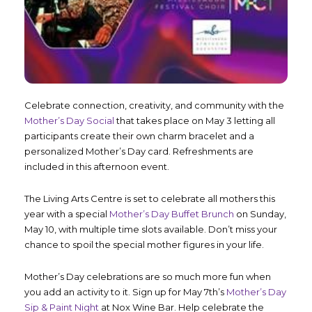
Celebrate connection, creativity, and community with the
Mother’s Day Social
that takes place on May 3 letting all
participants create their own charm bracelet and a
personalized Mother’s Day card. Refreshments are
included in this afternoon event.
The Living Arts Centre is set to celebrate all mothers this
year with a special
Mother’s Day Buffet Brunch
on Sunday,
May 10, with multiple time slots available. Don’t miss your
chance to spoil the special mother figures in your life.
Mother’s Day celebrations are so much more fun when
you add an activity to it. Sign up for May 7
th
’s
Mother’s Day
Sip & Paint Night
at Nox Wine Bar. Help celebrate the