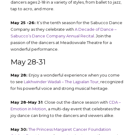
dancers ages 2-18 in a variety of styles, from ballet to jazz,
tap to acro, and more.
May 25 -26:
It’s the tenth season for the Sabucco Dance
Company as they celebrate with
A Decade of Dance –
Sabucco’s Dance Company Annual Recital
. Join the
passion of the dancers at Meadowvale Theatre for a
wonderful performance.
May 28-31
May 28:
Enjoy a wonderful experience when you come
to see
Lakhwinder Wadali – The Lajpalan Tour
, recognized
for his powerful voice and strong musical heritage.
May 28-May 31
: Close out the dance season with
CDA –
Emotion in Motion
, a multi-day event that celebrates the
joy dance can bring to the dancers and viewers alike.
May 30:
The Princess Margaret Cancer Foundation