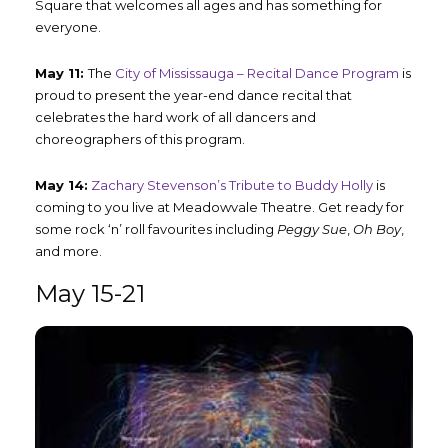
Square that welcomes all ages and has something for
everyone.
May 11:
The
City of Mississauga – Recital Dance Program
is
proud to present the year-end dance recital that
celebrates the hard work of all dancers and
choreographers of this program.
May 14:
Zachary Stevenson’s Tribute to Buddy Holly
is
coming to you live at Meadowvale Theatre. Get ready for
some rock ‘n’ roll favourites including
Peggy Sue
,
Oh Boy
,
and more.
May 15-21