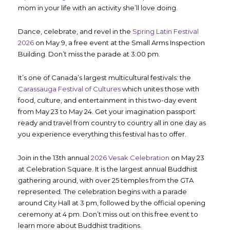
mom in your life with an activity she’ll love doing.
Dance, celebrate, and revel in the
Spring Latin Festival
2026
on May 9, a free event at the Small Arms Inspection
Building. Don’t miss the parade at 3:00 pm.
It’s one of Canada’s largest multicultural festivals: the
Carassauga Festival of Cultures
which unites those with
food, culture, and entertainment in this two-day event
from May 23 to May 24. Get your imagination passport
ready and travel from country to country all in one day as
you experience everything this festival has to offer.
Join in the 13
th
annual
2026 Vesak Celebration
on May 23
at Celebration Square. It is the largest annual Buddhist
gathering around, with over 25 temples from the GTA
represented. The celebration begins with a parade
around City Hall at 3 pm, followed by the official opening
ceremony at 4 pm. Don’t miss out on this free event to
learn more about Buddhist traditions.