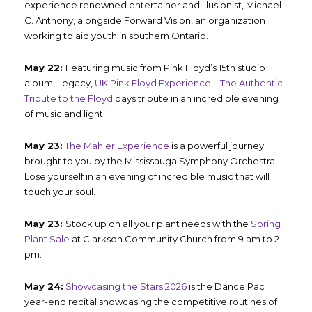
experience renowned entertainer and illusionist, Michael
C. Anthony, alongside Forward Vision, an organization
working to aid youth in southern Ontario.
May 22:
Featuring music from Pink Floyd’s 15
th
studio
album, Legacy,
UK Pink Floyd Experience – The Authentic
Tribute to the Floyd
pays tribute in an incredible evening
of music and light.
May 23:
The Mahler Experience
is a powerful journey
brought to you by the Mississauga Symphony Orchestra.
Lose yourself in an evening of incredible music that will
touch your soul.
May 23:
Stock up on all your plant needs with the
Spring
Plant Sale
at Clarkson Community Church from 9 am to 2
pm.
May 24:
Showcasing the Stars 2026
is the Dance Pac
year-end recital showcasing the competitive routines of