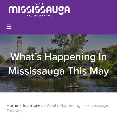
What’s Happening In
Mississauga This May
Home
»
Top Stories
»
What’s Happening In Mississauga
This May