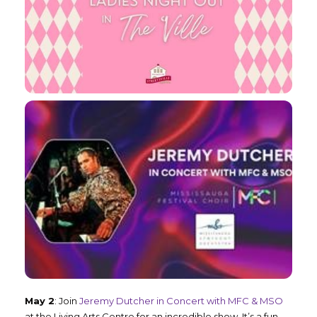
May 2
: Join
Jeremy Dutcher in Concert with MFC & MSO
at the Living Arts Centre for an incredible show. It’s a fun-