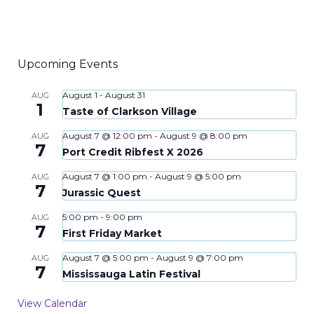
Upcoming Events
August 1
-
August 31
AUG
1
Taste of Clarkson Village
August 7 @ 12:00 pm
-
August 9 @ 8:00 pm
AUG
7
Port Credit Ribfest X 2026
August 7 @ 1:00 pm
-
August 9 @ 5:00 pm
AUG
7
Jurassic Quest
5:00 pm
-
9:00 pm
AUG
7
First Friday Market
August 7 @ 5:00 pm
-
August 9 @ 7:00 pm
AUG
7
Mississauga Latin Festival
View Calendar