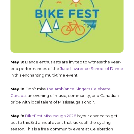
May 9:
Dance enthusiasts are invited to witness the year-
end performances of the
June Lawrence School of Dance
in this enchanting multi-time event.
May 9:
Don’t miss
The Ambiance Singers Celebrate
Canada
, an evening of music, community, and Canadian
pride with local talent of Mississauga’s choir.
May 9:
BikeFest Mississauga 2026
is your chance to get
out to this 3
rd
annual event that kicks off the cycling
season. This is a free community event at Celebration