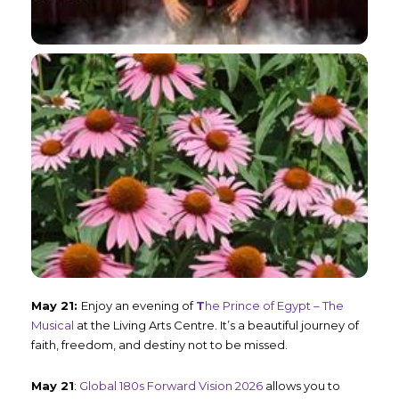
May 21:
Enjoy an evening of
T
he Prince of Egypt – The
Musical
at the Living Arts Centre. It’s a beautiful journey of
faith, freedom, and destiny not to be missed.
May 21
:
Global 180s Forward Vision 2026
allows you to