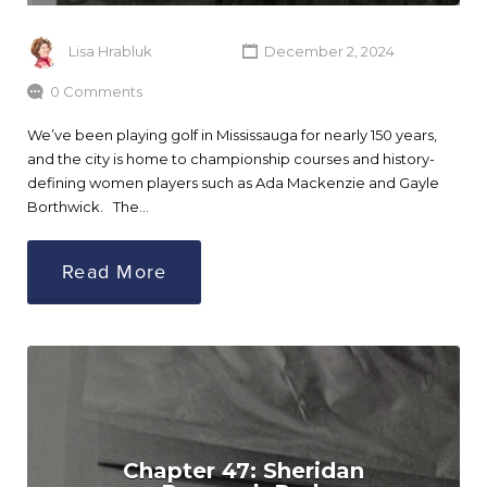
Lisa Hrabluk
December 2, 2024
0 Comments
We’ve been playing golf in Mississauga for nearly 150 years,
and the city is home to championship courses and history-
defining women players such as Ada Mackenzie and Gayle
Borthwick. The…
Read More
Chapter 47: Sheridan