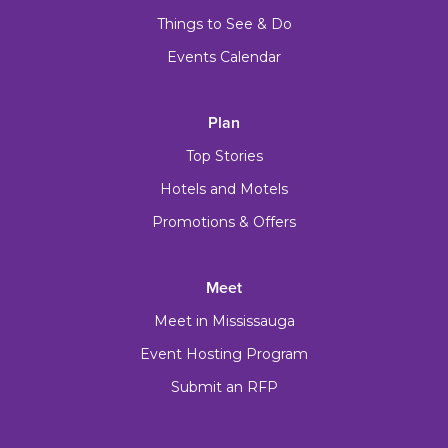
Things to See & Do
Events Calendar
Plan
Top Stories
Hotels and Motels
Promotions & Offers
Meet
Meet in Mississauga
Event Hosting Program
Submit an RFP