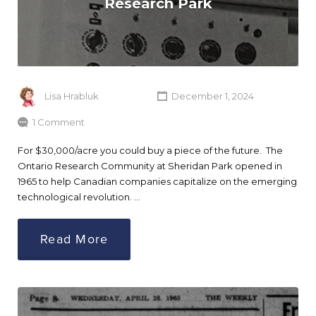
Research Park
Lisa Hrabluk
December 1, 2024
1 Comment
For $30,000/acre you could buy a piece of the future. The
Ontario Research Community at Sheridan Park opened in
1965 to help Canadian companies capitalize on the emerging
technological revolution. …
Read More