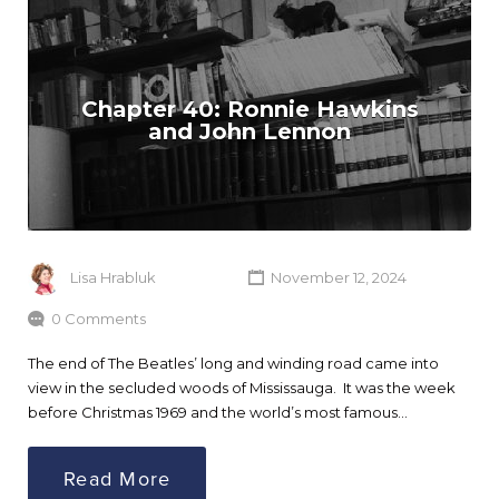
Chapter 40: Ronnie Hawkins
and John Lennon
Lisa Hrabluk
November 12, 2024
0 Comments
The end of The Beatles’ long and winding road came into
view in the secluded woods of Mississauga. It was the week
before Christmas 1969 and the world’s most famous…
Read More