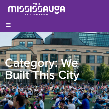
Category:
We
Built This City