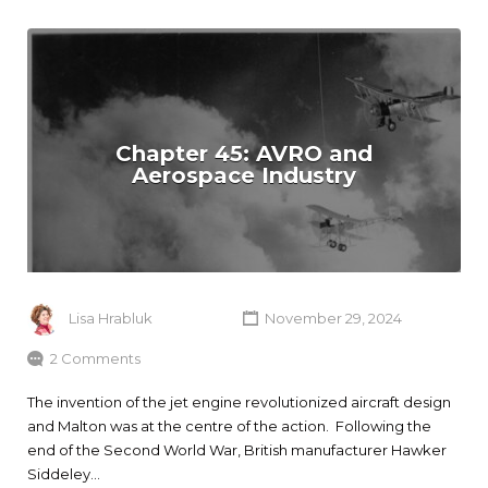
Chapter 45: AVRO and
Aerospace Industry
Lisa Hrabluk
November 29, 2024
2 Comments
The invention of the jet engine revolutionized aircraft design
and Malton was at the centre of the action. Following the
end of the Second World War, British manufacturer Hawker
Siddeley…