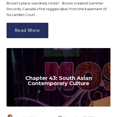
Brown’s place was likely rockin’. Brown created Summer
Records, Canada’s first reggae label, from the basement of
his Landen Court…
Read More
Chapter 43: South Asian
Contemporary Culture