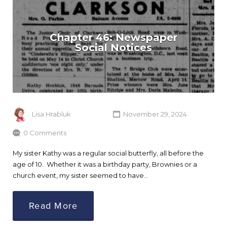
Chapter 46: Newspaper
Social Notices
Lisa Hrabluk
November 29, 2024
0 Comments
My sister Kathy was a regular social butterfly, all before the
age of 10. Whether it was a birthday party, Brownies or a
church event, my sister seemed to have…
Read More