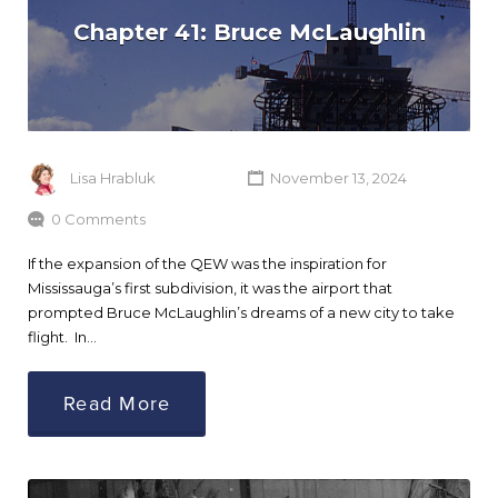
Chapter 41: Bruce McLaughlin
Lisa Hrabluk
November 13, 2024
0 Comments
If the expansion of the QEW was the inspiration for
Mississauga’s first subdivision, it was the airport that
prompted Bruce McLaughlin’s dreams of a new city to take
flight. In…
Read More