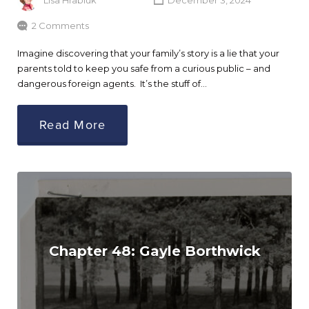
Lisa Hrabluk
December 3, 2024
2 Comments
Imagine discovering that your family’s story is a lie that your
parents told to keep you safe from a curious public – and
dangerous foreign agents. It’s the stuff of…
Read More
Chapter 48: Gayle Borthwick