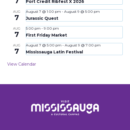
7
Port Credit Ribfest X 2026
August 7 @ 1:00 pm
-
August 9 @ 5:00 pm
AUG
7
Jurassic Quest
5:00 pm
-
9:00 pm
AUG
7
First Friday Market
August 7 @ 5:00 pm
-
August 9 @ 7:00 pm
AUG
7
Mississauga Latin Festival
View Calendar