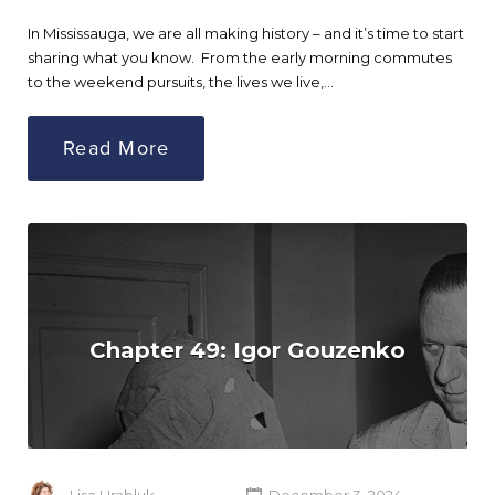
In Mississauga, we are all making history – and it’s time to start
sharing what you know. From the early morning commutes
to the weekend pursuits, the lives we live,…
Read More
Chapter 49: Igor Gouzenko