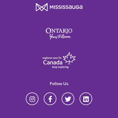
Follow Us