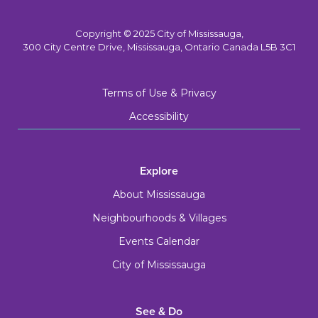
Copyright © 2025 City of Mississauga,
300 City Centre Drive, Mississauga, Ontario Canada L5B 3C1
Terms of Use & Privacy
Accessibility
Explore
About Mississauga
Neighbourhoods & Villages
Events Calendar
City of Mississauga
See & Do