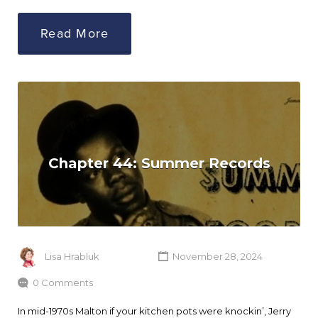
Read More
Chapter 44: Summer Records
Lisa Hrabluk
November 28, 2024
0 Comments
In mid-1970s Malton if your kitchen pots were knockin’, Jerry