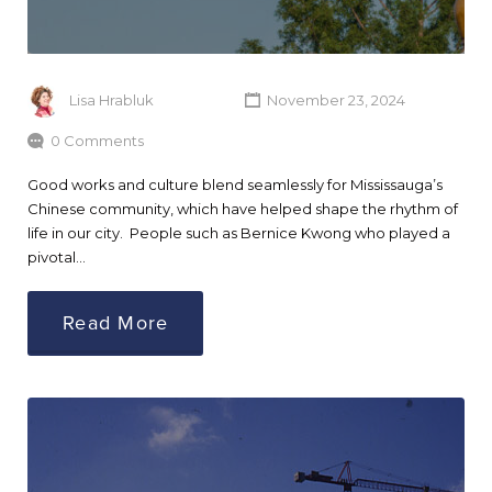
Lisa Hrabluk
November 23, 2024
0 Comments
Good works and culture blend seamlessly for Mississauga’s
Chinese community, which have helped shape the rhythm of
life in our city. People such as Bernice Kwong who played a
pivotal…
Read More