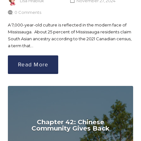
Lisa Hrabluk
November 27, 2024
0 Comments
A 7,000-year-old culture is reflected in the modern face of
Mississauga. About 25 percent of Mississauga residents claim
South Asian ancestry according to the 2021 Canadian census,
a term that…
Read More
Chapter 42: Chinese
Community Gives Back