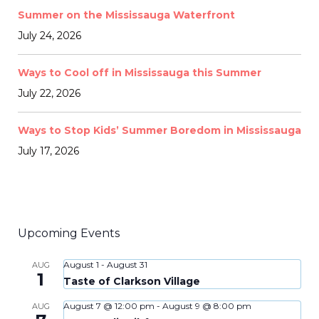
Summer on the Mississauga Waterfront
July 24, 2026
Ways to Cool off in Mississauga this Summer
July 22, 2026
Ways to Stop Kids’ Summer Boredom in Mississauga
July 17, 2026
Upcoming Events
August 1
-
August 31
AUG
1
Taste of Clarkson Village
August 7 @ 12:00 pm
-
August 9 @ 8:00 pm
AUG