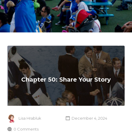
Chapter 50: Share Your Story
Lisa Hrabluk
December 4, 2024
0 Comments