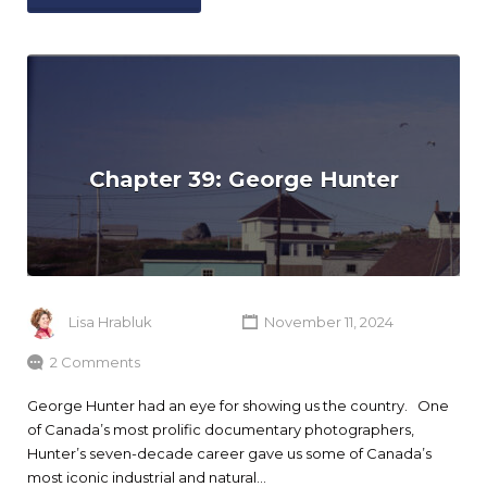
Chapter 39: George Hunter
Lisa Hrabluk
November 11, 2024
2 Comments
George Hunter had an eye for showing us the country. One
of Canada’s most prolific documentary photographers,
Hunter’s seven-decade career gave us some of Canada’s
most iconic industrial and natural…