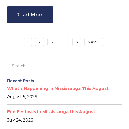
Read More
1
2
3
…
5
Next »
Recent Posts
What’s Happening in Mississauga This August
August 5, 2026
Fun Festivals in Mississauga this August
July 24, 2026