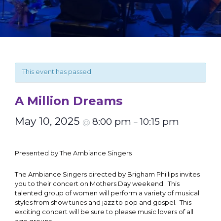
This event has passed.
A Million Dreams
May 10, 2025
8:00 pm
10:15 pm
@
–
Presented by The Ambiance Singers
The Ambiance Singers directed by Brigham Phillips invites
you to their concert on Mothers Day weekend. This
talented group of women will perform a variety of musical
styles from show tunes and jazz to pop and gospel. This
exciting concert will be sure to please music lovers of all