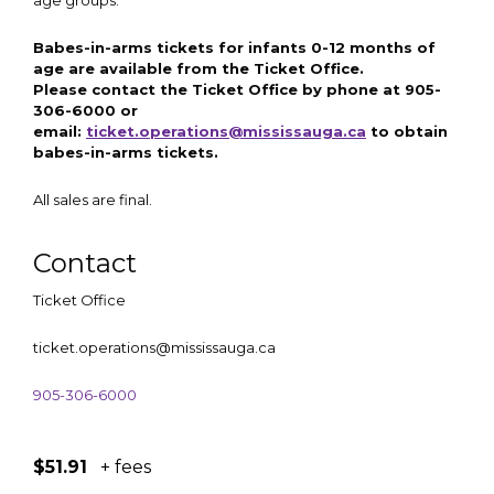
age groups.
Babes-in-arms tickets for infants 0-12 months of
age are available from the Ticket Office.
Please contact the Ticket Office by phone at 905-
306-6000 or
email:
ticket.operations@mississauga.ca
to obtain
babes-in-arms tickets.
All sales are final.
Contact
Ticket Office
ticket.operations@mississauga.ca
905-306-6000
$51.91
+ fees