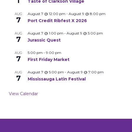
1
Taste of Clarkson Village
August 7 @ 12:00 pm
-
August 9 @ 8:00 pm
AUG
7
Port Credit Ribfest X 2026
August 7 @ 1:00 pm
-
August 9 @ 5:00 pm
AUG
7
Jurassic Quest
5:00 pm
-
9:00 pm
AUG
7
First Friday Market
August 7 @ 5:00 pm
-
August 9 @ 7:00 pm
AUG
7
Mississauga Latin Festival
View Calendar