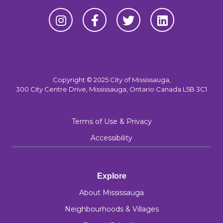
Copyright © 2025 City of Mississauga,
300 City Centre Drive, Mississauga, Ontario Canada L5B 3C1
Terms of Use & Privacy
Accessibility
Explore
About Mississauga
Neighbourhoods & Villages