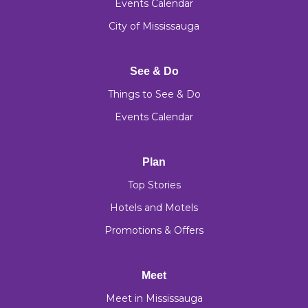
Events Calendar
City of Mississauga
See & Do
Things to See & Do
Events Calendar
Plan
Top Stories
Hotels and Motels
Promotions & Offers
Meet
Meet in Mississauga