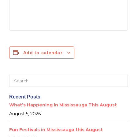
Add to calendar
Search
for:
Recent Posts
What’s Happening in Mississauga This August
August 5, 2026
Fun Festivals in Mississauga this August