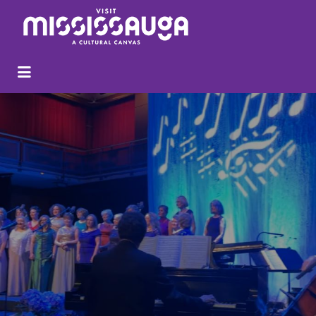
Search
for: