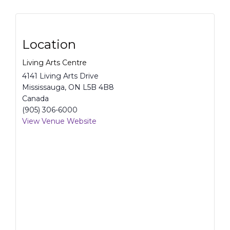
Location
Living Arts Centre
4141 Living Arts Drive
Mississauga
,
ON
L5B 4B8
Canada
(905) 306-6000
View Venue Website