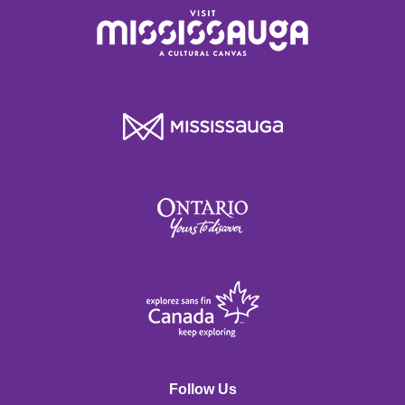
Follow Us