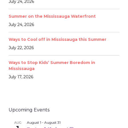
July 24, 2026
Summer on the Mississauga Waterfront
July 24, 2026
Ways to Cool off in Mississauga this Summer
July 22, 2026
Ways to Stop Kids’ Summer Boredom in
Mississauga
July 17, 2026
Upcoming Events
August 1
-
August 31
AUG