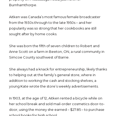
Burnhamthorpe.
Aitken was Canada’s most famous female broadcaster
from the 1930s through to the late 1950s – and her
popularity was so strong that her cookbooks are still
sought after by home cooks.
She was born the fifth of seven children to Robert and
Anne Scott on a farm in Beeton, ON, a rural community in
Simcoe County southwest of Barrie.
She always had a knack for entrepreneurship, likely thanks
to helping out at the family’s general store, where in
addition to working the cash and stocking shelves, a
young Kate wrote the store’s weekly advertisements.
In 1903, at the age of 12, Aitken rented a bicycle while on
her school break and sold mail-order cosmetics door-to-
door, using the money she earned – $27.85 – to purchase
school books for high school.