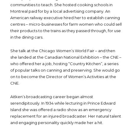
communities to teach. She hosted cooking schools in
Montreal paid for by a local advertising company. An
American railway executive hired her to establish canning
centres – micro-businesses for farm women who could sell
their products to the trains as they passed through, for use
in the dining cars.
She talk at the Chicago Women’s World Fair – and then
she landed at the Canadian National Exhibition – the CNE –
who offered her a job, hosting “Country Kitchen”, a series
of popular talks on canning and preserving. She would go
on to become the Director of Women’s Activities at the
CNE.
Aitken’s broadcasting career began almost
serendipitously. In 1934 while lecturing in Prince Edward
Island she was offered a radio show as an emergency
replacement for an injured broadcaster. Her natural talent
and engaging personality quickly made her a hit.