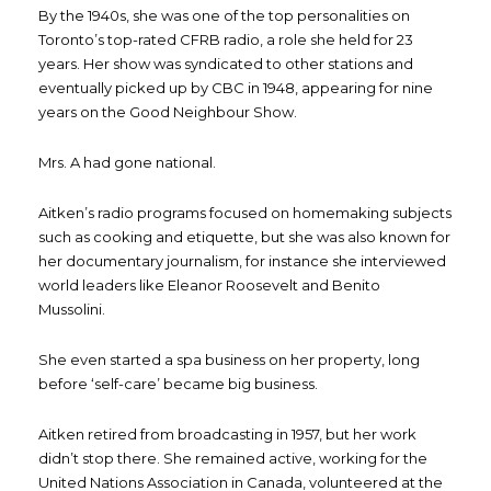
By the 1940s, she was one of the top personalities on
Toronto’s top-rated CFRB radio, a role she held for 23
years. Her show was syndicated to other stations and
eventually picked up by CBC in 1948, appearing for nine
years on the Good Neighbour Show.
Mrs. A had gone national.
Aitken’s radio programs focused on homemaking subjects
such as cooking and etiquette, but she was also known for
her documentary journalism, for instance she interviewed
world leaders like Eleanor Roosevelt and Benito
Mussolini.
She even started a spa business on her property, long
before ‘self-care’ became big business.
Aitken retired from broadcasting in 1957, but her work
didn’t stop there. She remained active, working for the
United Nations Association in Canada, volunteered at the