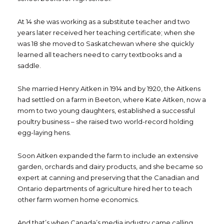
At 14 she was working as a substitute teacher and two
years later received her teaching certificate; when she
was 18 she moved to Saskatchewan where she quickly
learned all teachers need to carry textbooks and a
saddle.
She married Henry Aitken in 1914 and by 1920, the Aitkens
had settled on a farm in Beeton, where Kate Aitken, now a
mom to two young daughters, established a successful
poultry business – she raised two world-record holding
egg-laying hens.
Soon Aitken expanded the farm to include an extensive
garden, orchards and dairy products, and she became so
expert at canning and preserving that the Canadian and
Ontario departments of agriculture hired her to teach
other farm women home economics.
And that’s when Canada’s media industry came calling.