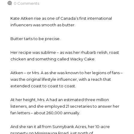
0 Comments
Kate Aitken rise as one of Canada’s first international
influencers was smooth as butter.
Butter tarts to be precise.
Her recipe was sublime – as was her rhubarb relish, roast
chicken and something called Wacky Cake.
Aitken – or Mrs. A as she was known to her legions of fans –
was the original lifestyle influencer, with a reach that
extended coast to coast to coast.
At her height, Mrs. A had an estimated three million
listeners, and she employed 21 secretaries to answer her
fan letters – about 260,000 annually.
And she ran it all from Sunnybank Acres, her 10-acre
property on Mississauga Road, just north of