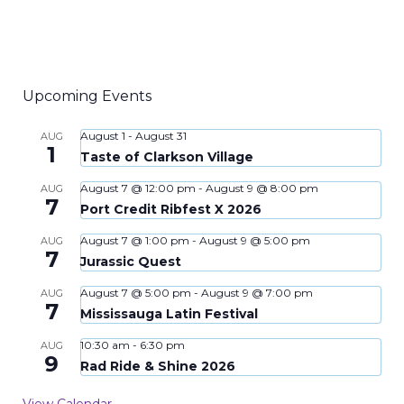
Upcoming Events
August 1
-
August 31
AUG
1
Taste of Clarkson Village
August 7 @ 12:00 pm
-
August 9 @ 8:00 pm
AUG
7
Port Credit Ribfest X 2026
August 7 @ 1:00 pm
-
August 9 @ 5:00 pm
AUG
7
Jurassic Quest
August 7 @ 5:00 pm
-
August 9 @ 7:00 pm
AUG
7
Mississauga Latin Festival
10:30 am
-
6:30 pm
AUG
9
Rad Ride & Shine 2026
View Calendar