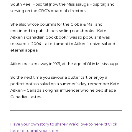
South Peel Hospital (now the Mississauga Hospital) and
serving on the CBC’s board of directors.
She also wrote columns for the Globe & Mail and
continued to publish bestselling cookbooks. “Kate
Aitken’s Canadian Cookbook,” was so popular it was
reissued in 2004 – a testament to Aitken’s universal and
eternal appeal.
Aitken passed away in 1971, at the age of 81 in Mississauga.
So the next time you savour a butter tart or enjoy a
perfect potato salad on a summer’s day, remember Kate
Aitken – Canada’s original influencer who helped shape
Canadian tastes.
Have your own story to share? We’d love to here it! Click
here to submit your story.