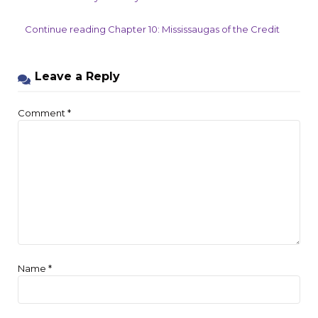
Continue reading Chapter 10: Mississaugas of the Credit
Leave a Reply
Comment
*
Name
*