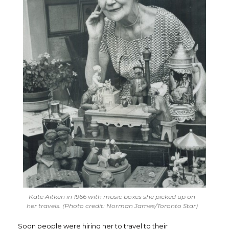
Kate Aitken in 1966 with music boxes she picked up on
her travels. (Photo credit: Norman James/Toronto Star)
Soon people were hiring her to travel to their