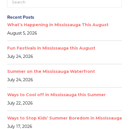
Recent Posts
What’s Happening in Mississauga This August
August 5, 2026
Fun Festivals in Mississauga this August
July 24, 2026
Summer on the Mississauga Waterfront
July 24, 2026
Ways to Cool off in Mississauga this Summer
July 22, 2026
Ways to Stop Kids’ Summer Boredom in Mississauga
July 17, 2026