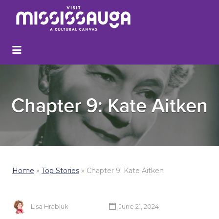
Chapter 9: Kate Aitken
Home
»
Top Stories
»
Chapter 9: Kate Aitken
Lisa Hrabluk
June 21, 2024