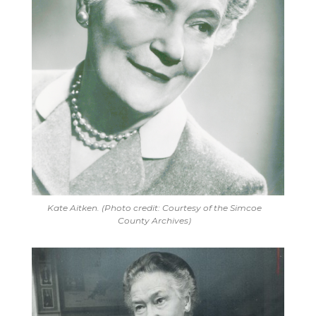
Kate Aitken. (Photo credit: Courtesy of the Simcoe
County Archives)