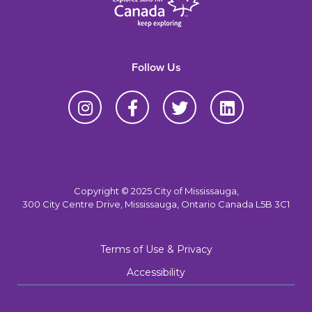
Follow Us
Copyright © 2025 City of Mississauga,
300 City Centre Drive, Mississauga, Ontario Canada L5B 3C1
Terms of Use & Privacy
Accessibility