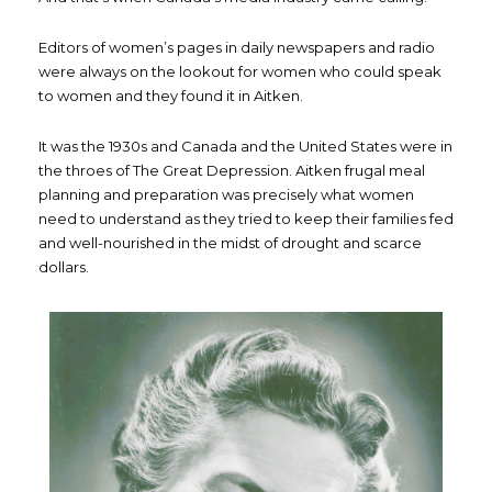
Editors of women’s pages in daily newspapers and radio
were always on the lookout for women who could speak
to women and they found it in Aitken.
It was the 1930s and Canada and the United States were in
the throes of The Great Depression. Aitken frugal meal
planning and preparation was precisely what women
need to understand as they tried to keep their families fed
and well-nourished in the midst of drought and scarce
dollars.