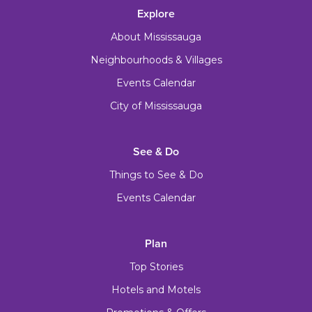
Explore
About Mississauga
Neighbourhoods & Villages
Events Calendar
City of Mississauga
See & Do
Things to See & Do
Events Calendar
Plan
Top Stories
Hotels and Motels