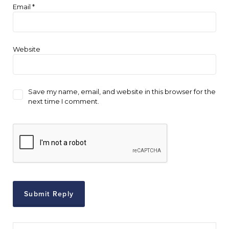
Email
*
Website
Save my name, email, and website in this browser for the
next time I comment.