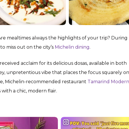
Are mealtimes always the highlights of your trip? During
to miss out on the city’s
Michelin dining
.
ived acclaim for its delicious dosas, available in both
y, unpretentious vibe that places the focus squarely on 
ence, Michelin-recommended restaurant
Tamarind Moder
s with a chic, modern flair.