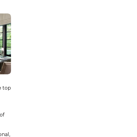
e top
of
onal,