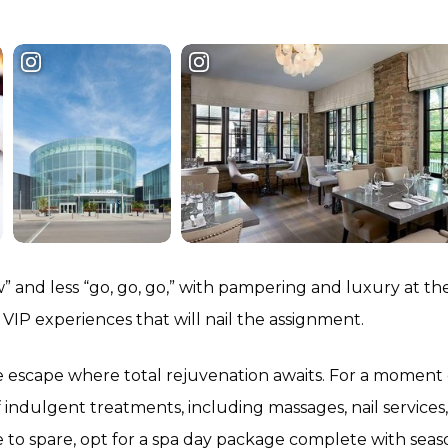
low” and less “go, go, go,” with pampering and luxury at th
sh VIP experiences that will nail the assignment.
e escape where total rejuvenation awaits. For a moment 
f indulgent treatments, including massages, nail services,
me to spare, opt for a spa day package complete with seas