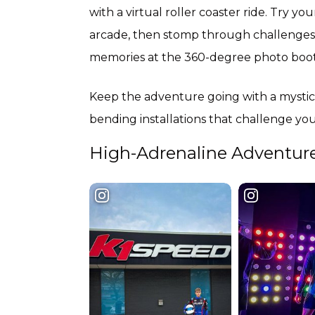
with a virtual roller coaster ride. Try yo
arcade, then stomp through challenges a
memories at the 360-degree photo booth
Keep the adventure going with a mystical
bending installations that challenge y
High-Adrenaline Adventur