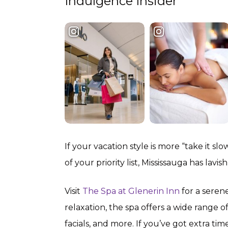
Indulgence Insider
If your vacation style is more “take it s
of your priority list, Mississauga has lavi
Visit
The Spa at Glenerin Inn
for a seren
relaxation, the spa offers a wide range o
facials, and more. If you’ve got extra ti