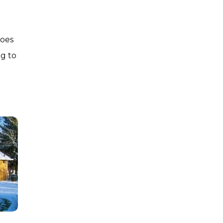
oes
g to