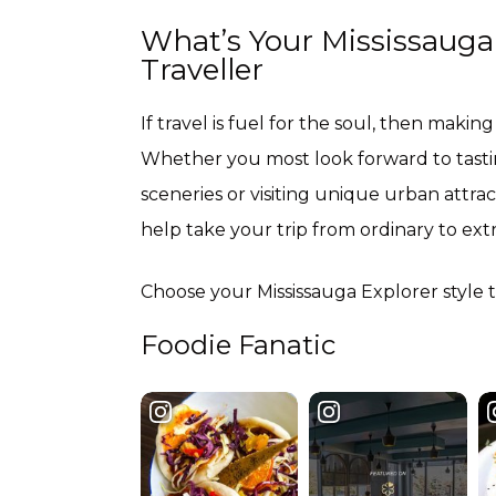
What’s Your Mississauga E
Traveller
If travel is fuel for the soul, then making 
Whether you most look forward to tasting
sceneries or visiting unique urban attrac
help take your trip from ordinary to ext
Choose your Mississauga Explorer style to
Foodie Fanatic