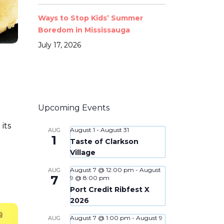
Ways to Stop Kids’ Summer
Boredom in Mississauga
July 17, 2026
Upcoming Events
its
August 1
-
August 31
AUG
1
n
Taste of Clarkson
Village
August 7 @ 12:00 pm
-
August
AUG
7
9 @ 8:00 pm
Port Credit Ribfest X
2026
August 7 @ 1:00 pm
-
August 9
AUG