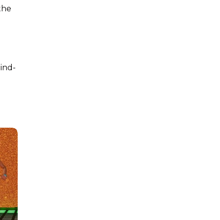
 the
ind-