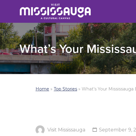
What’s Your Mississaug
Home
»
Top Stories
»
What’s Your Mississauga Ex
Visit Mississauga
September 9, 