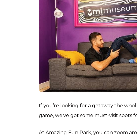
If you’re looking for a getaway the whol
game, we’ve got some must-visit spots f
At Amazing Fun Park, you can zoom aroun