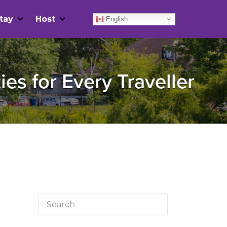
tay
Host
English
ies for Every Traveller