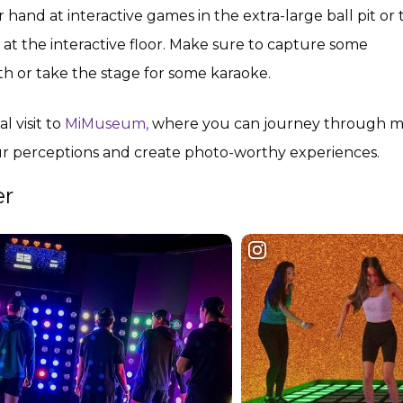
ur hand at interactive games in the extra-large ball pit or
t the interactive floor. Make sure to capture some
 or take the stage for some karaoke.
 visit to
MiMuseum,
where you can journey through m
our perceptions and create photo-worthy experiences.
er