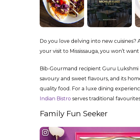
Do you love delving into new cuisines? 
your visit to Mississauga, you won’t want 
Bib-Gourmand recipient Guru Lukshmi rece
savoury and sweet flavours, and its home
quality food. For a luxe dining experi
Indian Bistro
serves traditional favourite
Family Fun Seeker