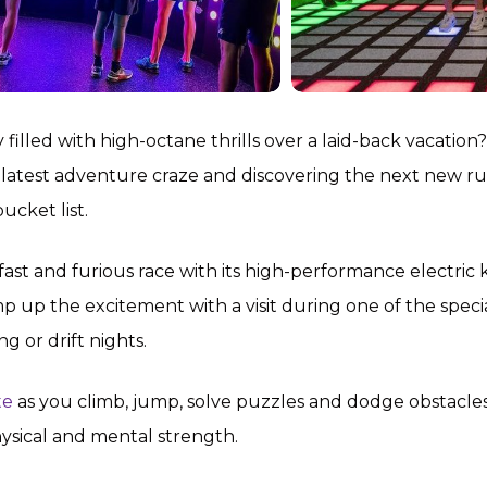
filled with high-octane thrills over a laid-back vacation?
 latest adventure craze and discovering the next new r
ucket list.
 fast and furious race with its high-performance electric 
p up the excitement with a visit during one of the speci
g or drift nights.
te
as you climb, jump, solve puzzles and dodge obstacles
hysical and mental strength.