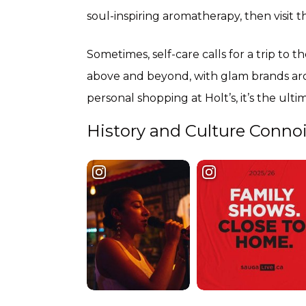
soul-inspiring aromatherapy, then visit 
Sometimes, self-care calls for a trip to t
above and beyond, with glam brands aro
personal shopping at Holt’s, it’s the ult
History and Culture Conno