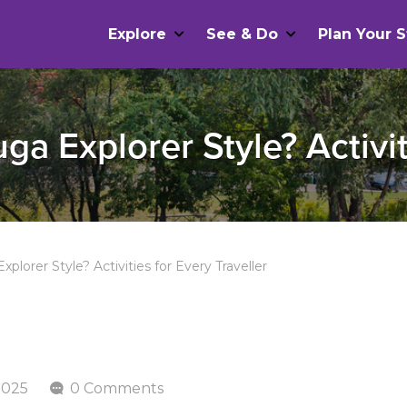
Explore
See & Do
Plan Your S
a Explorer Style? Activit
plorer Style? Activities for Every Traveller
2025
0 Comments