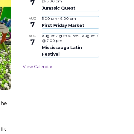
7
@ 5:00 pm
Jurassic Quest
5:00 pm
-
9:00 pm
AUG
7
First Friday Market
August 7 @ 5:00 pm
-
August 9
AUG
7
@ 7:00 pm
Mississauga Latin
Festival
View Calendar
the
lls