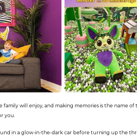
e family will enjoy, and making memories is the name of 
or you.
d in a glow-in-the-dark car before turning up the thri