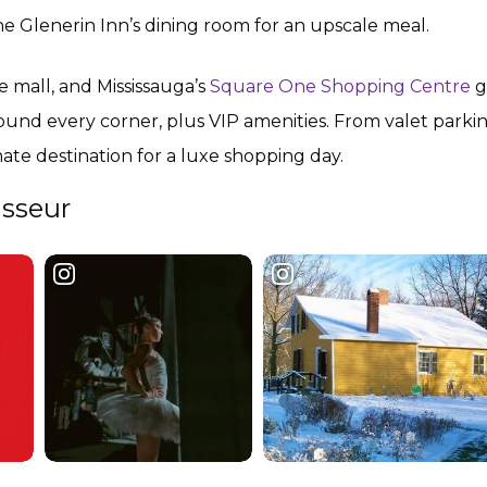
the Glenerin Inn’s dining room for an upscale meal.
he mall, and Mississauga’s
Square One Shopping Centre
g
und every corner, plus VIP amenities. From valet parkin
imate destination for a luxe shopping day.
isseur