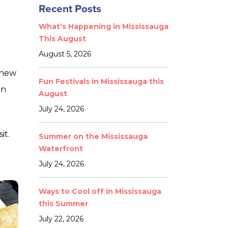
Recent Posts
What’s Happening in Mississauga
This August
August 5, 2026
 new
Fun Festivals in Mississauga this
an
August
July 24, 2026
it.
Summer on the Mississauga
Waterfront
July 24, 2026
Ways to Cool off in Mississauga
this Summer
July 22, 2026