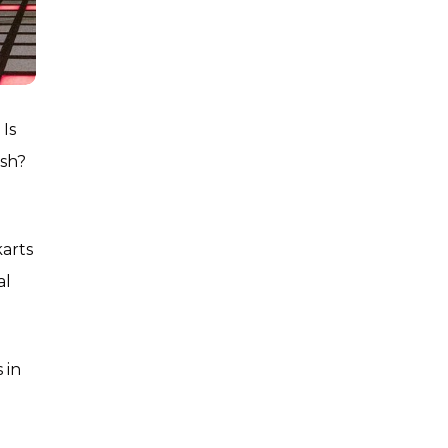
 Is
ush?
karts
al
 in