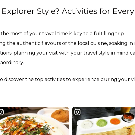
xplorer Style? Activities for Every
the most of your travel time is key to a fulfilling trip.
 the authentic flavours of the local cuisine, soaking in
tions, planning your visit with your travel style in mind c
raordinary.
 discover the top activities to experience during your vis