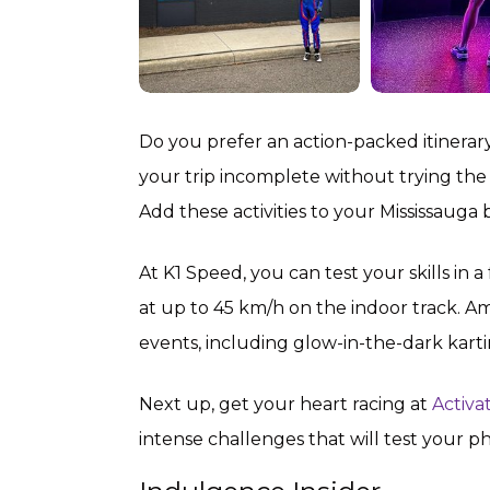
Do you prefer an action-packed itinerary 
your trip incomplete without trying the
Add these activities to your Mississauga b
At K1 Speed, you can test your skills in a
at up to 45 km/h on the indoor track. Am
events, including glow-in-the-dark kartin
Next up, get your heart racing at
Activa
intense challenges that will test your p