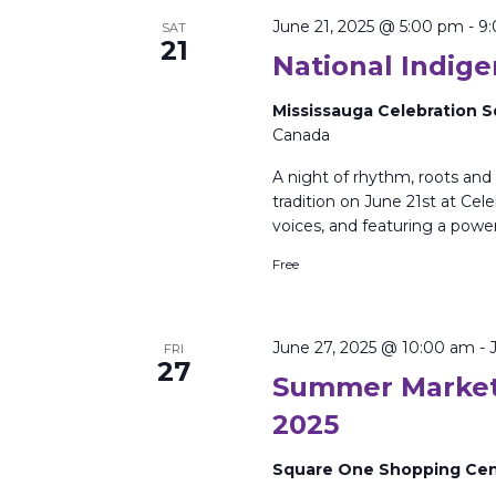
June 21, 2025 @ 5:00 pm
-
9
SAT
21
National Indig
Mississauga Celebration 
Canada
A night of rhythm, roots and
tradition on June 21st at Cel
voices, and featuring a powe
Free
June 27, 2025 @ 10:00 am
-
FRI
27
Summer Market
2025
Square One Shopping Ce