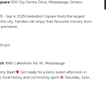
Square
300 City Centre Drive, Mississauga, Ontario,
25 - Sep 4, 2025Celebration Square hosts the largest
he city. Families can enjoy their favourite movies, from
o animated…
00 pm
rch
1880 Lakeshore Rd. W., Mississauga
erry Bash!
Get ready for a berry sweet afternoon in
un, local history and community spirit!
Saturday, June…