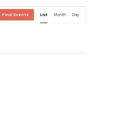
Event
Views
Find Events
List
Month
Day
Navigation