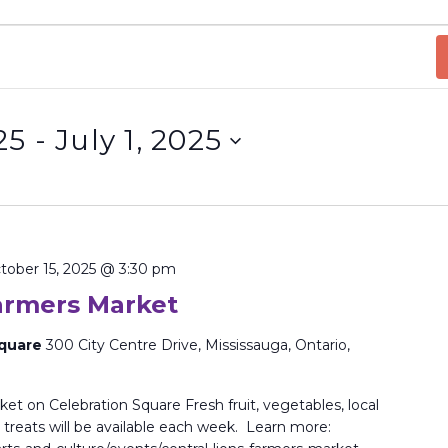
25
 - 
July 1, 2025
tober 15, 2025 @ 3:30 pm
Farmers Market
Square
300 City Centre Drive, Mississauga, Ontario,
et on Celebration Square Fresh fruit, vegetables, local
treats will be available each week. Learn more: