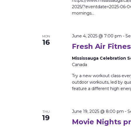
https://www.mississauga.ca/a
2025/?eventdate=2025-06-0
mornings…
June 4, 2025 @ 7:00 pm
-
Se
MON
16
Fresh Air Fitnes
Mississauga Celebration 
Canada
Try a new workout class eve
outdoor workouts, led by qual
feature a different high ener
June 19, 2025 @ 8:00 pm
-
S
THU
19
Movie Nights p