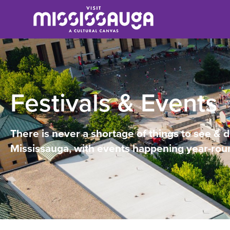
Festivals & Events
There is never a shortage of things to see & d
Mississauga, with events happening year-rou