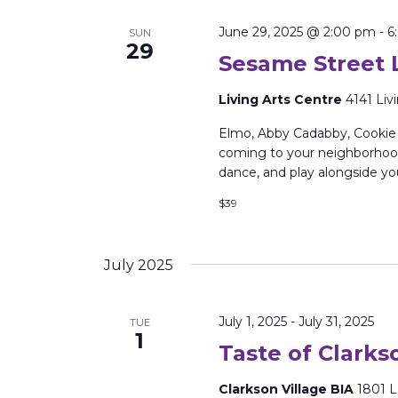
June 29, 2025 @ 2:00 pm
-
6
SUN
29
Sesame Street L
Living Arts Centre
4141 Liv
Elmo, Abby Cadabby, Cookie 
coming to your neighborhood 
dance, and play alongside yo
$39
July 2025
July 1, 2025
-
July 31, 2025
TUE
1
Taste of Clarks
Clarkson Village BIA
1801 L