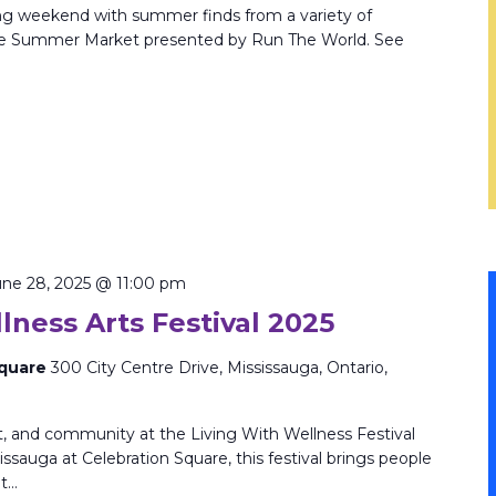
ng weekend with summer finds from a variety of
 the Summer Market presented by Run The World. See
une 28, 2025 @ 11:00 pm
lness Arts Festival 2025
Square
300 City Centre Drive, Mississauga, Ontario,
rt, and community at the Living With Wellness Festival
issauga at Celebration Square, this festival brings people
nt…