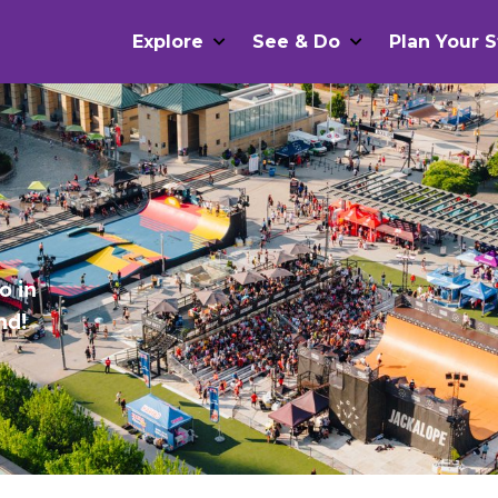
Explore
See & Do
Plan Your S
o in
nd!