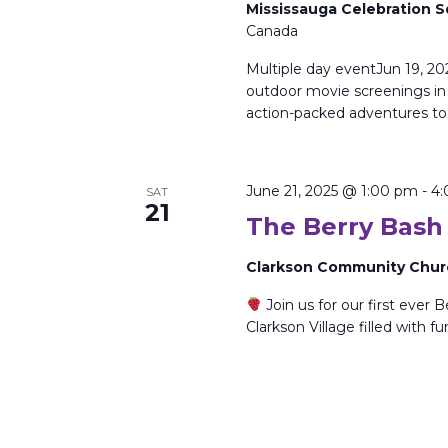
Mississauga Celebration 
Canada
Multiple day eventJun 19, 20
outdoor movie screenings in t
action-packed adventures t
June 21, 2025 @ 1:00 pm
-
4:
SAT
21
The Berry Bash
Clarkson Community Chu
Join us for our first ever B
Clarkson Village filled with f