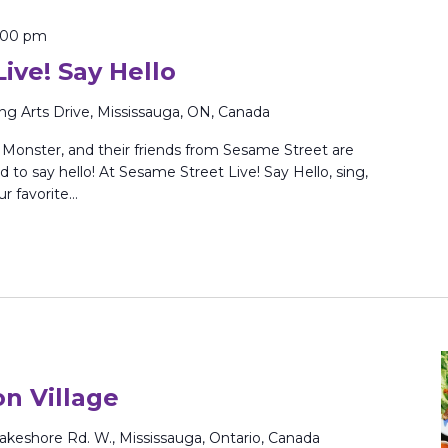
:00 pm
ive! Say Hello
ing Arts Drive, Mississauga, ON, Canada
Monster, and their friends from Sesame Street are
to say hello! At Sesame Street Live! Say Hello, sing,
ur favorite…
on Village
akeshore Rd. W., Mississauga, Ontario, Canada