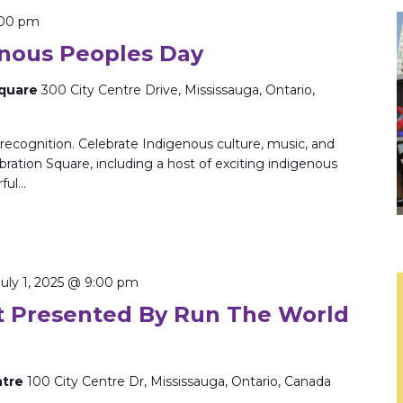
:00 pm
enous Peoples Day
Square
300 City Centre Drive, Mississauga, Ontario,
 recognition. Celebrate Indigenous culture, music, and
ebration Square, including a host of exciting indigenous
rful…
July 1, 2025 @ 9:00 pm
 Presented By Run The World
ntre
100 City Centre Dr, Mississauga, Ontario, Canada