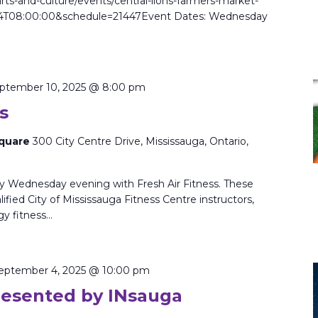
rts-and-culture/events/central-lions-farmers-market-
4T08:00:00&schedule=21447Event Dates: Wednesday
ptember 10, 2025 @ 8:00 pm
s
Square
300 City Centre Drive, Mississauga, Ontario,
ry Wednesday evening with Fresh Air Fitness. These
ified City of Mississauga Fitness Centre instructors,
gy fitness…
eptember 4, 2025 @ 10:00 pm
resented by INsauga