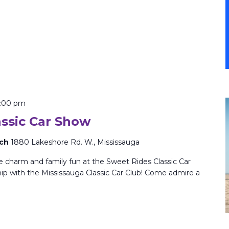
:00 pm
assic Car Show
rch
1880 Lakeshore Rd. W., Mississauga
ge charm and family fun at the Sweet Rides Classic Car
ip with the Mississauga Classic Car Club! Come admire a