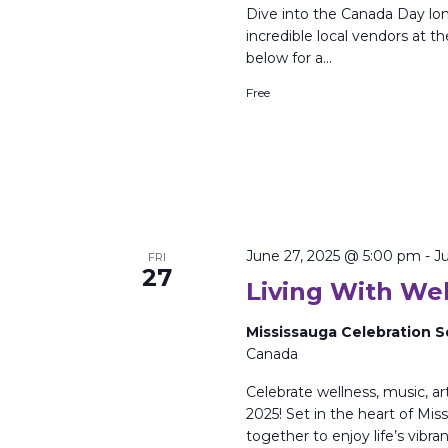
Dive into the Canada Day lo
incredible local vendors at
below for a…
Free
June 27, 2025 @ 5:00 pm
-
J
FRI
27
Living With Wel
Mississauga Celebration 
Canada
Celebrate wellness, music, a
2025! Set in the heart of Miss
together to enjoy life’s vibra