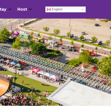
tay
Host
English