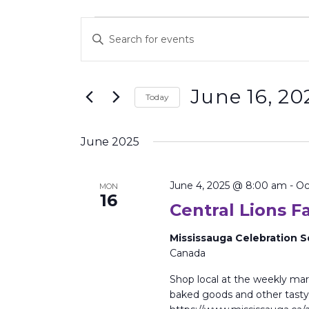
Events
Enter
Search
Keyword.
and
Search
Views
for
Events
Navigation
June 16, 20
by
Today
Keyword.
Select
date.
June 2025
June 4, 2025 @ 8:00 am
-
Oc
MON
16
Central Lions 
Mississauga Celebration 
Canada
Shop local at the weekly mark
baked goods and other tasty 