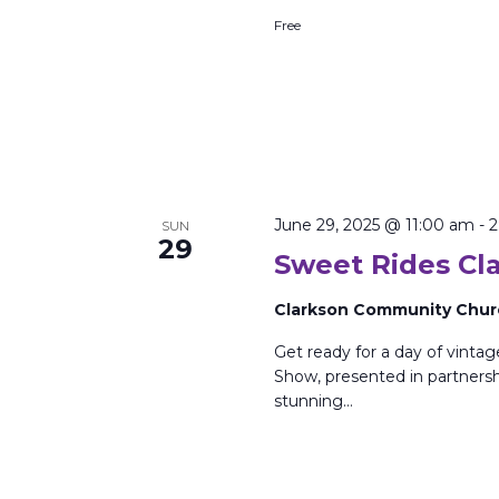
Free
June 29, 2025 @ 11:00 am
-
2
SUN
29
Sweet Rides Cl
Clarkson Community Chu
Get ready for a day of vinta
Show, presented in partnersh
stunning…