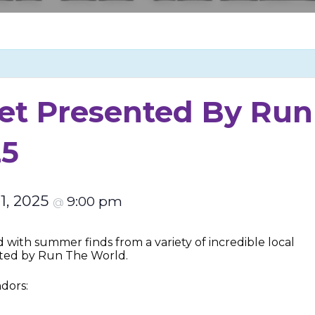
t Presented By Run
25
 1, 2025
9:00 pm
@
with summer finds from a variety of incredible local
ted by Run The World.
ndors: