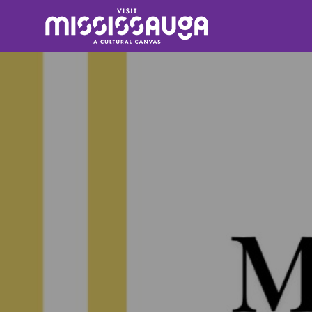
Search
for: