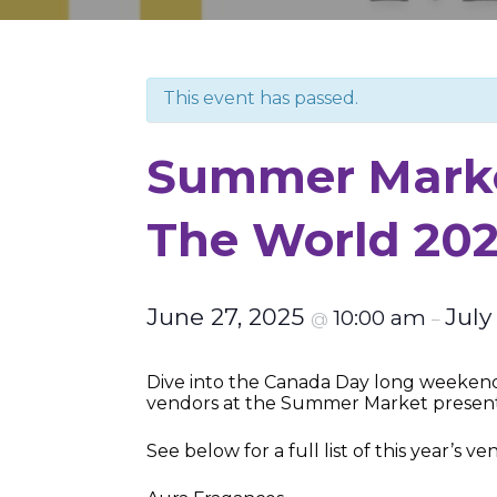
This event has passed.
Summer Marke
The World 20
June 27, 2025
July
10:00 am
@
–
Dive into the Canada Day long weekend 
vendors at the Summer Market presen
See below for a full list of this year’s ve