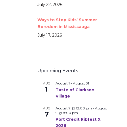
July 22, 2026
Ways to Stop Kids’ Summer
Boredom in Mississauga
July 17, 2026
Upcoming Events
August 1
-
August 31
AUG
1
Taste of Clarkson
Village
August 7 @ 12:00 pm
-
August
AUG
7
9 @ 8:00 pm
Port Credit Ribfest X
2026