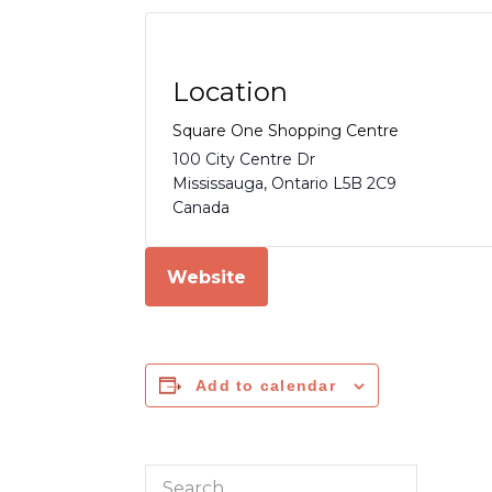
Location
Square One Shopping Centre
100 City Centre Dr
Mississauga
,
Ontario
L5B 2C9
Canada
Website
Add to calendar
Search