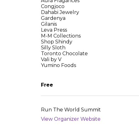
Aura Fragances
Congjoco
Dahabi Jewelry
Gardenya
Gilanis
Leva Press
M-M Collections
Shop Shindy
Silly Sloth
Toronto Chocolate
Vali by V
Yumino Foods
Free
Run The World Summit
View Organizer Website