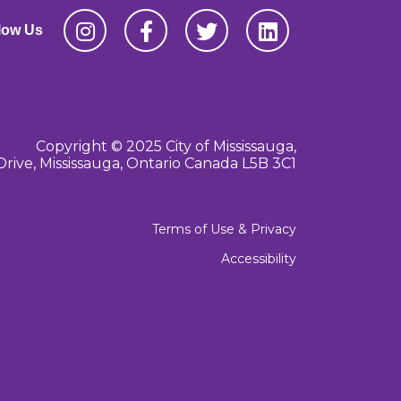
low Us
Copyright © 2025 City of Mississauga,
Drive, Mississauga, Ontario Canada L5B 3C1
Terms of Use & Privacy
Accessibility