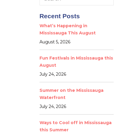
for:
Recent Posts
What’s Happening in
Mississauga This August
August 5, 2026
Fun Festivals in Mississauga this
August
July 24, 2026
Summer on the Mississauga
Waterfront
July 24, 2026
Ways to Cool off in Mississauga
this Summer