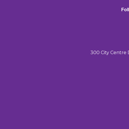
Fol
300 City Centre 