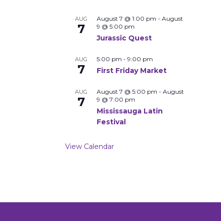
August 7 @ 1:00 pm
-
August
AUG
7
9 @ 5:00 pm
Jurassic Quest
5:00 pm
-
9:00 pm
AUG
7
First Friday Market
August 7 @ 5:00 pm
-
August
AUG
7
9 @ 7:00 pm
Mississauga Latin
Festival
View Calendar