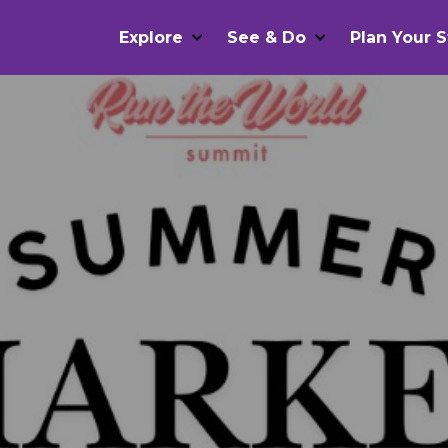
Explore
See & Do
Plan Your S