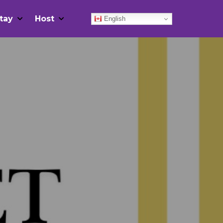
tay
Host
English