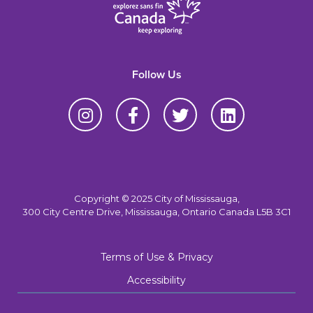
Follow Us
Copyright © 2025 City of Mississauga,
300 City Centre Drive, Mississauga, Ontario Canada L5B 3C1
Terms of Use & Privacy
Accessibility