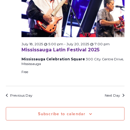
July 18, 2025 @ 5:00 pm
-
July 20, 2025 @ 7:00 pm
Mississauga Latin Festival 2025
Mississauga Celebration Square
300 City Centre Drive,
Mississauga
Free
Previous Day
Next Day
Subscribe to calendar