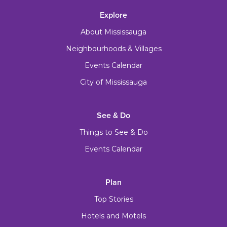
Explore
About Mississauga
Neighbourhoods & Villages
Events Calendar
City of Mississauga
See & Do
Things to See & Do
Events Calendar
Plan
Top Stories
Hotels and Motels