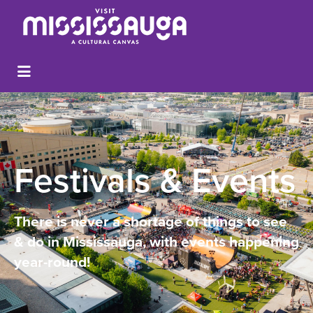
Festivals & Events
There is never a shortage of things to see
& do in Mississauga, with events happening
year-round!