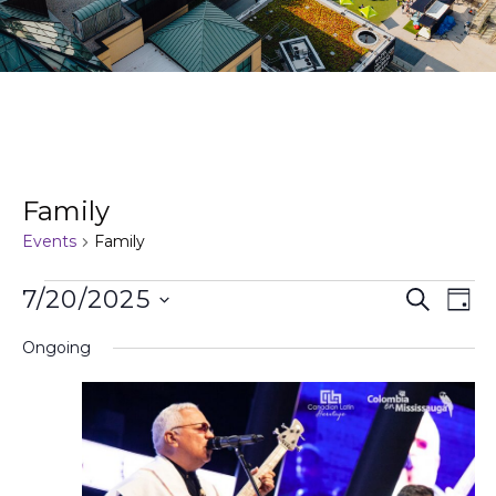
Family
Events
Family
Events
Ev
7/20/2025
Search
Day
Search
Vi
Select
and
Na
Ongoing
date.
Views
Naviga