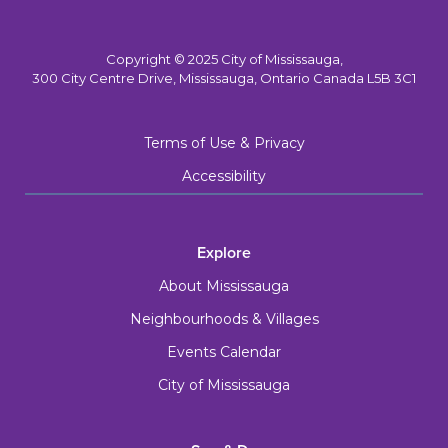
Copyright © 2025 City of Mississauga,
300 City Centre Drive, Mississauga, Ontario Canada L5B 3C1
Terms of Use & Privacy
Accessibility
Explore
About Mississauga
Neighbourhoods & Villages
Events Calendar
City of Mississauga