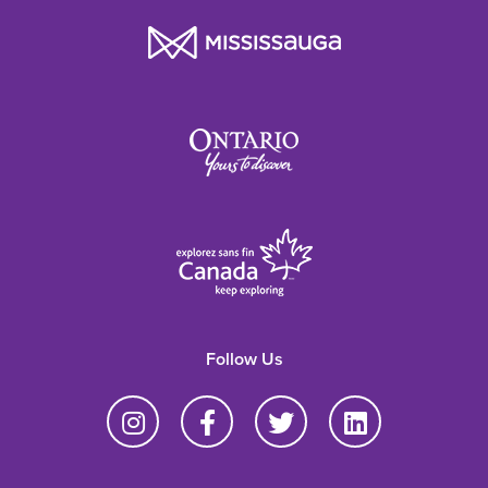
Follow Us