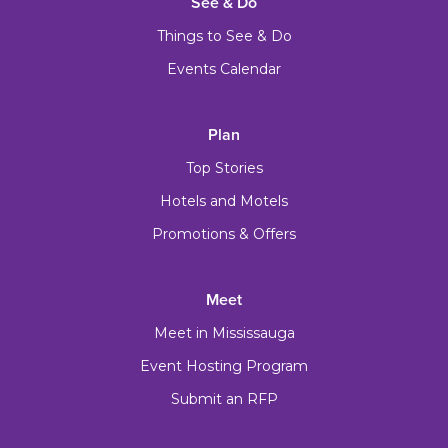
See & Do
Things to See & Do
Events Calendar
Plan
Top Stories
Hotels and Motels
Promotions & Offers
Meet
Meet in Mississauga
Event Hosting Program
Submit an RFP