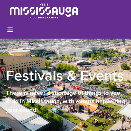
Festivals & Events
There is never a shortage of things to see
& do in Mississauga, with events happening
year-round!