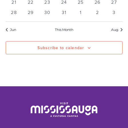
0
0
0
0
0
0
0
21
22
23
24
25
26
27
events
events
events
events
events
events
events
0
0
0
0
0
0
0
28
29
30
31
1
2
3
events
events
events
events
events
events
events
Jun
This Month
Aug
Subscribe to calendar