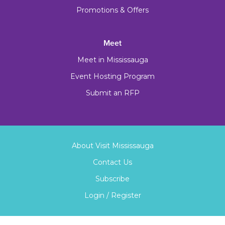
Promotions & Offers
Meet
Meet in Mississauga
Event Hosting Program
Submit an RFP
About Visit Mississauga
Contact Us
Subscribe
Login / Register