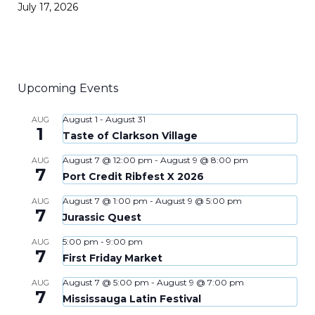
July 17, 2026
Upcoming Events
August 1
-
August 31
AUG
1
Taste of Clarkson Village
August 7 @ 12:00 pm
-
August 9 @ 8:00 pm
AUG
7
Port Credit Ribfest X 2026
August 7 @ 1:00 pm
-
August 9 @ 5:00 pm
AUG
7
Jurassic Quest
5:00 pm
-
9:00 pm
AUG
7
First Friday Market
August 7 @ 5:00 pm
-
August 9 @ 7:00 pm
AUG
7
Mississauga Latin Festival