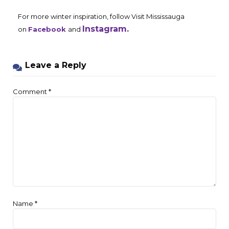
For more winter inspiration, follow Visit Mississauga
Instagram.
on
Facebook
and
Leave a Reply
Comment
*
Name
*