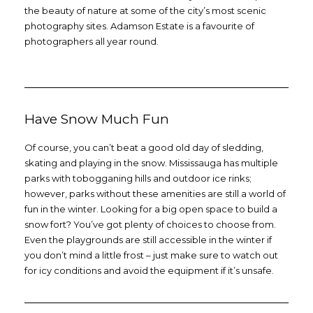
the beauty of nature at some of the city’s most scenic
photography sites. Adamson Estate is a favourite of
photographers all year round.
Have Snow Much Fun
Of course, you can’t beat a good old day of sledding,
skating and playing in the snow. Mississauga has multiple
parks with tobogganing hills and outdoor ice rinks;
however, parks without these amenities are still a world of
fun in the winter. Looking for a big open space to build a
snow fort? You’ve got plenty of choices to choose from.
Even the playgrounds are still accessible in the winter if
you don’t mind a little frost – just make sure to watch out
for icy conditions and avoid the equipment if it’s unsafe.