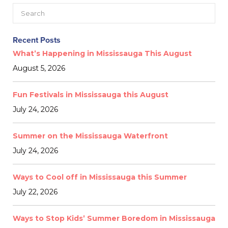
Recent Posts
What’s Happening in Mississauga This August
August 5, 2026
Fun Festivals in Mississauga this August
July 24, 2026
Summer on the Mississauga Waterfront
July 24, 2026
Ways to Cool off in Mississauga this Summer
July 22, 2026
Ways to Stop Kids’ Summer Boredom in Mississauga