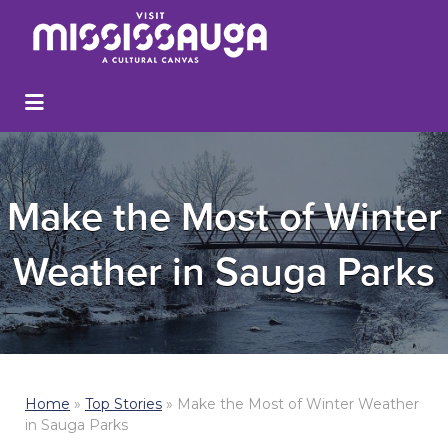
Make the Most of Winter
Weather in Sauga Parks
Home
»
Top Stories
»
Make the Most of Winter Weather
in Sauga Parks