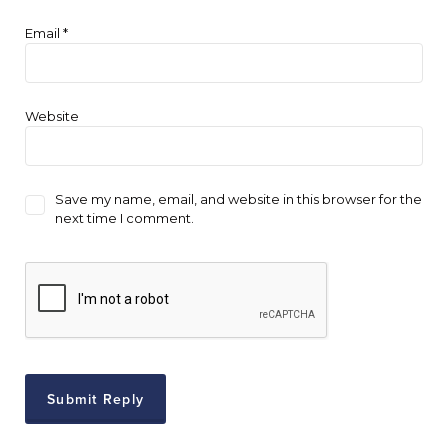
Email
*
Website
Save my name, email, and website in this browser for the
next time I comment.