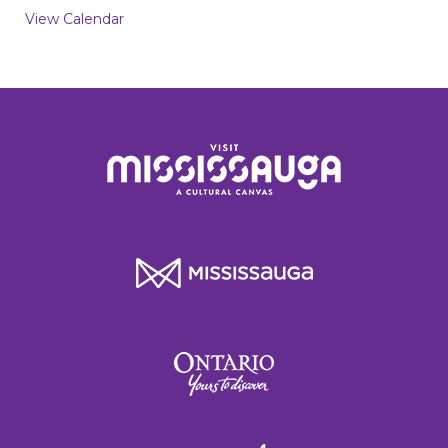
View Calendar