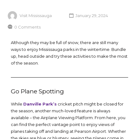
Visit Mississauga
January 29, 2024
0 Comments
Although they may be full of snow, there are still many
ways to enjoy Mississauga parks in the wintertime. Bundle
up, head outside and try these activities to make the most
of the season.
Go Plane Spotting
While
Danville Park’s
cricket pitch might be closed for
the season, another much-loved feature is always
available – the Airplane Viewing Platform. From here, you
can find the perfect vantage point to enjoy views of
planes taking off and landing at Pearson Airport. Whether
the skies are blue or blustery, seeing the planes come in