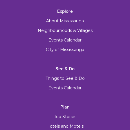
Explore
About Mississauga
Neighbourhoods & Villages
Events Calendar
City of Mississauga
See & Do
Things to See & Do
Events Calendar
Plan
Top Stories
Hotels and Motels