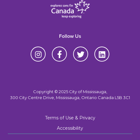
Follow Us
Copyright © 2025 City of Mississauga,
300 City Centre Drive, Mississauga, Ontario Canada L5B 3C1
Terms of Use & Privacy
Accessibility