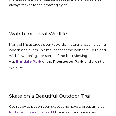
always makes for an amazing sight.
Watch for Local Wildlife
Many of Mississauga’s parks border natural areas including
woods and rivers. This makes for some wonderful bird and
wildlife watching. For some of the best viewing,
visit
Erindale Park
or the
Riverwood Park
and their trail
systems
Skate on a Beautiful Outdoor Trail
Get ready to put on your skates and have a great time at
Port Credit Memorial Park!
There’s a brand new ice-