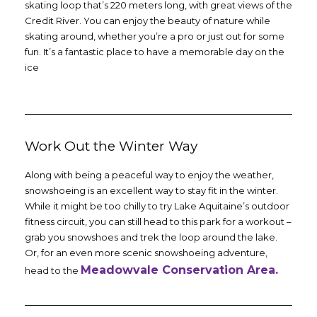
skating loop that’s 220 meters long, with great views of the
Credit River. You can enjoy the beauty of nature while
skating around, whether you’re a pro or just out for some
fun. It’s a fantastic place to have a memorable day on the
ice
Work Out the Winter Way
Along with being a peaceful way to enjoy the weather,
snowshoeing is an excellent way to stay fit in the winter.
While it might be too chilly to try Lake Aquitaine’s outdoor
fitness circuit, you can still head to this park for a workout –
grab you snowshoes and trek the loop around the lake.
Or, for an even more scenic snowshoeing adventure,
Meadowvale Conservation Area.
head to the