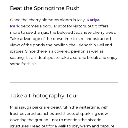
Beat the Springtime Rush
Once the cherry blossoms bloom in May
,
Kariya
Park
becomes a popular spot for visitors, but it offers
more to see than just the beloved Japanese cherry trees.
Take advantage of the downtime to see unobstructed
views of the ponds, the pavilion, the Friendship Bell and
statues. Since there is a covered pavilion as well as
seating, it’s an ideal spot to take a serene break and enjoy
some fresh air.
Take a Photography Tour
Mississauga parks are beautiful in the wintertime, with
frost-covered branches and sheets of sparkling snow
covering the ground – not to mention the historic
structures. Head out for a walk to stay warm and capture