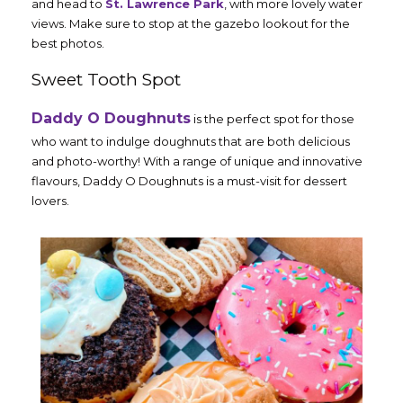
and head to
St. Lawrence Park
, with more lovely water
views. Make sure to stop at the gazebo lookout for the
best photos.
Sweet Tooth Spot
Daddy O Doughnuts
is the perfect spot for those
who want to indulge doughnuts that are both delicious
and photo-worthy! With a range of unique and innovative
flavours, Daddy O Doughnuts is a must-visit for dessert
lovers.