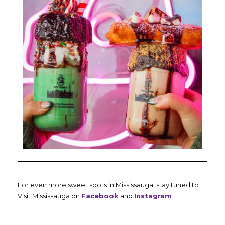
For even more sweet spots in Mississauga, stay tuned to
Visit Mississauga on
Facebook
and
Instagram
.