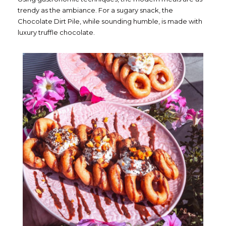
trendy as the ambiance. For a sugary snack, the
Chocolate Dirt Pile, while sounding humble, is made with
luxury truffle chocolate.