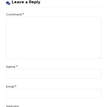
Leave a Reply
Comment
*
Name
*
Email
*
Website