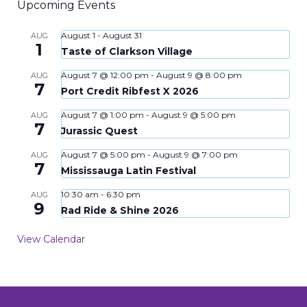
Upcoming Events
August 1
-
August 31
AUG
1
Taste of Clarkson Village
August 7 @ 12:00 pm
-
August 9 @ 8:00 pm
AUG
7
Port Credit Ribfest X 2026
August 7 @ 1:00 pm
-
August 9 @ 5:00 pm
AUG
7
Jurassic Quest
August 7 @ 5:00 pm
-
August 9 @ 7:00 pm
AUG
7
Mississauga Latin Festival
10:30 am
-
6:30 pm
AUG
9
Rad Ride & Shine 2026
View Calendar