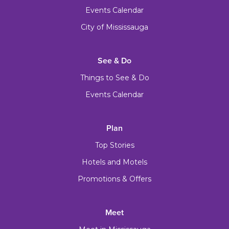
Events Calendar
City of Mississauga
See & Do
Things to See & Do
Events Calendar
Plan
Top Stories
Hotels and Motels
Promotions & Offers
Meet