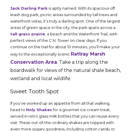
Jack Darling Park
is aptly named. With its spacious off
leash dog park, picnic areas surrounded by tall trees and
waterfront vistas, it’s truly a darling spot. One of the largest
areas of green space in the city, the park spans across a
tall grass prairie
, a beach and the Waterfront Trail, with
perfect views of the C.N. Tower on clear days. If you
continue on the trail for about 10 minutes, you’ll make your
Rattray Marsh
way to the exceptionally scenic
Conservation Area
. Take a trip along the
boardwalk for views of the natural shale beach,
wetland and local wildlife.
Sweet Tooth Spot
If you’ve worked up an appetite from all that walking,
head to
Holy Shakes
for a gourmet ice cream treat,
served in retro glass milk bottles that you can reuse every
visit. These out-of-the-ordinary shakes are topped with
even more sugary goodness, including cotton candy or