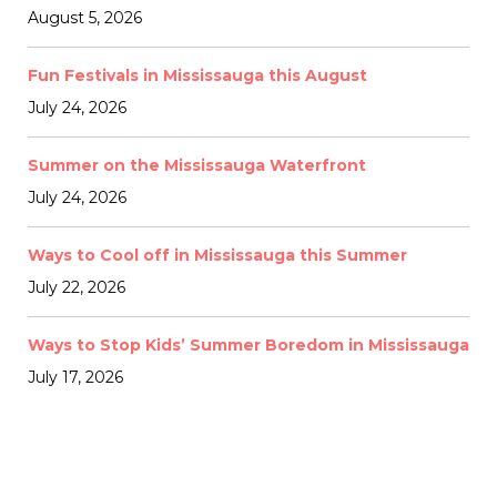
August 5, 2026
Fun Festivals in Mississauga this August
July 24, 2026
Summer on the Mississauga Waterfront
July 24, 2026
Ways to Cool off in Mississauga this Summer
July 22, 2026
Ways to Stop Kids’ Summer Boredom in Mississauga
July 17, 2026