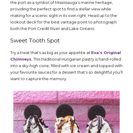
the port as a symbol of Mississauga’s marine heritage,
providing the perfect spot to find a stellar view while
making for a scenic sight in its own right. Head up to the
lookout deck for the best vantage point to photograph
both the Port Credit River and Lake Ontario.
Sweet Tooth Spot
Try a treat that’s as big as your appetite at
Eva’s Original
Chimneys
. This traditional Hungarian pastry is hand-rolled
into a sky-high cone, filled with ice cream and topped with
your favourite sauces for a dessert that’s so delightful you’ll
want to capture the memory.