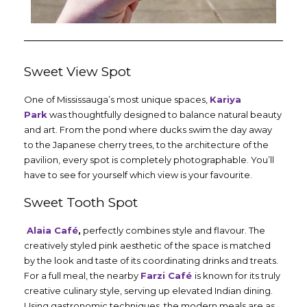
Sweet View Spot
One of Mississauga’s most unique spaces,
Kariya
Park
was thoughtfully designed to balance natural beauty
and art. From the pond where ducks swim the day away
to the Japanese cherry trees, to the architecture of the
pavilion, every spot is completely photographable. You’ll
have to see for yourself which view is your favourite.
Sweet Tooth Spot
Alaia Café
,
perfectly combines style and flavour. The
creatively styled pink aesthetic of the space is matched
by the look and taste of its coordinating drinks and treats.
For a full meal, the nearby
Farzi Café
is known for its truly
creative culinary style, serving up elevated Indian dining.
Using gastronomic techniques, the modern meals are as