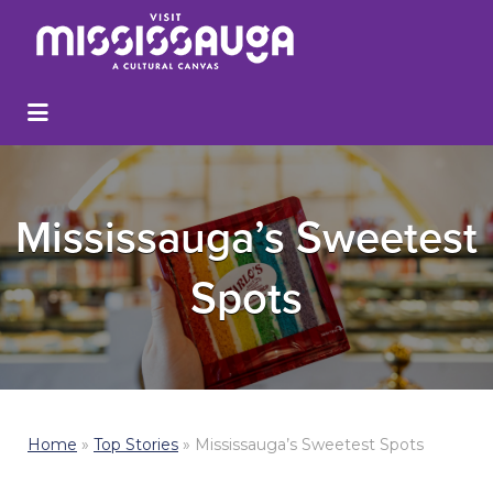
Mississauga’s Sweetest
Spots
Home
»
Top Stories
»
Mississauga’s Sweetest Spots