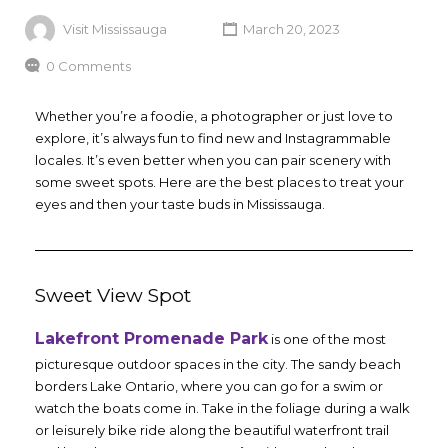
Visit Mississauga
March 20, 2023
0 Comments
Whether you’re a foodie, a photographer or just love to
explore, it’s always fun to find new and Instagrammable
locales. It’s even better when you can pair scenery with
some sweet spots. Here are the best places to treat your
eyes and then your taste buds in Mississauga.
Sweet View Spot
Lakefront Promenade Park
is one of the most
picturesque outdoor spaces in the city. The sandy beach
borders Lake Ontario, where you can go for a swim or
watch the boats come in. Take in the foliage during a walk
or leisurely bike ride along the beautiful waterfront trail