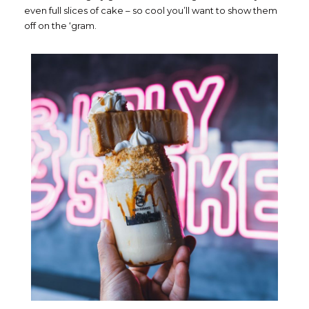
even full slices of cake – so cool you’ll want to show them
off on the ‘gram.