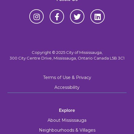
Copyright © 2025 City of Mississauga,
300 City Centre Drive, Mississauga, Ontario Canada L5B 3C1
Terms of Use & Privacy
Accessibility
Explore
About Mississauga
Neighbourhoods & Villages