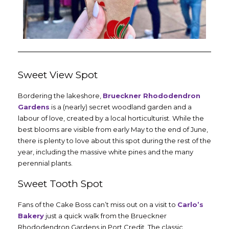
Sweet View Spot
Bordering the lakeshore,
Brueckner Rhododendron
Gardens
is a (nearly) secret woodland garden and a
labour of love, created by a local horticulturist. While the
best blooms are visible from early May to the end of June,
there is plenty to love about this spot during the rest of the
year, including the massive white pines and the many
perennial plants.
Sweet Tooth Spot
Fans of the Cake Boss can’t miss out on a visit to
Carlo’s
Bakery
just a quick walk from the Brueckner
Rhododendron Gardens in Port Credit. The classic