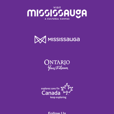
Follow Us