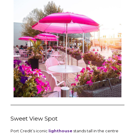
Sweet View Spot
Port Credit’s iconic
lighthouse
stands tall in the centre