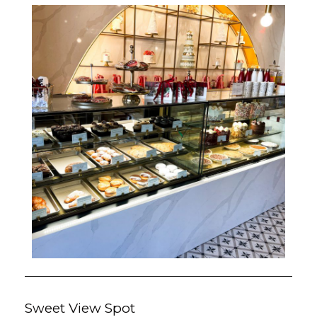
Sweet View Spot