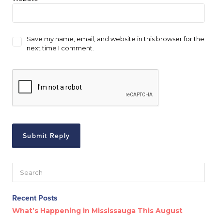
Save my name, email, and website in this browser for the
next time I comment.
Recent Posts
What’s Happening in Mississauga This August