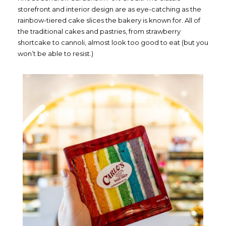
storefront and interior design are as eye-catching as the
rainbow-tiered cake slices the bakery is known for. All of
the traditional cakes and pastries, from strawberry
shortcake to cannoli, almost look too good to eat (but you
won’t be able to resist.)