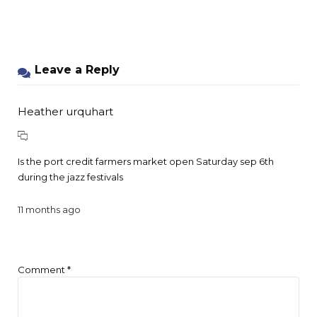
Leave a Reply
Heather urquhart
Is the port credit farmers market open Saturday sep 6th
during the jazz festivals
11 months ago
Comment
*