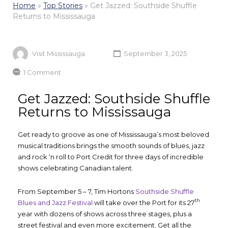
Home
»
Top Stories
»
Get Jazzed: Southside Shuffle
Returns to Mississauga
Visit Mississauga
September 3, 2025
1 Comment
Get Jazzed: Southside Shuffle
Returns to Mississauga
Get ready to groove as one of Mississauga’s most beloved
musical traditions brings the smooth sounds of blues, jazz
and rock ‘n roll to Port Credit for three days of incredible
shows celebrating Canadian talent.
From September 5 – 7, Tim Hortons
Southside Shuffle
th
Blues and Jazz Festival
will take over the Port for its 27
year with dozens of shows across three stages, plus a
street festival and even more excitement. Get all the