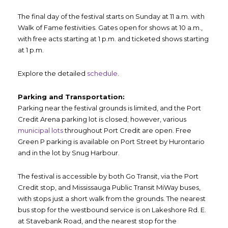
The final day of the festival starts on Sunday at 11 a.m. with
Walk of Fame festivities. Gates open for shows at 10 a.m.,
with free acts starting at 1 p.m. and ticketed shows starting
at 1 p.m.
Explore the detailed
schedule
.
Parking and Transportation:
Parking near the festival grounds is limited, and the Port
Credit Arena parking lot is closed; however, various
municipal lots
throughout Port Credit are open. Free
Green P parking is available on Port Street by Hurontario
and in the lot by Snug Harbour.
The festival is accessible by both Go Transit, via the Port
Credit stop, and Mississauga Public Transit MiWay buses,
with stops just a short walk from the grounds. The nearest
bus stop for the westbound service is on Lakeshore Rd. E.
at Stavebank Road, and the nearest stop for the