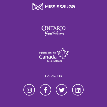
Follow Us