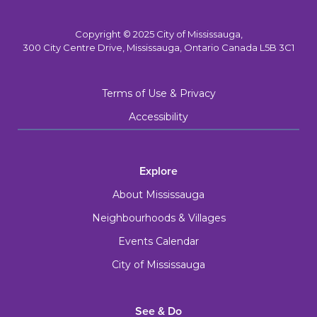
Copyright © 2025 City of Mississauga,
300 City Centre Drive, Mississauga, Ontario Canada L5B 3C1
Terms of Use & Privacy
Accessibility
Explore
About Mississauga
Neighbourhoods & Villages
Events Calendar
City of Mississauga
See & Do