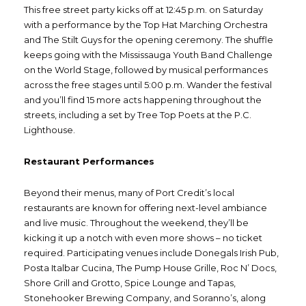
This free street party kicks off at 12:45 p.m. on Saturday
with a performance by the Top Hat Marching Orchestra
and The Stilt Guys for the opening ceremony. The shuffle
keeps going with the Mississauga Youth Band Challenge
on the World Stage, followed by musical performances
across the free stages until 5:00 p.m. Wander the festival
and you’ll find 15 more acts happening throughout the
streets, including a set by Tree Top Poets at the P.C.
Lighthouse.
Restaurant Performances
Beyond their menus, many of Port Credit’s local
restaurants are known for offering next-level ambiance
and live music. Throughout the weekend, they’ll be
kicking it up a notch with even more shows – no ticket
required. Participating venues include Donegals Irish Pub,
Posta Italbar Cucina, The Pump House Grille, Roc N’ Docs,
Shore Grill and Grotto, Spice Lounge and Tapas,
Stonehooker Brewing Company, and Soranno’s, along