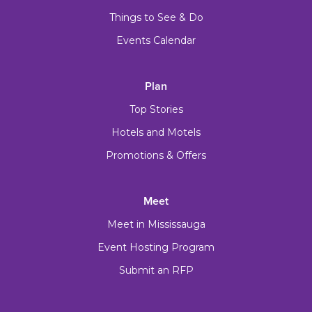
Things to See & Do
Events Calendar
Plan
Top Stories
Hotels and Motels
Promotions & Offers
Meet
Meet in Mississauga
Event Hosting Program
Submit an RFP