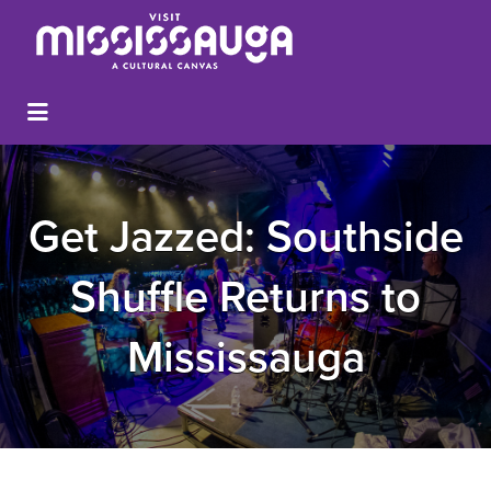
Get Jazzed: Southside
Shuffle Returns to
Mississauga