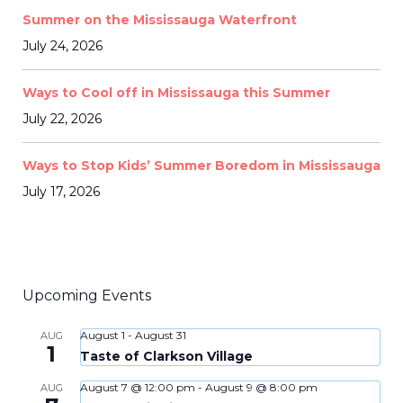
Summer on the Mississauga Waterfront
July 24, 2026
Ways to Cool off in Mississauga this Summer
July 22, 2026
Ways to Stop Kids’ Summer Boredom in Mississauga
July 17, 2026
Upcoming Events
August 1
-
August 31
AUG
1
Taste of Clarkson Village
August 7 @ 12:00 pm
-
August 9 @ 8:00 pm
AUG