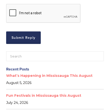
Recent Posts
What’s Happening in Mississauga This August
August 5, 2026
Fun Festivals in Mississauga this August
July 24, 2026