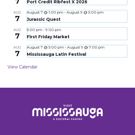
7
Port Credit Ribfest X 2026
August 7 @ 1:00 pm
-
August 9 @ 5:00 pm
AUG
7
Jurassic Quest
5:00 pm
-
9:00 pm
AUG
7
First Friday Market
August 7 @ 5:00 pm
-
August 9 @ 7:00 pm
AUG
7
Mississauga Latin Festival
View Calendar