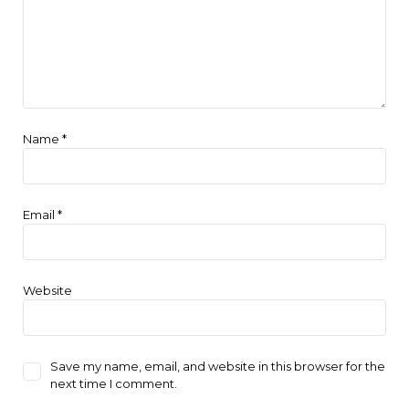
Name
*
Email
*
Website
Save my name, email, and website in this browser for the
next time I comment.