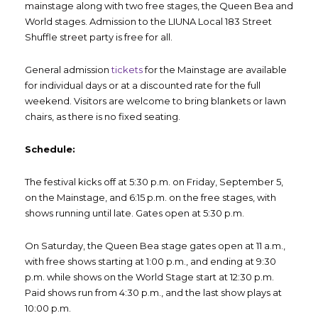
mainstage along with two free stages, the Queen Bea and
World stages. Admission to the LIUNA Local 183 Street
Shuffle street party is free for all.
General admission
tickets
for the Mainstage are available
for individual days or at a discounted rate for the full
weekend. Visitors are welcome to bring blankets or lawn
chairs, as there is no fixed seating.
Schedule:
The festival kicks off at 5:30 p.m. on Friday, September 5,
on the Mainstage, and 6:15 p.m. on the free stages, with
shows running until late. Gates open at 5:30 p.m.
On Saturday, the Queen Bea stage gates open at 11 a.m.,
with free shows starting at 1:00 p.m., and ending at 9:30
p.m. while shows on the World Stage start at 12:30 p.m.
Paid shows run from 4:30 p.m., and the last show plays at
10:00 p.m.