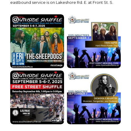
eastbound service is on Lakeshore Rd. E. at Front St. S.