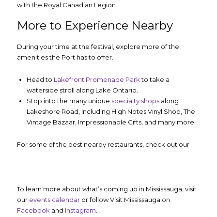
with the Royal Canadian Legion.
More to Experience Nearby
During your time at the festival, explore more of the
amenities the Port has to offer.
Head to
Lakefront Promenade Park
to take a
waterside stroll along Lake Ontario.
Stop into the many unique
specialty shops
along
Lakeshore Road, including High Notes Vinyl Shop, The
Vintage Bazaar, Impressionable Gifts, and many more.
For some of the best nearby restaurants, check out our
To learn more about what’s coming up in Mississauga, visit
our
events calendar
or follow Visit Mississauga on
Facebook
and
Instagram
.