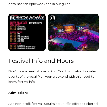
details for an epic weekend in our guide.
Festival Info and Hours
Don’t miss a beat of one of Port Credit’s most-anticipated
events of the year! Plan your weekend with this need-to-
know festival info.
Admission:
As a non-profit festival, Southside Shuffle offers a ticketed