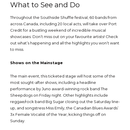
What to See and Do
Throughout the Southside Shuffle festival, 60 bands from
across Canada, including 20 local acts, will take over Port
Credit for a bustling weekend of incredible musical
showcases. Don’t miss out on your favourite artists! Check
out what’s happening and all the highlights you won’t want
to miss.
Shows on the Mainstage
The main event, this ticketed stage will host some of the
most sought-after shows, including a headline
performance by Juno award-winning rock band The
Sheepdogs on Friday night. Other highlights include
reggae/rock band Big Sugar closing out the Saturday line-
up, and songstress Miss Emily, the Canadian Blues Awards’
3x Female Vocalist of the Year, kicking things off on
Sunday.