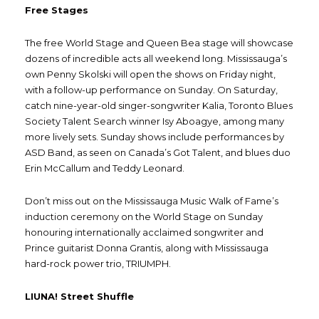
Free Stages
The free World Stage and Queen Bea stage will showcase
dozens of incredible acts all weekend long. Mississauga’s
own Penny Skolski will open the shows on Friday night,
with a follow-up performance on Sunday. On Saturday,
catch nine-year-old singer-songwriter Kalia, Toronto Blues
Society Talent Search winner Isy Aboagye, among many
more lively sets. Sunday shows include performances by
ASD Band, as seen on Canada’s Got Talent, and blues duo
Erin McCallum and Teddy Leonard.
Don’t miss out on the Mississauga Music Walk of Fame’s
induction ceremony on the World Stage on Sunday
honouring internationally acclaimed songwriter and
Prince guitarist Donna Grantis, along with Mississauga
hard-rock power trio, TRIUMPH.
LIUNA! Street Shuffle