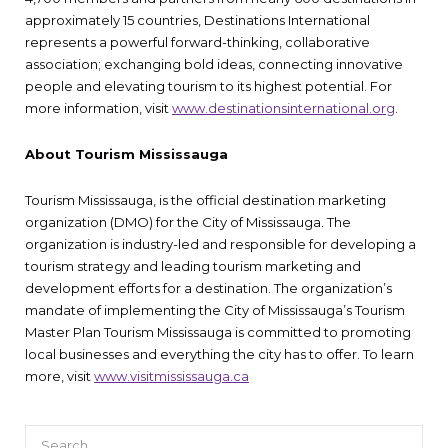
approximately 15 countries, Destinations International
represents a powerful forward-thinking, collaborative
association; exchanging bold ideas, connecting innovative
people and elevating tourism to its highest potential. For
more information, visit
www.destinationsinternational.org
.
About Tourism Mississauga
Tourism Mississauga, is the official destination marketing
organization (DMO) for the City of Mississauga. The
organization is industry-led and responsible for developing a
tourism strategy and leading tourism marketing and
development efforts for a destination. The organization’s
mandate of implementing the City of Mississauga’s Tourism
Master Plan Tourism Mississauga is committed to promoting
local businesses and everything the city has to offer. To learn
more, visit
www.visitmississauga.ca
Search