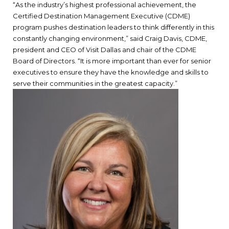
“As the industry’s highest professional achievement, the
Certified Destination Management Executive (CDME)
program pushes destination leaders to think differently in this
constantly changing environment,” said Craig Davis, CDME,
president and CEO of Visit Dallas and chair of the CDME
Board of Directors. “It is more important than ever for senior
executives to ensure they have the knowledge and skills to
serve their communities in the greatest capacity.”