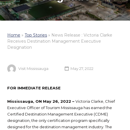
Home
»
Top Stories
»
News Release : Victoria Clarke
Receives Destination Management Executive
Designation
Visit Mississauga
May 27, 2022
FOR IMMEDIATE RELEASE
Mississauga, ON May 26, 2022 –
Victoria Clarke, Chief
Executive Officer of Tourism Mississauga has earned the
Certified Destination Management Executive (CDME)
designation, the only certification program specifically
designed for the destination management industry. The