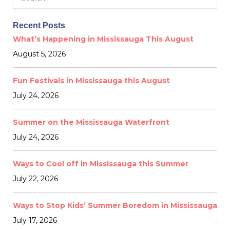
for:
Recent Posts
What’s Happening in Mississauga This August
August 5, 2026
Fun Festivals in Mississauga this August
July 24, 2026
Summer on the Mississauga Waterfront
July 24, 2026
Ways to Cool off in Mississauga this Summer
July 22, 2026
Ways to Stop Kids’ Summer Boredom in Mississauga
July 17, 2026