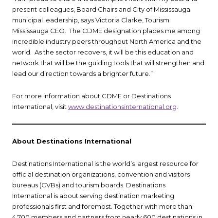
present colleagues, Board Chairs and City of Mississauga
municipal leadership, says Victoria Clarke, Tourism
Mississauga CEO. The CDME designation places me among
incredible industry peers throughout North America and the
world. As the sector recovers, it will be this education and
network that will be the guiding tools that will strengthen and
lead our direction towards a brighter future.”
For more information about CDME or Destinations
International, visit
www.destinationsinternational.org
.
About Destinations International
Destinations International is the world’s largest resource for
official destination organizations, convention and visitors
bureaus (CVBs) and tourism boards. Destinations
International is about serving destination marketing
professionals first and foremost. Together with more than
4,700 members and partners from nearly 600 destinations in