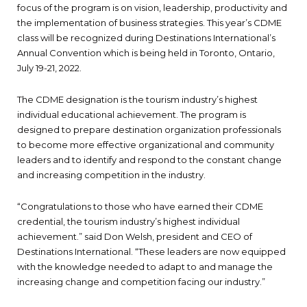
focus of the program is on vision, leadership, productivity and
the implementation of business strategies. This year’s CDME
class will be recognized during Destinations International’s
Annual Convention which is being held in Toronto, Ontario,
July 19-21, 2022.
The CDME designation is the tourism industry’s highest
individual educational achievement. The program is
designed to prepare destination organization professionals
to become more effective organizational and community
leaders and to identify and respond to the constant change
and increasing competition in the industry.
“Congratulations to those who have earned their CDME
credential, the tourism industry’s highest individual
achievement.” said Don Welsh, president and CEO of
Destinations International. “These leaders are now equipped
with the knowledge needed to adapt to and manage the
increasing change and competition facing our industry.”