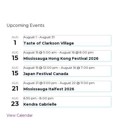
Upcoming Events
August 1
-
August 31
AUG
1
Taste of Clarkson Village
August 15 @ 9:00 am
-
August 16 @ 8:00 pm
AUG
15
Mississauga Hong Kong Festival 2026
August 15 @ 12:00 pm
-
August 16 @ 7:00 pm
AUG
15
Japan Festival Canada
August 21 @ 5:00 pm
-
August 22 @ 11:00 pm
AUG
21
Mississauga Italfest 2026
6:30 pm
-
8:00 pm
AUG
23
Kendra Gabrielle
View Calendar