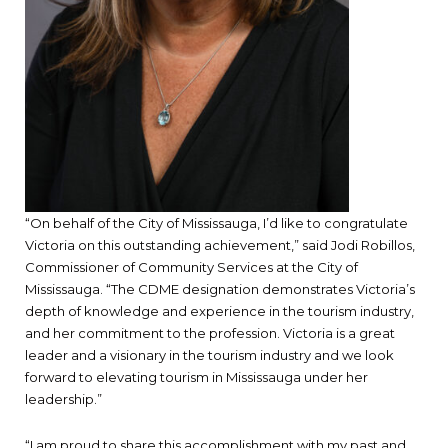
“On behalf of the City of Mississauga, I’d like to congratulate
Victoria on this outstanding achievement,” said Jodi Robillos,
Commissioner of Community Services at the City of
Mississauga. “The CDME designation demonstrates Victoria’s
depth of knowledge and experience in the tourism industry,
and her commitment to the profession. Victoria is a great
leader and a visionary in the tourism industry and we look
forward to elevating tourism in Mississauga under her
leadership.”
“I am proud to share this accomplishment with my past and