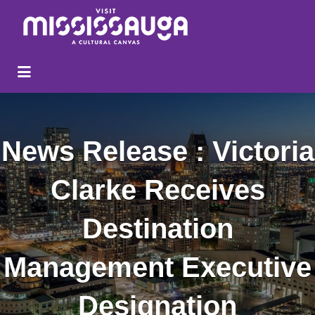
Search
for:
News Release : Victoria
Clarke Receives
Destination
Management Executive
Designation