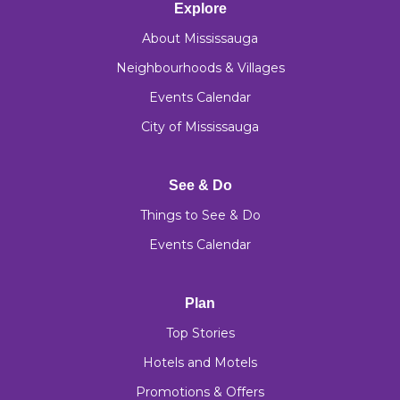
Explore
About Mississauga
Neighbourhoods & Villages
Events Calendar
City of Mississauga
See & Do
Things to See & Do
Events Calendar
Plan
Top Stories
Hotels and Motels
Promotions & Offers