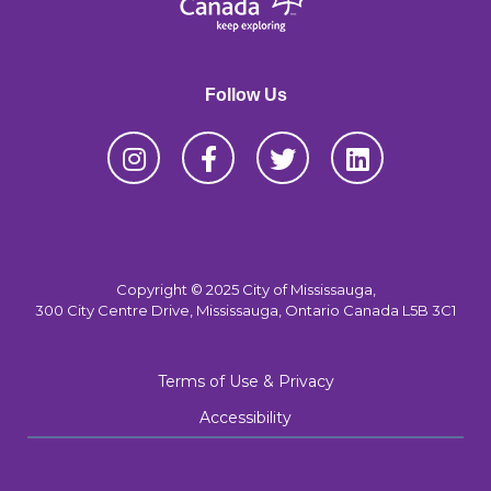
Follow Us
Copyright © 2025 City of Mississauga,
300 City Centre Drive, Mississauga, Ontario Canada L5B 3C1
Terms of Use & Privacy
Accessibility