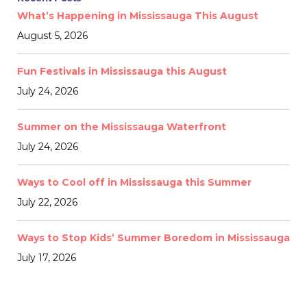
What’s Happening in Mississauga This August
August 5, 2026
Fun Festivals in Mississauga this August
July 24, 2026
Summer on the Mississauga Waterfront
July 24, 2026
Ways to Cool off in Mississauga this Summer
July 22, 2026
Ways to Stop Kids’ Summer Boredom in Mississauga
July 17, 2026