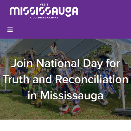
Join National Day for
Truth and Reconciliation
in Mississauga