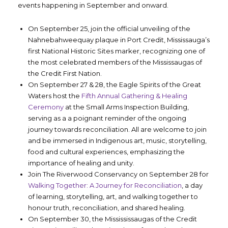
events happening in September and onward.
On September 25, join the official unveiling of the
Nahnebahweequay plaque in Port Credit, Mississauga’s
first National Historic Sites marker, recognizing one of
the most celebrated members of the Mississaugas of
the Credit First Nation.
On September 27 & 28, the Eagle Spirits of the Great
Waters host the
Fifth Annual Gathering & Healing
Ceremony
at the Small Arms Inspection Building,
serving as a a poignant reminder of the ongoing
journey towards reconciliation. All are welcome to join
and be immersed in Indigenous art, music, storytelling,
food and cultural experiences, emphasizing the
importance of healing and unity.
Join The Riverwood Conservancy on September 28 for
Walking Together: A Journey for Reconciliation
, a day
of learning, storytelling, art, and walking together to
honour truth, reconciliation, and shared healing.
On September 30, the Missississaugas of the Credit