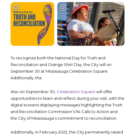
To recognize both the National Day for Truth and
Reconciliation and Orange Shirt Day, the City will on
September 30 at Mississauga Celebration Square.
Additionally, the
Also on September 30,
Celebration Square
will offer
opportunities to learn and reflect during your visit, with the
digital screens displaying messages highlighting the Truth
and Reconciliation Commission’s 94 Calls to Action and
the City of Mississauga’s commitment to reconciliation.
Additionally, in February 2022, the City permanently raised