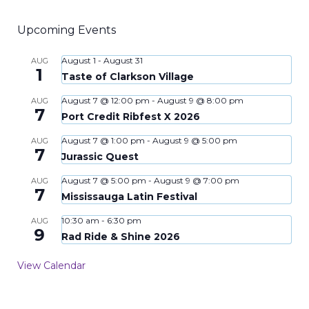
Upcoming Events
August 1
-
August 31
AUG
1
Taste of Clarkson Village
August 7 @ 12:00 pm
-
August 9 @ 8:00 pm
AUG
7
Port Credit Ribfest X 2026
August 7 @ 1:00 pm
-
August 9 @ 5:00 pm
AUG
7
Jurassic Quest
August 7 @ 5:00 pm
-
August 9 @ 7:00 pm
AUG
7
Mississauga Latin Festival
10:30 am
-
6:30 pm
AUG
9
Rad Ride & Shine 2026
View Calendar