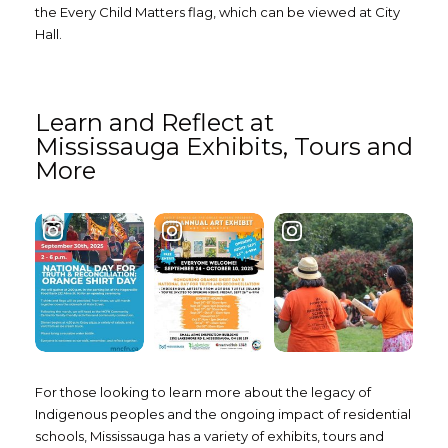
the Every Child Matters flag, which can be viewed at City
Hall.
Learn and Reflect at
Mississauga Exhibits, Tours and
More
For those looking to learn more about the legacy of
Indigenous peoples and the ongoing impact of residential
schools, Mississauga has a variety of exhibits, tours and