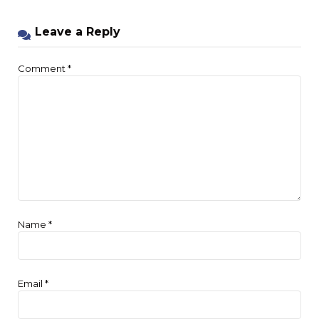
Leave a Reply
Comment
*
Name
*
Email
*