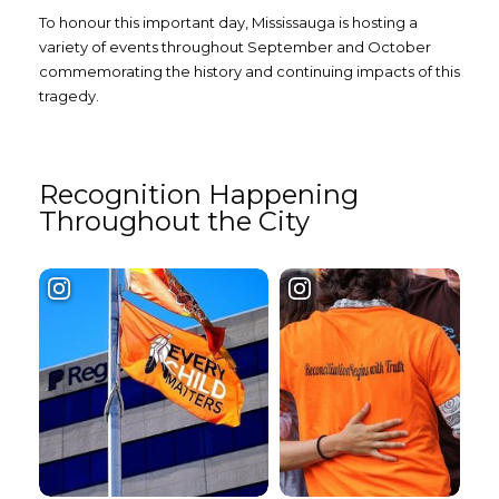
To honour this important day, Mississauga is hosting a
variety of events throughout September and October
commemorating the history and continuing impacts of this
tragedy.
Recognition Happening
Throughout the City