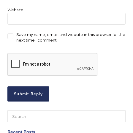
Website
Save my name, email, and website in this browser for the
next time I comment.
Recent Posts