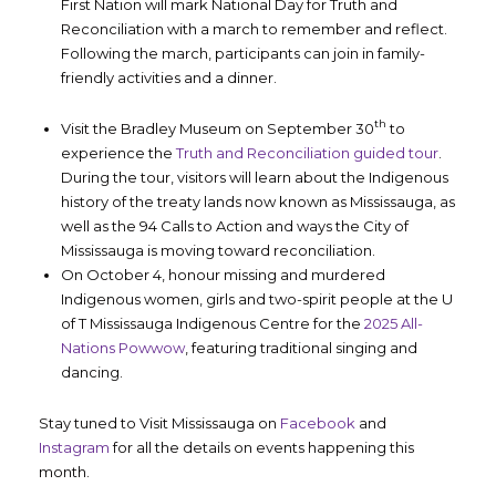
First Nation will mark National Day for Truth and
Reconciliation with a march to remember and reflect.
Following the march, participants can join in family-
friendly activities and a dinner.
th
Visit the Bradley Museum on September 30
to
experience the
Truth and Reconciliation guided tour
.
During the tour, visitors will learn about the Indigenous
history of the treaty lands now known as Mississauga, as
well as the 94 Calls to Action and ways the City of
Mississauga is moving toward reconciliation.
On October 4, honour missing and murdered
Indigenous women, girls and two-spirit people at the U
of T Mississauga Indigenous Centre for the
2025 All-
Nations Powwow
, featuring traditional singing and
dancing.
Stay tuned to Visit Mississauga on
Facebook
and
Instagram
for all the details on events happening this
month.