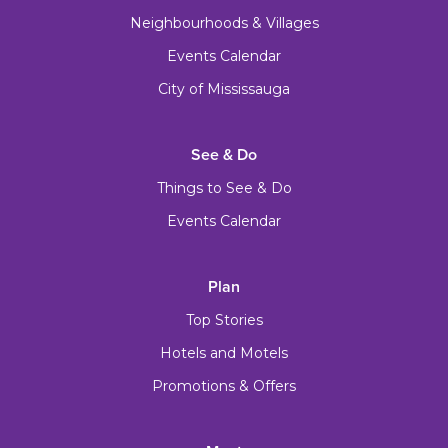
Neighbourhoods & Villages
Events Calendar
City of Mississauga
See & Do
Things to See & Do
Events Calendar
Plan
Top Stories
Hotels and Motels
Promotions & Offers