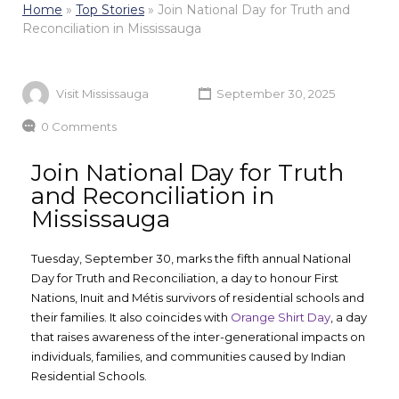
Home
»
Top Stories
»
Join National Day for Truth and
Reconciliation in Mississauga
Visit Mississauga
September 30, 2025
0 Comments
Join National Day for Truth
and Reconciliation in
Mississauga
Tuesday, September 30, marks the fifth annual National
Day for Truth and Reconciliation, a day to honour First
Nations, Inuit and Métis survivors of residential schools and
their families. It also coincides with
Orange Shirt Day
, a day
that raises awareness of the inter-generational impacts on
individuals, families, and communities caused by Indian
Residential Schools.