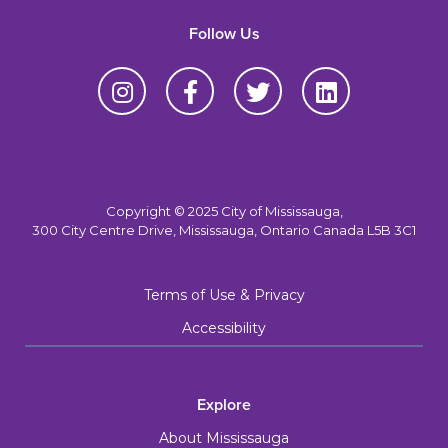
Follow Us
Copyright © 2025 City of Mississauga,
300 City Centre Drive, Mississauga, Ontario Canada L5B 3C1
Terms of Use & Privacy
Accessibility
Explore
About Mississauga