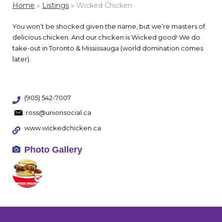
Home
»
Listings
»
Wicked Chicken
You won’t be shocked given the name, but we’re masters of
delicious chicken. And our chicken is Wicked good! We do
take-out in Toronto & Mississauga (world domination comes
later).
(905) 542-7007
ross@unionsocial.ca
www.wickedchicken.ca
Photo Gallery