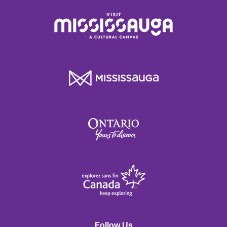
Follow Us