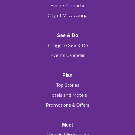
Events Calendar
City of Mississauga
See & Do
Things to See & Do
Events Calendar
Plan
Top Stories
Hotels and Motels
Promotions & Offers
Meet