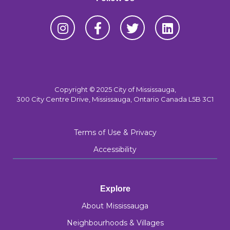
Copyright © 2025 City of Mississauga,
300 City Centre Drive, Mississauga, Ontario Canada L5B 3C1
Terms of Use & Privacy
Accessibility
Explore
About Mississauga
Neighbourhoods & Villages