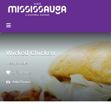
Search
for:
Wicked Chicken
Meadowvale
0 Favorite
Add Photos