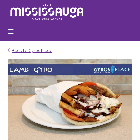
Search
for:
Back to Gyros Place