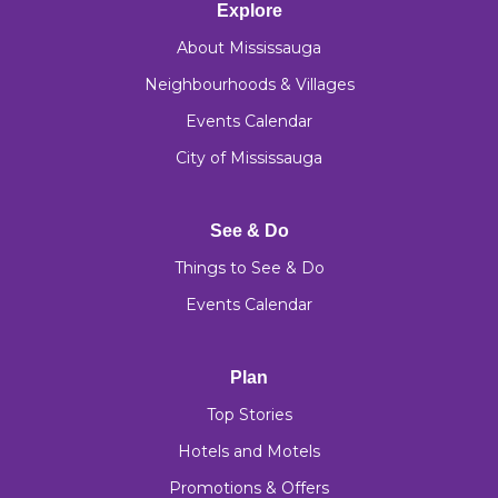
Explore
About Mississauga
Neighbourhoods & Villages
Events Calendar
City of Mississauga
See & Do
Things to See & Do
Events Calendar
Plan
Top Stories
Hotels and Motels
Promotions & Offers