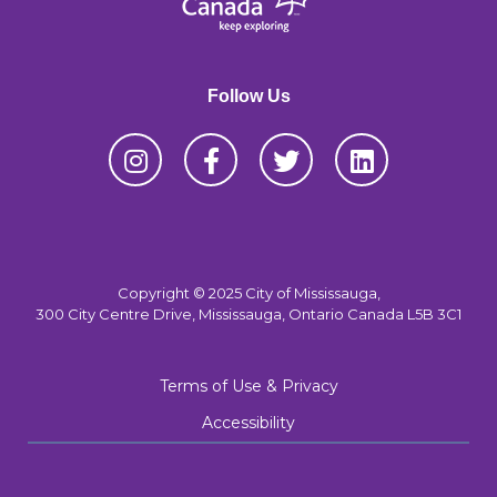
Follow Us
Copyright © 2025 City of Mississauga,
300 City Centre Drive, Mississauga, Ontario Canada L5B 3C1
Terms of Use & Privacy
Accessibility