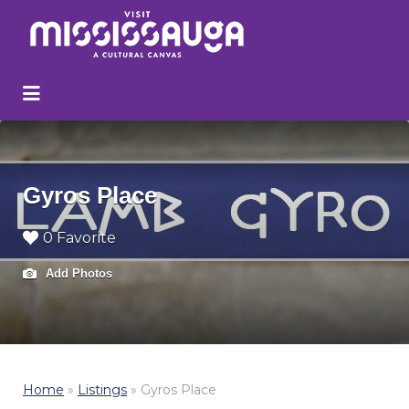
Search
for:
Gyros Place
0 Favorite
Add Photos
Home
»
Listings
»
Gyros Place