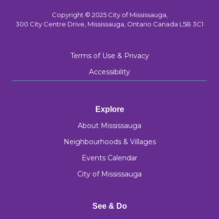
Copyright © 2025 City of Mississauga,
300 City Centre Drive, Mississauga, Ontario Canada L5B 3C1
Terms of Use & Privacy
Accessibility
Explore
About Mississauga
Neighbourhoods & Villages
Events Calendar
City of Mississauga
See & Do