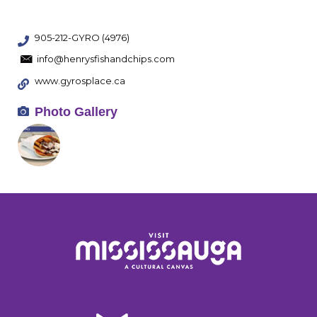
905-212-GYRO (4976)
info@henrysfishandchips.com
www.gyrosplace.ca
Photo Gallery