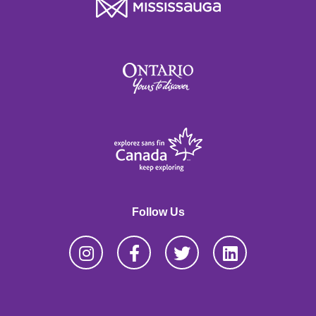
Follow Us