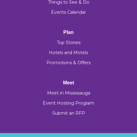
Things to See & Do
Events Calendar
Plan
Top Stories
Hotels and Motels
Promotions & Offers
Meet
Meet in Mississauga
Event Hosting Program
Submit an RFP