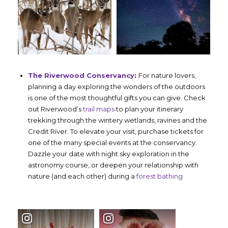
The Riverwood Conservancy
:
For nature lovers,
planning a day exploring the wonders of the outdoors
is one of the most thoughtful gifts you can give. Check
out Riverwood’s
trail maps
to plan your itinerary
trekking through the wintery wetlands, ravines and the
Credit River. To elevate your visit, purchase tickets for
one of the many special events at the conservancy.
Dazzle your date with night sky exploration in the
astronomy course, or deepen your relationship with
nature (and each other) during a
forest bathing