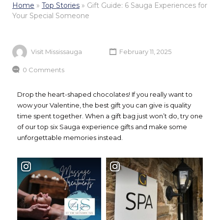
Home
»
Top Stories
»
Gift Guide: 6 Sauga Experiences for
Your Special Someone
Visit Mississauga
February 11, 2025
0 Comments
Drop the heart-shaped chocolates! If you really want to
wow your Valentine, the best gift you can give is quality
time spent together. When a gift bag just won’t do, try one
of our top six Sauga experience gifts and make some
unforgettable memories instead.