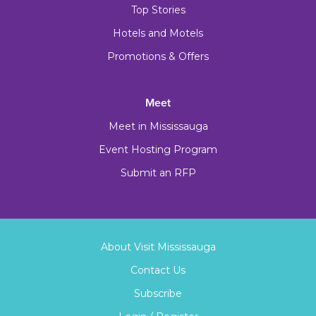
Top Stories
Hotels and Motels
Promotions & Offers
Meet
Meet in Mississauga
Event Hosting Program
Submit an RFP
About Visit Mississauga
Contact Us
Subscribe