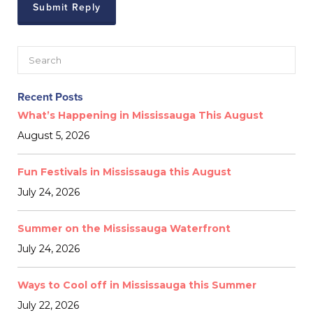
Recent Posts
What’s Happening in Mississauga This August
August 5, 2026
Fun Festivals in Mississauga this August
July 24, 2026
Summer on the Mississauga Waterfront
July 24, 2026
Ways to Cool off in Mississauga this Summer
July 22, 2026