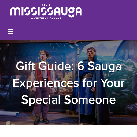
Gift Guide: 6 Sauga
Experiences for Your
Special Someone