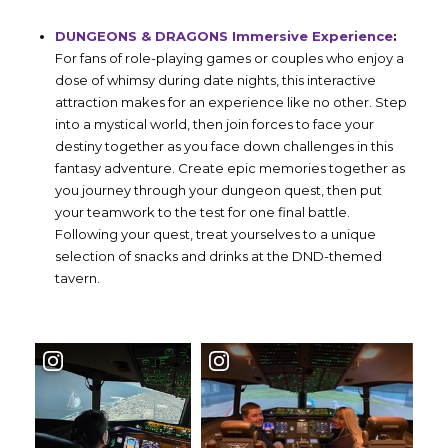
DUNGEONS & DRAGONS Immersive Experience
:
For fans of role-playing games or couples who enjoy a
dose of whimsy during date nights, this interactive
attraction makes for an experience like no other. Step
into a mystical world, then join forces to face your
destiny together as you face down challenges in this
fantasy adventure. Create epic memories together as
you journey through your dungeon quest, then put
your teamwork to the test for one final battle.
Following your quest, treat yourselves to a unique
selection of snacks and drinks at the DND-themed
tavern.