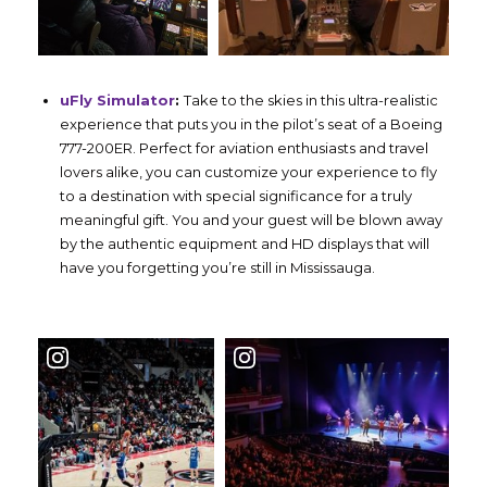
uFly Simulator
:
Take to the skies in this ultra-realistic
experience that puts you in the pilot’s seat of a Boeing
777-200ER. Perfect for aviation enthusiasts and travel
lovers alike, you can customize your experience to fly
to a destination with special significance for a truly
meaningful gift. You and your guest will be blown away
by the authentic equipment and HD displays that will
have you forgetting you’re still in Mississauga.