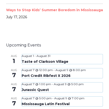
Ways to Stop Kids’ Summer Boredom in Mississauga
July 17, 2026
Upcoming Events
August 1
-
August 31
AUG
1
Taste of Clarkson Village
August 7 @ 12:00 pm
-
August 9 @ 8:00 pm
AUG
7
Port Credit Ribfest X 2026
August 7 @ 1:00 pm
-
August 9 @ 5:00 pm
AUG
7
Jurassic Quest
August 7 @ 5:00 pm
-
August 9 @ 7:00 pm
AUG
7
Mississauga Latin Festival