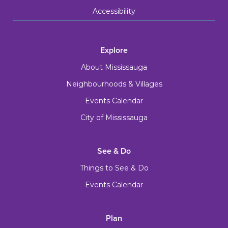
Accessibility
Explore
About Mississauga
Neighbourhoods & Villages
Events Calendar
City of Mississauga
See & Do
Things to See & Do
Events Calendar
Plan