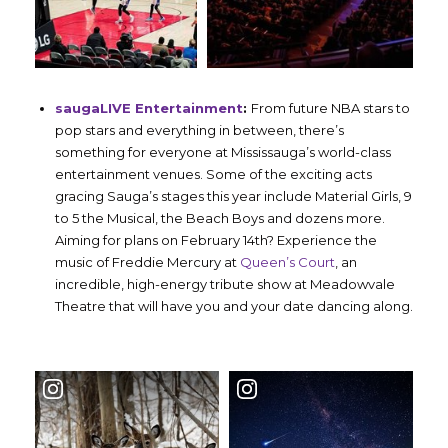
saugaLIVE Entertainment
:
From future NBA stars to
pop stars and everything in between, there’s
something for everyone at Mississauga’s world-class
entertainment venues. Some of the exciting acts
gracing Sauga’s stages this year include Material Girls, 9
to 5 the Musical, the Beach Boys and dozens more.
Aiming for plans on February 14th? Experience the
music of Freddie Mercury at
Queen’s Court
, an
incredible, high-energy tribute show at Meadowvale
Theatre that will have you and your date dancing along.