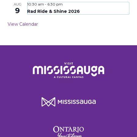
10:30 am
-
6:30 pm
AUG
9
Rad Ride & Shine 2026
View Calendar