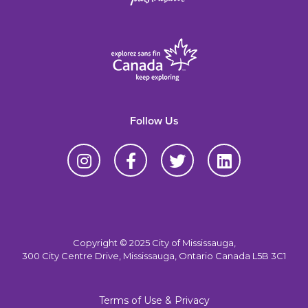
Follow Us
Copyright © 2025 City of Mississauga,
300 City Centre Drive, Mississauga, Ontario Canada L5B 3C1
Terms of Use & Privacy