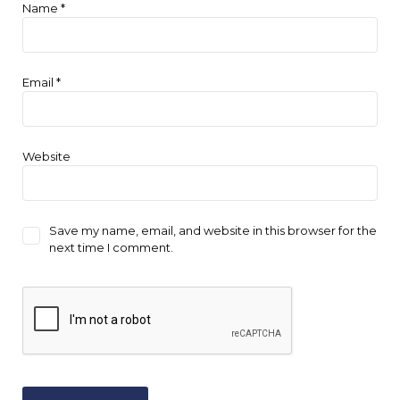
Name
*
Email
*
Website
Save my name, email, and website in this browser for the
next time I comment.