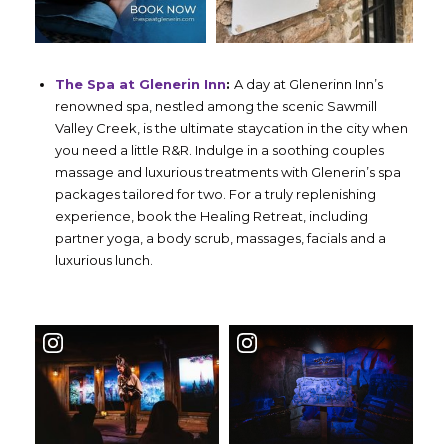
The Spa at Glenerin Inn
:
A day at Glenerinn Inn’s
renowned spa, nestled among the scenic Sawmill
Valley Creek, is the ultimate staycation in the city when
you need a little R&R. Indulge in a soothing couples
massage and luxurious treatments with Glenerin’s spa
packages tailored for two. For a truly replenishing
experience, book the Healing Retreat, including
partner yoga, a body scrub, massages, facials and a
luxurious lunch.