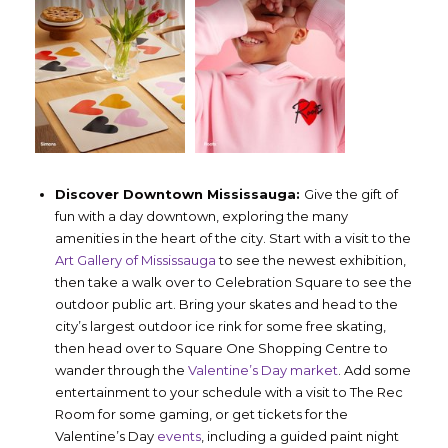
Discover Downtown Mississauga:
Give the gift of
fun with a day downtown, exploring the many
amenities in the heart of the city. Start with a visit to the
Art Gallery of Mississauga
to see the newest exhibition,
then take a walk over to Celebration Square to see the
outdoor public art. Bring your skates and head to the
city’s largest outdoor ice rink for some free skating,
then head over to Square One Shopping Centre to
wander through the
Valentine’s Day market
. Add some
entertainment to your schedule with a visit to The Rec
Room for some gaming, or get tickets for the
Valentine’s Day
events
, including a guided paint night