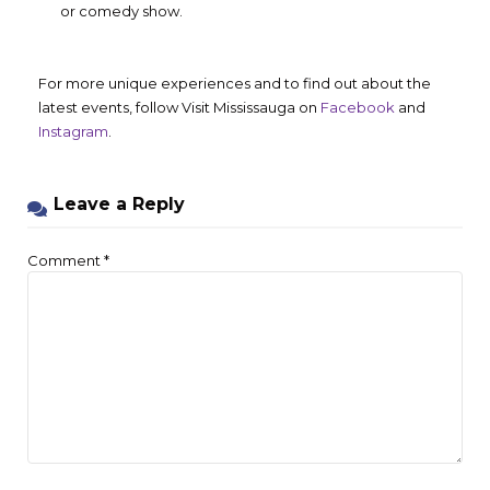
or comedy show.
For more unique experiences and to find out about the
latest events, follow Visit Mississauga on
Facebook
and
Instagram
.
Leave a Reply
Comment
*