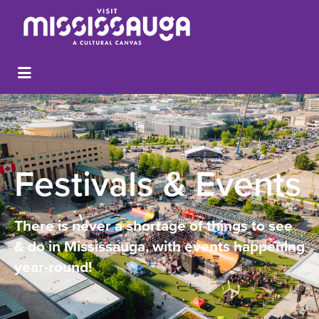
Festivals & Events
There is never a shortage of things to see
& do in Mississauga, with events happening
year-round!