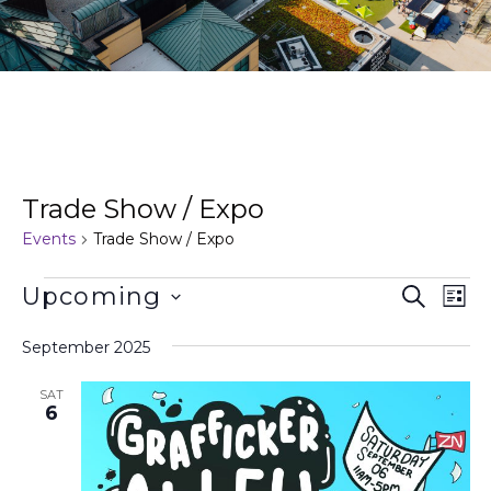
Trade Show / Expo
Events
Trade Show / Expo
Events
Ev
Upcoming
Search
List
Search
Vi
Select
and
Na
date.
September 2025
Views
Naviga
SAT
6