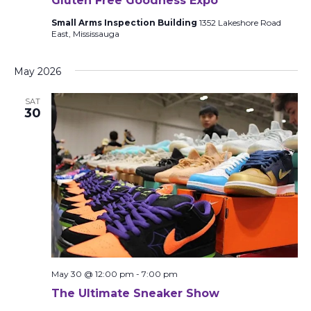
Gluten Free Goodness Expo
Small Arms Inspection Building
1352 Lakeshore Road
East, Mississauga
May 2026
SAT
30
May 30 @ 12:00 pm
-
7:00 pm
The Ultimate Sneaker Show