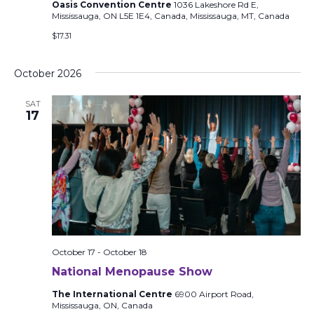
Oasis Convention Centre
1036 Lakeshore Rd E,
Mississauga, ON L5E 1E4, Canada, Mississauga, MT, Canada
$17.31
October 2026
SAT
17
October 17
-
October 18
National Menopause Show
The International Centre
6900 Airport Road,
Mississauga, ON, Canada