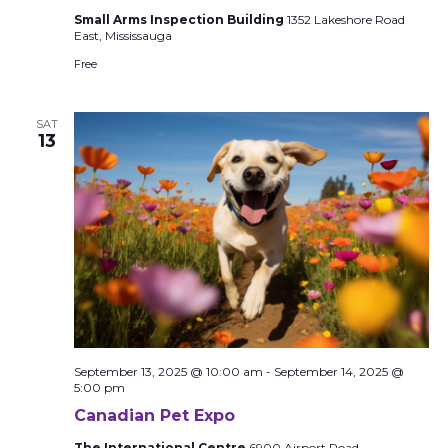
Small Arms Inspection Building
1352 Lakeshore Road
East, Mississauga
Free
SAT
13
September 13, 2025 @ 10:00 am
-
September 14, 2025 @
5:00 pm
Canadian Pet Expo
The International Centre
6900 Airport Road,