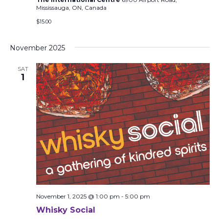
Mississauga, ON, Canada
$15.00
November 2025
SAT
1
November 1, 2025 @ 1:00 pm
-
5:00 pm
Whisky Social