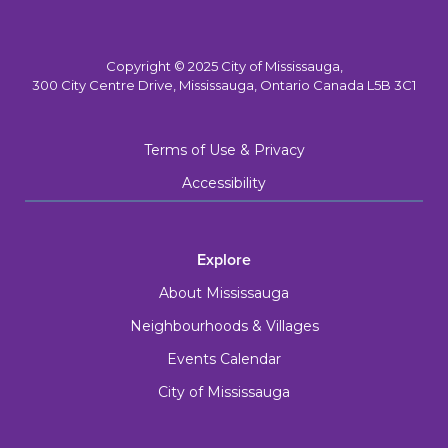
Copyright © 2025 City of Mississauga,
300 City Centre Drive, Mississauga, Ontario Canada L5B 3C1
Terms of Use & Privacy
Accessibility
Explore
About Mississauga
Neighbourhoods & Villages
Events Calendar
City of Mississauga