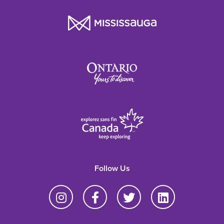
Follow Us