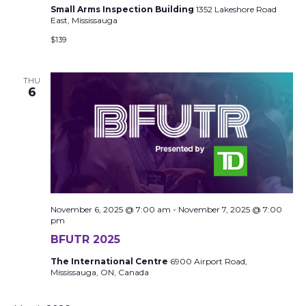
Small Arms Inspection Building
1352 Lakeshore Road
East, Mississauga
$139
THU
6
November 6, 2025 @ 7:00 am
-
November 7, 2025 @ 7:00
pm
BFUTR 2025
The International Centre
6900 Airport Road,
Mississauga, ON, Canada