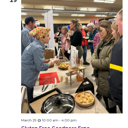
29
March 29 @ 10:00 am
-
4:00 pm