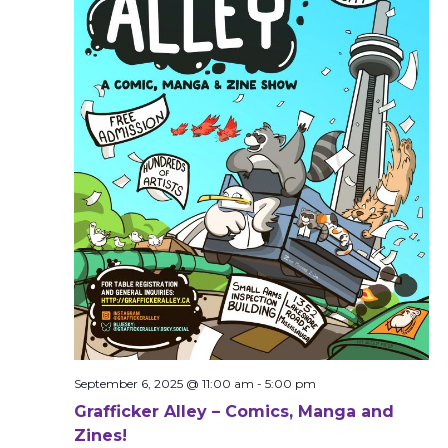
September 6, 2025 @ 11:00 am
-
5:00 pm
Grafficker Alley – Comics, Manga and
Zines!