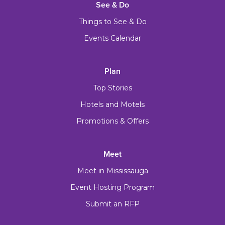
See & Do
Things to See & Do
Events Calendar
Plan
Top Stories
Hotels and Motels
Promotions & Offers
Meet
Meet in Mississauga
Event Hosting Program
Submit an RFP