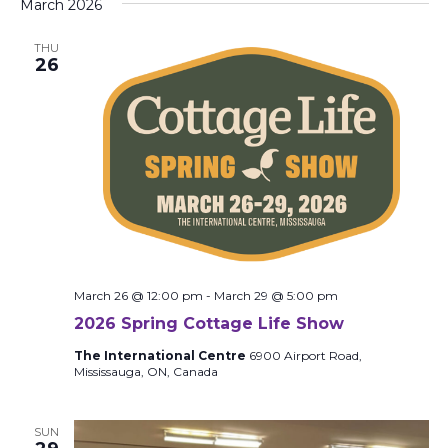
March 2026
THU
26
March 26 @ 12:00 pm
-
March 29 @ 5:00 pm
2026 Spring Cottage Life Show
The International Centre
6900 Airport Road,
Mississauga, ON, Canada
SUN