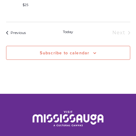
$25
Today
Next
Events
Previous
Event
Subscribe to calendar