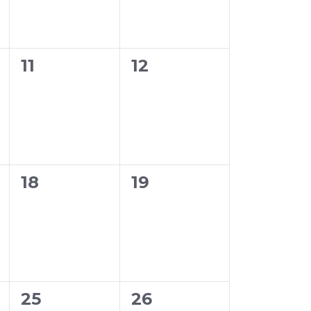
0
0
11
12
events,
events,
0
0
18
19
events,
events,
0
0
25
26