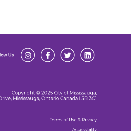
llow Us
Copyright © 2025 City of Mississauga,
Drive, Mississauga, Ontario Canada L5B 3C1
Terms of Use & Privacy
Accessibility