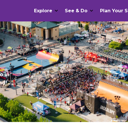
Explore
See & Do
Plan Your S
o in
nd!