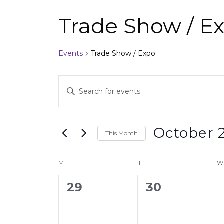
Trade Show / E
Events
Trade Show / Expo
Events
Enter
Search
Keyword.
and
Search
Views
for
Events
Navigation
October 
by
This Month
Keyword.
Select
date.
Calendar
M
T
W
of
0
0
29
30
Events
events,
events,