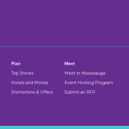
Plan
Meet
Top Stories
Meet in Mississauga
Hotels and Motels
Event Hosting Program
Promotions & Offers
Submit an RFP