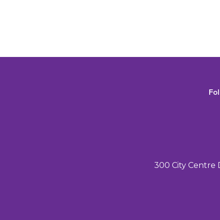
Fo
300 City Centre 