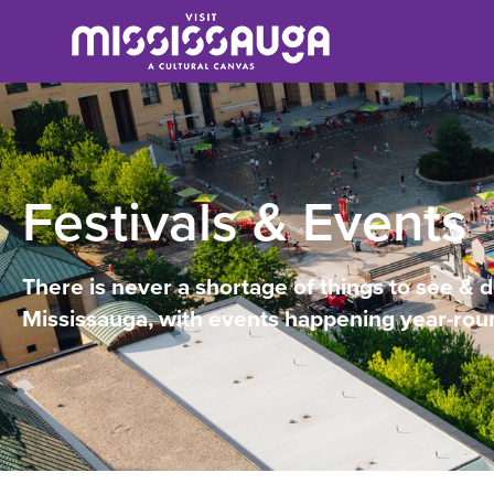
Festivals & Events
There is never a shortage of things to see & d
Mississauga, with events happening year-rou