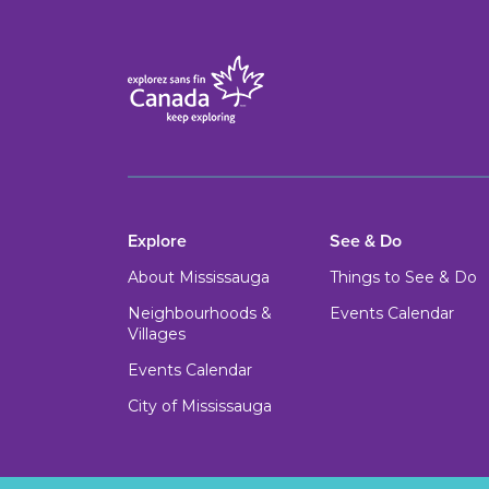
Explore
See & Do
About Mississauga
Things to See & Do
Neighbourhoods &
Events Calendar
Villages
Events Calendar
City of Mississauga