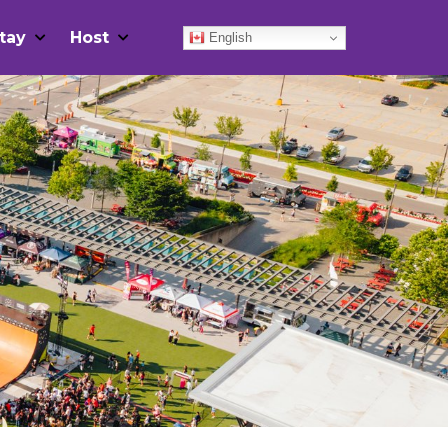
tay
Host
English