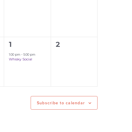
events,
events,
1
0
1
2
event,
events,
1:00 pm
-
5:00 pm
Whisky Social
Subscribe to calendar