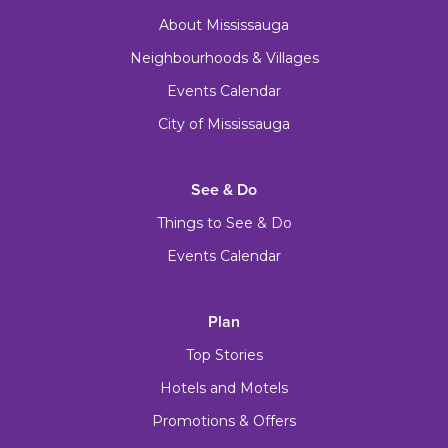
About Mississauga
Neighbourhoods & Villages
Events Calendar
City of Mississauga
See & Do
Things to See & Do
Events Calendar
Plan
Top Stories
Hotels and Motels
Promotions & Offers