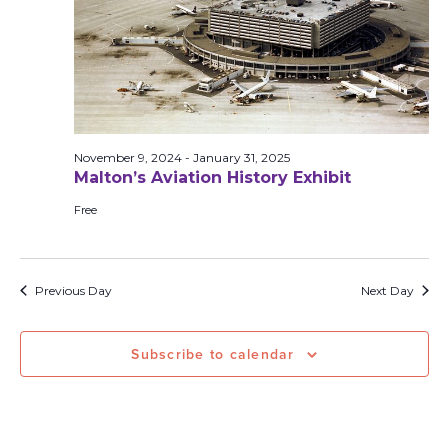
November 9, 2024
-
January 31, 2025
Malton’s Aviation History Exhibit
Free
Previous Day
Next Day
Subscribe to calendar