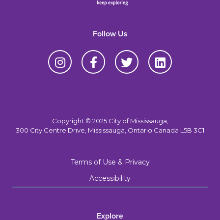
Follow Us
Copyright © 2025 City of Mississauga,
300 City Centre Drive, Mississauga, Ontario Canada L5B 3C1
Terms of Use & Privacy
Accessibility
Explore