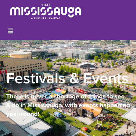
Festivals & Events
There is never a shortage of things to see
& do in Mississauga, with events happening
year-round!