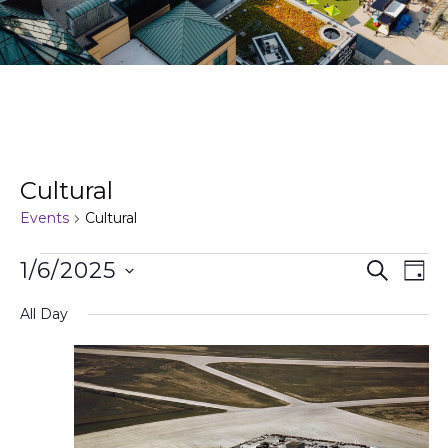
Cultural
Events
Cultural
Events
Ev
1/6/2025
Search
Day
Search
Vi
Select
and
Na
All Day
date.
Views
Naviga