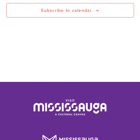
Subscribe to calendar