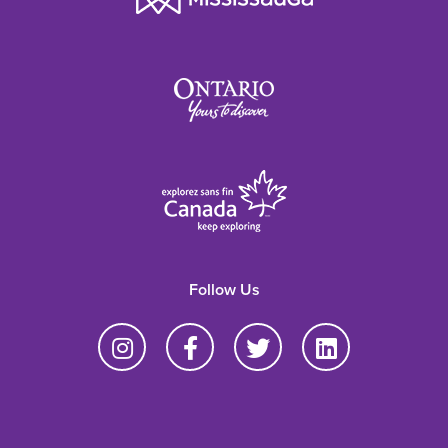
Follow Us