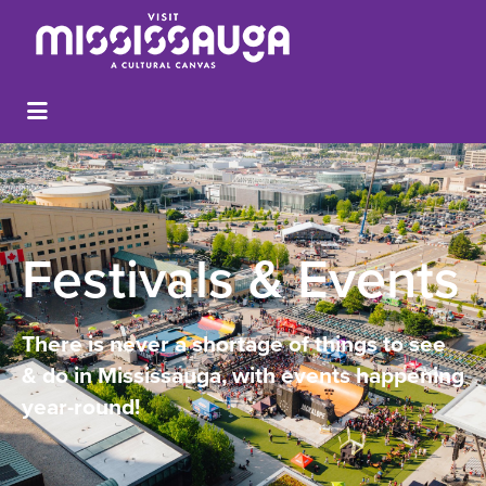
Festivals & Events
There is never a shortage of things to see
& do in Mississauga, with events happening
year-round!