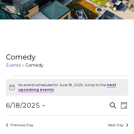
Comedy
Events
Comedy
No events scheduled for June 18, 2025. Jump to the
next
Notice
upcoming events
.
Events
Ev
6/18/2025
Search
Day
Search
Vi
Select
and
Na
date.
Views
Previous Day
Next Day
Naviga