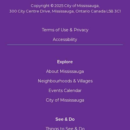
Copyright © 2025 City of Mississauga,
300 City Centre Drive, Mississauga, Ontario Canada L5B 3C1
Terms of Use & Privacy
Accessibility
Explore
About Mississauga
Neighbourhoods & Villages
Events Calendar
City of Mississauga
See & Do
Things to See & Do