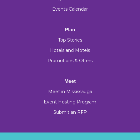
Events Calendar
Plan
Top Stories
Hotels and Motels
Promotions & Offers
Meet
Meet in Mississauga
Event Hosting Program
Submit an RFP