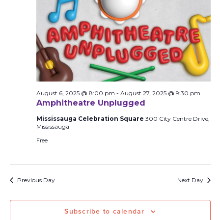
August 6, 2025 @ 8:00 pm
-
August 27, 2025 @ 9:30 pm
Amphitheatre Unplugged
Mississauga Celebration Square
300 City Centre Drive,
Mississauga
Free
Previous Day
Next Day
Subscribe to calendar