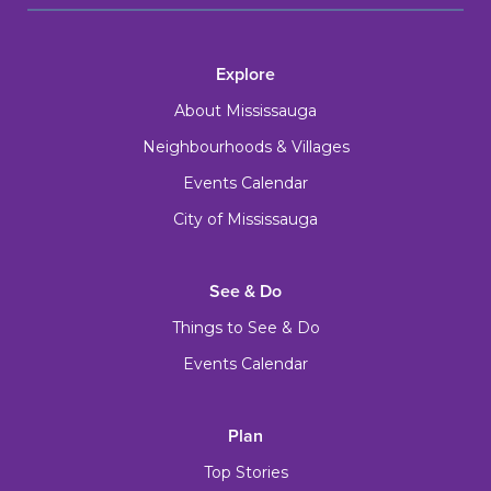
Explore
About Mississauga
Neighbourhoods & Villages
Events Calendar
City of Mississauga
See & Do
Things to See & Do
Events Calendar
Plan
Top Stories