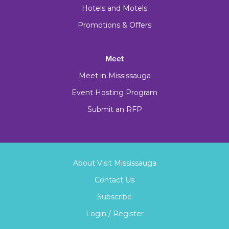
Hotels and Motels
Promotions & Offers
Meet
Meet in Mississauga
Event Hosting Program
Submit an RFP
About Visit Mississauga
Contact Us
Subscribe
Login / Register