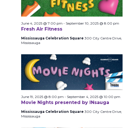
June 4, 2025 @ 7:00 pm
-
September 10, 2025 @ 8:00 pm
Fresh Air Fitness
Mississauga Celebration Square
300 City Centre Drive,
Mississauga
June 19, 2025 @ 8:00 pm
-
September 4, 2025 @ 10:00 pm
Movie Nights presented by INsauga
Mississauga Celebration Square
300 City Centre Drive,
Mississauga