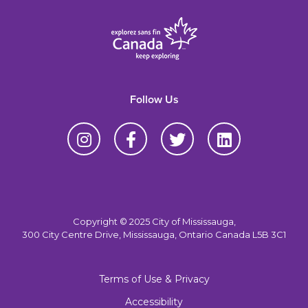
Follow Us
Copyright © 2025 City of Mississauga,
300 City Centre Drive, Mississauga, Ontario Canada L5B 3C1
Terms of Use & Privacy
Accessibility