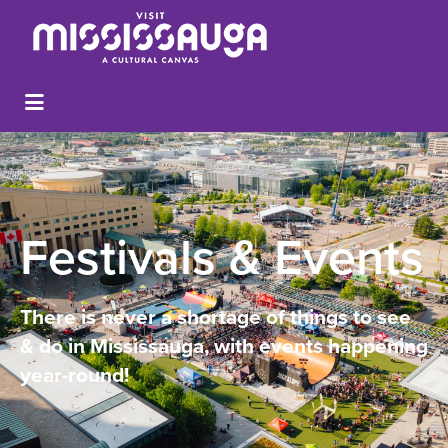
Festivals & Events
There is never a shortage of things to see
& do in Mississauga, with events happening
year-round!