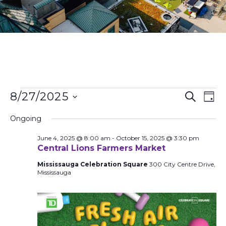
Events
Ev
8/27/2025
Search
Day
Search
Vi
Select
and
Na
Ongoing
date.
Views
June 4, 2025 @ 8:00 am
-
October 15, 2025 @ 3:30 pm
Naviga
Central Lions Farmers Market
Mississauga Celebration Square
300 City Centre Drive,
Mississauga