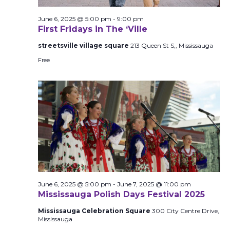
June 6, 2025 @ 5:00 pm
-
9:00 pm
First Fridays in The ‘Ville
streetsville village square
213 Queen St S,, Mississauga
Free
June 6, 2025 @ 5:00 pm
-
June 7, 2025 @ 11:00 pm
Mississauga Polish Days Festival 2025
Mississauga Celebration Square
300 City Centre Drive,
Mississauga