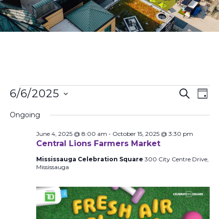
Events
Ev
6/6/2025
Search
Day
Search
Vi
Select
and
Na
Ongoing
date.
Views
June 4, 2025 @ 8:00 am
-
October 15, 2025 @ 3:30 pm
Naviga
Central Lions Farmers Market
Mississauga Celebration Square
300 City Centre Drive,
Mississauga