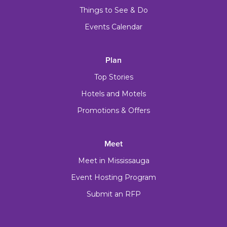
Things to See & Do
Events Calendar
Plan
Top Stories
Hotels and Motels
Promotions & Offers
Meet
Meet in Mississauga
Event Hosting Program
Submit an RFP