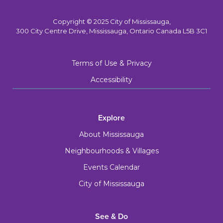
Copyright © 2025 City of Mississauga,
300 City Centre Drive, Mississauga, Ontario Canada L5B 3C1
Terms of Use & Privacy
Accessibility
Explore
About Mississauga
Neighbourhoods & Villages
Events Calendar
City of Mississauga
See & Do