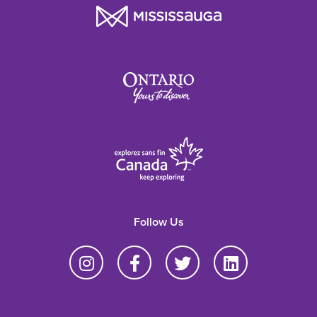
Follow Us