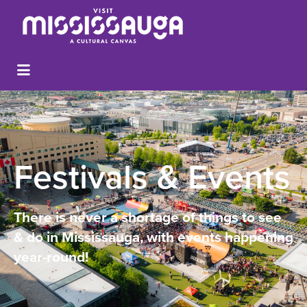
Festivals & Events
There is never a shortage of things to see
& do in Mississauga, with events happening
year-round!