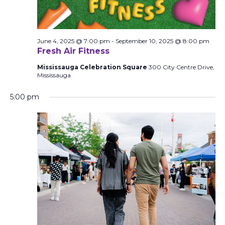
June 4, 2025 @ 7:00 pm
-
September 10, 2025 @ 8:00 pm
Fresh Air Fitness
Mississauga Celebration Square
300 City Centre Drive,
Mississauga
5:00 pm