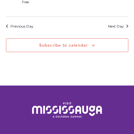
Free
Previous Day
Next Day
Subscribe to calendar