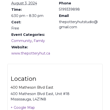
August 3, 2024
Phone
5199339898
Time:
6:30 pm – 8:30 pm
Email
thepotteryhutstudio@
Cost:
gmail.com
Free
Event Categories:
Community
,
Family
Website:
www.thepotteryhut.ca
Location
400 Matheson Blvd East
400 Matheson Blvd East, Unit #18
Mississauga
,
L4Z1N8
+ Google Map