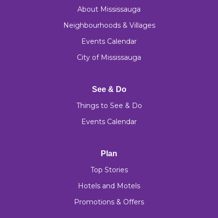
About Mississauga
Neighbourhoods & Villages
Events Calendar
City of Mississauga
See & Do
Things to See & Do
Events Calendar
Plan
Top Stories
Hotels and Motels
Promotions & Offers