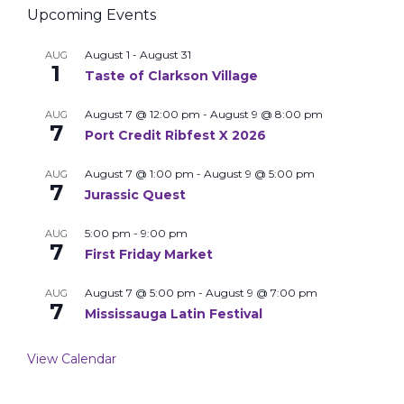
Upcoming Events
August 1
-
August 31
AUG
1
Taste of Clarkson Village
August 7 @ 12:00 pm
-
August 9 @ 8:00 pm
AUG
7
Port Credit Ribfest X 2026
August 7 @ 1:00 pm
-
August 9 @ 5:00 pm
AUG
7
Jurassic Quest
5:00 pm
-
9:00 pm
AUG
7
First Friday Market
August 7 @ 5:00 pm
-
August 9 @ 7:00 pm
AUG
7
Mississauga Latin Festival
View Calendar