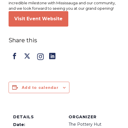
incredible milestone with Mississauga and our community,
and we look forward to seeing you at our grand opening!
Visit Event Website
Share this
Add to calendar
DETAILS
ORGANIZER
The Pottery Hut
Date: