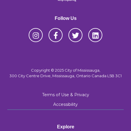
Follow Us
Copyright © 2025 City of Mississauga,
300 City Centre Drive, Mississauga, Ontario Canada L5B 3C1
Terms of Use & Privacy
Accessibility
Explore