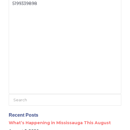
5199339898
Search
for:
Recent Posts
What’s Happening in Mississauga This August