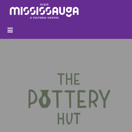
Search
for: