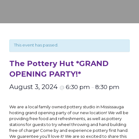
This event has passed.
The Pottery Hut *GRAND
OPENING PARTY!*
August 3, 2024
6:30 pm
8:30 pm
@
–
We are a local family owned pottery studio in Mississauga
hosting grand opening party of our new location! We will be
providing free food and refreshments, as well as pottery
stations for guests to try wheel throwing and hand building
free of charge! Come by and experience pottery first hand.
We guarentee you’ll love it! We are so excited to share this