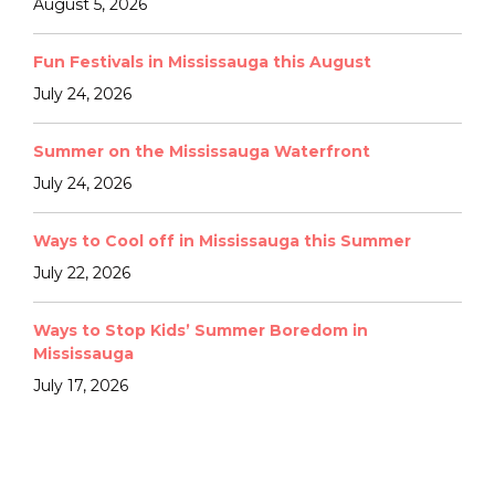
August 5, 2026
Fun Festivals in Mississauga this August
July 24, 2026
Summer on the Mississauga Waterfront
July 24, 2026
Ways to Cool off in Mississauga this Summer
July 22, 2026
Ways to Stop Kids’ Summer Boredom in
Mississauga
July 17, 2026