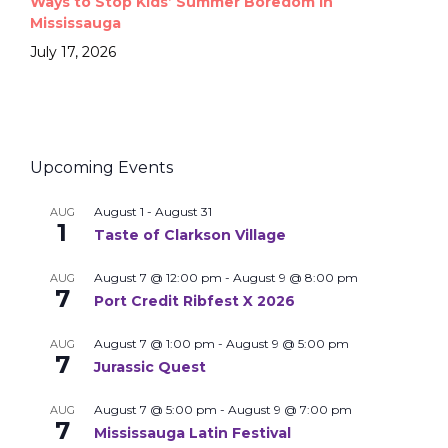
Ways to Stop Kids’ Summer Boredom in
Mississauga
July 17, 2026
Upcoming Events
August 1
-
August 31
AUG
1
Taste of Clarkson Village
August 7 @ 12:00 pm
-
August 9 @ 8:00 pm
AUG
7
Port Credit Ribfest X 2026
August 7 @ 1:00 pm
-
August 9 @ 5:00 pm
AUG
7
Jurassic Quest
August 7 @ 5:00 pm
-
August 9 @ 7:00 pm
AUG
7
Mississauga Latin Festival