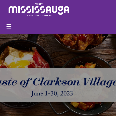
Search
for: