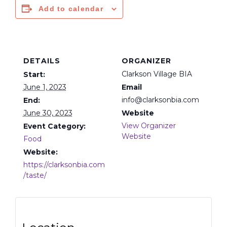
Add to calendar
DETAILS
ORGANIZER
Clarkson Village BIA
Start:
June 1, 2023
Email
info@clarksonbia.com
End:
June 30, 2023
Website
View Organizer
Event Category:
Website
Food
Website:
https://clarksonbia.com
/taste/