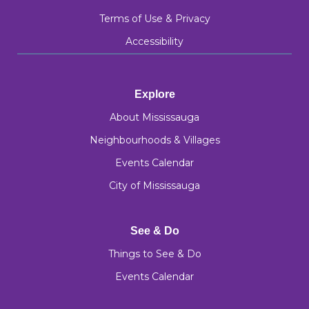
Terms of Use & Privacy
Accessibility
Explore
About Mississauga
Neighbourhoods & Villages
Events Calendar
City of Mississauga
See & Do
Things to See & Do
Events Calendar