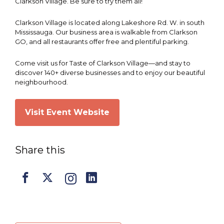
Clarkson Village. Be sure to try them all!
Clarkson Village is located along Lakeshore Rd. W. in south
Mississauga. Our business area is walkable from Clarkson
GO, and all restaurants offer free and plentiful parking.
Come visit us for Taste of Clarkson Village—and stay to
discover 140+ diverse businesses and to enjoy our beautiful
neighbourhood.
Visit Event Website
Share this