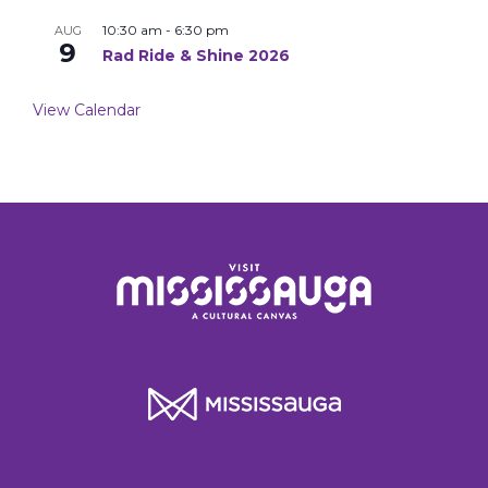
10:30 am
-
6:30 pm
AUG
9
Rad Ride & Shine 2026
View Calendar