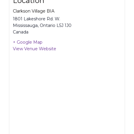
Location
Clarkson Village BIA
1801 Lakeshore Rd. W.
Mississauga
,
Ontario
L5J 1J0
Canada
+ Google Map
View Venue Website