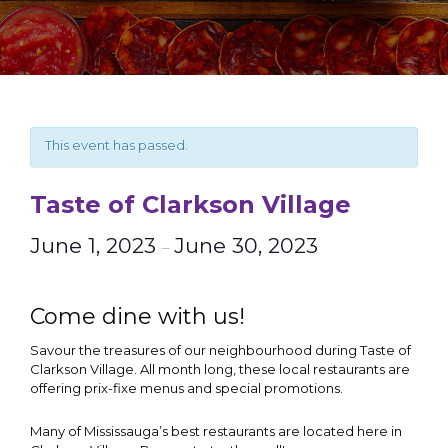
This event has passed.
Taste of Clarkson Village
June 1, 2023
June 30, 2023
–
Come dine with us!
Savour the treasures of our neighbourhood during Taste of
Clarkson Village. All month long, these local restaurants are
offering prix-fixe menus and special promotions.
Many of Mississauga’s best restaurants are located here in