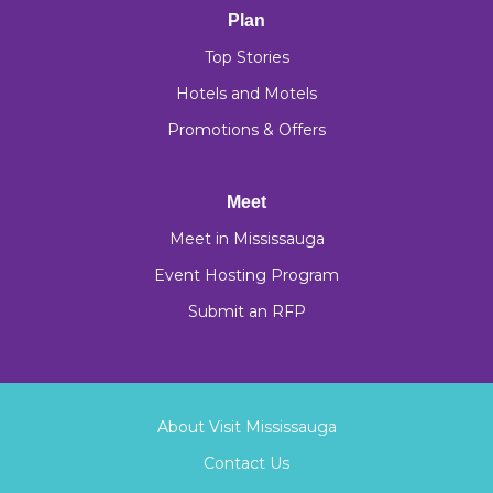
Plan
Top Stories
Hotels and Motels
Promotions & Offers
Meet
Meet in Mississauga
Event Hosting Program
Submit an RFP
About Visit Mississauga
Contact Us