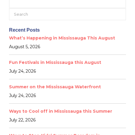
Search
for:
Recent Posts
What’s Happening in Mississauga This August
August 5, 2026
Fun Festivals in Mississauga this August
July 24, 2026
Summer on the Mississauga Waterfront
July 24, 2026
Ways to Cool off in Mississauga this Summer
July 22, 2026