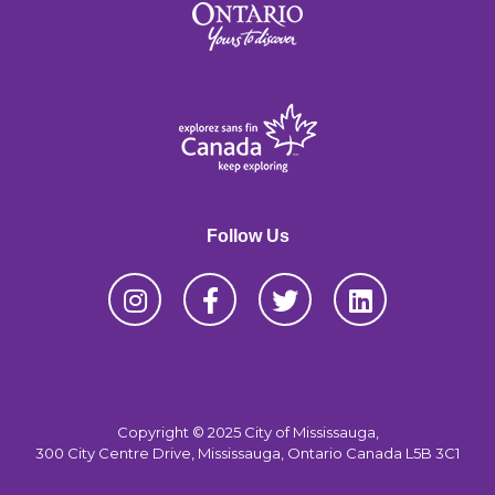
Follow Us
Copyright © 2025 City of Mississauga,
300 City Centre Drive, Mississauga, Ontario Canada L5B 3C1