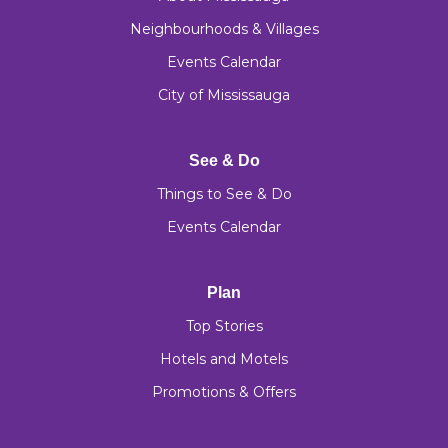
Neighbourhoods & Villages
Events Calendar
City of Mississauga
See & Do
Things to See & Do
Events Calendar
Plan
Top Stories
Hotels and Motels
Promotions & Offers