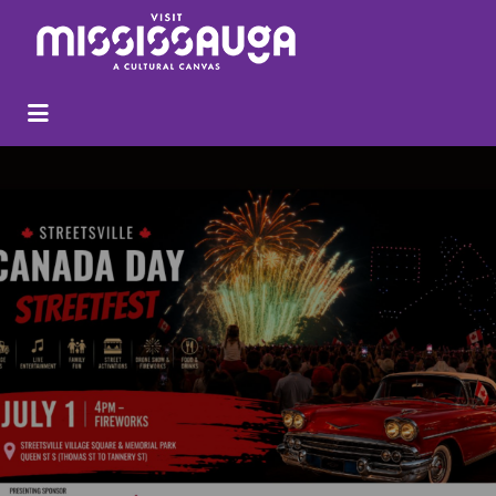
Search
for: