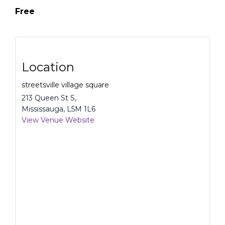
Free
Location
streetsville village square
213 Queen St S,
Mississauga
,
L5M 1L6
View Venue Website