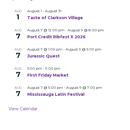
August 1
-
August 31
AUG
1
Taste of Clarkson Village
August 7 @ 12:00 pm
-
August 9 @ 8:00 pm
AUG
7
Port Credit Ribfest X 2026
August 7 @ 1:00 pm
-
August 9 @ 5:00 pm
AUG
7
Jurassic Quest
5:00 pm
-
9:00 pm
AUG
7
First Friday Market
August 7 @ 5:00 pm
-
August 9 @ 7:00 pm
AUG
7
Mississauga Latin Festival
View Calendar