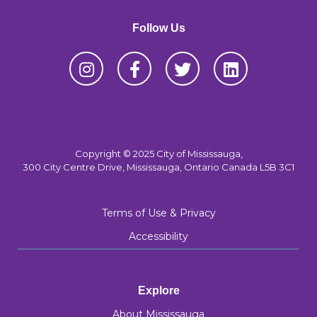
Follow Us
Copyright © 2025 City of Mississauga,
300 City Centre Drive, Mississauga, Ontario Canada L5B 3C1
Terms of Use & Privacy
Accessibility
Explore
About Mississauga