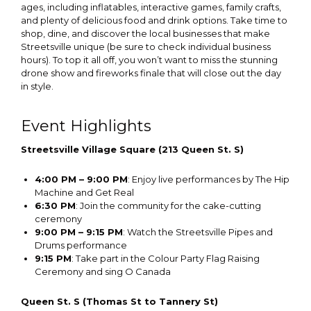
ages, including inflatables, interactive games, family crafts,
and plenty of delicious food and drink options. Take time to
shop, dine, and discover the local businesses that make
Streetsville unique (be sure to check individual business
hours). To top it all off, you won’t want to miss the stunning
drone show and fireworks finale that will close out the day
in style.
Event Highlights
Streetsville Village Square (213 Queen St. S)
4:00 PM – 9:00 PM
: Enjoy live performances by The Hip
Machine and Get Real
6:30 PM
: Join the community for the cake-cutting
ceremony
9:00 PM – 9:15 PM
: Watch the Streetsville Pipes and
Drums performance
9:15 PM
: Take part in the Colour Party Flag Raising
Ceremony and sing O Canada
Queen St. S (Thomas St to Tannery St)