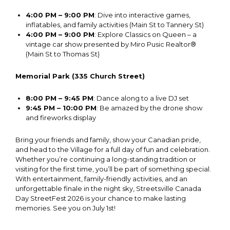
4:00 PM – 9:00 PM
: Dive into interactive games,
inflatables, and family activities (Main St to Tannery St)
4:00 PM – 9:00 PM
: Explore Classics on Queen – a
vintage car show presented by Miro Pusic Realtor®
(Main St to Thomas St)
Memorial Park (335 Church Street)
8:00 PM – 9:45 PM
: Dance along to a live DJ set
9:45 PM – 10:00 PM
: Be amazed by the drone show
and fireworks display
Bring your friends and family, show your Canadian pride,
and head to the Village for a full day of fun and celebration.
Whether you’re continuing a long-standing tradition or
visiting for the first time, you’ll be part of something special.
With entertainment, family-friendly activities, and an
unforgettable finale in the night sky, Streetsville Canada
Day StreetFest 2026 is your chance to make lasting
memories. See you on July 1st!