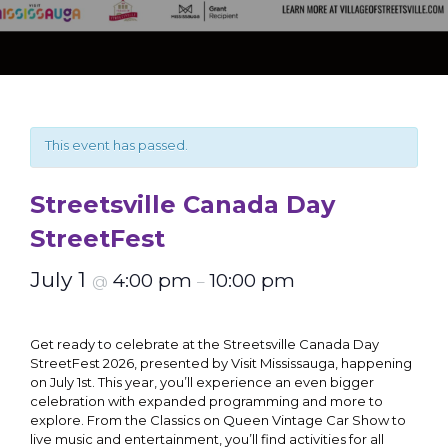
This event has passed.
Streetsville Canada Day
StreetFest
July 1
4:00 pm
10:00 pm
@
–
Get ready to celebrate at the Streetsville Canada Day
StreetFest 2026, presented by Visit Mississauga, happening
on July 1st. This year, you’ll experience an even bigger
celebration with expanded programming and more to
explore. From the Classics on Queen Vintage Car Show to
live music and entertainment, you’ll find activities for all