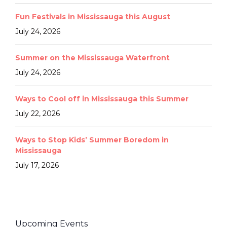
Fun Festivals in Mississauga this August
July 24, 2026
Summer on the Mississauga Waterfront
July 24, 2026
Ways to Cool off in Mississauga this Summer
July 22, 2026
Ways to Stop Kids’ Summer Boredom in
Mississauga
July 17, 2026
Upcoming Events