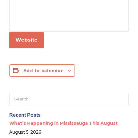
Website
Add to calendar
Search
for:
Recent Posts
What’s Happening in Mississauga This August
August 5, 2026