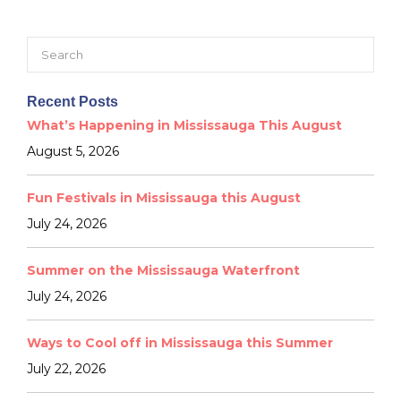
Search
for:
Recent Posts
What’s Happening in Mississauga This August
August 5, 2026
Fun Festivals in Mississauga this August
July 24, 2026
Summer on the Mississauga Waterfront
July 24, 2026
Ways to Cool off in Mississauga this Summer
July 22, 2026