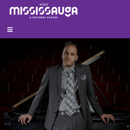
Search
for: