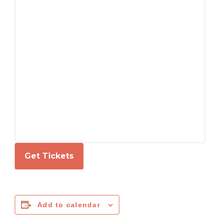
Get Tickets
Add to calendar