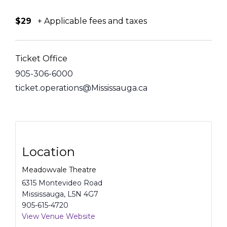
$29
+ Applicable fees and taxes
Ticket Office
905-306-6000
ticket.operations@Mississauga.ca
Location
Meadowvale Theatre
6315 Montevideo Road
Mississauga
,
L5N 4G7
905-615-4720
View Venue Website