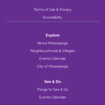
Terms of Use & Privacy
Accessibility
Explore
About Mississauga
Neighbourhoods & Villages
Events Calendar
City of Mississauga
See & Do
Things to See & Do
Events Calendar