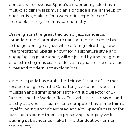
concert will showcase Spada’s extraordinary talent as a
multi-disciplinary jazz musician alongside a stellar lineup of
guest artists, making for a wonderful experience of
incredible artistry and musical chemistry.
Drawing from the great tradition of jazz standards,
“Standard Time” promises to transport the audience back
to the golden age of jazz, while offering refreshing new
interpretations. Spada, known for his signature style and
engaging stage presence, will be joined by a select group
of outstanding musicians to deliver a dynamic mix of classic
tunes and modern jazz explorations.
Carmen Spada has established himself as one of the most
respected figures in the Canadian jazz scene, as both a
musician and administrator, as the Artistic Director of B-
Jazzed, and the World of Jazz Festival. His artistic vision and
artistry as a vocalist, pianist, and composer has earned him a
loyal following and widespread acclaim. Spada’s passion for
jazz and his commitment to preserving its legacy while
pushing its boundaries make him a standout performer in
the industry.