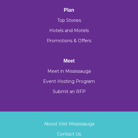
Plan
Top Stories
Hotels and Motels
Promotions & Offers
Meet
Meet in Mississauga
Event Hosting Program
Submit an RFP
About Visit Mississauga
Contact Us