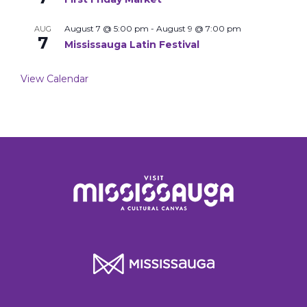
August 7 @ 5:00 pm
-
August 9 @ 7:00 pm
AUG
7
Mississauga Latin Festival
View Calendar