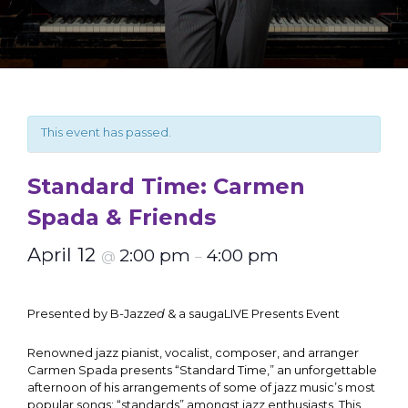
This event has passed.
Standard Time: Carmen
Spada & Friends
April 12
2:00 pm
4:00 pm
@
–
Presented by B-Jazz
ed
& a saugaLIVE Presents Event
Renowned jazz pianist, vocalist, composer, and arranger
Carmen Spada presents “Standard Time,” an unforgettable
afternoon of his arrangements of some of jazz music’s most
popular songs: “standards” amongst jazz enthusiasts. This