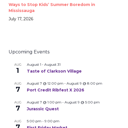
Ways to Stop Kids’ Summer Boredom in
Mississauga
July 17, 2026
Upcoming Events
August 1
-
August 31
AUG
1
Taste of Clarkson Village
August 7 @ 12:00 pm
-
August 9 @ 8:00 pm
AUG
7
Port Credit Ribfest X 2026
August 7 @ 1:00 pm
-
August 9 @ 5:00 pm
AUG
7
Jurassic Quest
5:00 pm
-
9:00 pm
AUG
7
First Friday Market