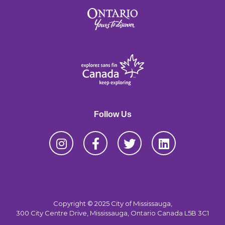
Follow Us
Copyright © 2025 City of Mississauga,
300 City Centre Drive, Mississauga, Ontario Canada L5B 3C1