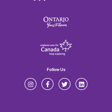
Follow Us