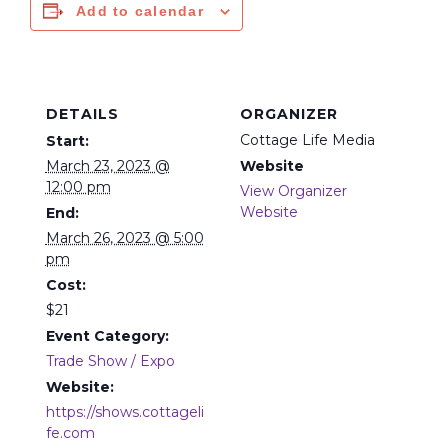
Add to calendar
DETAILS
ORGANIZER
Cottage Life Media
Start:
March 23, 2023 @
Website
12:00 pm
View Organizer
Website
End:
March 26, 2023 @ 5:00
pm
Cost:
$21
Event Category:
Trade Show / Expo
Website:
https://shows.cottageli
fe.com