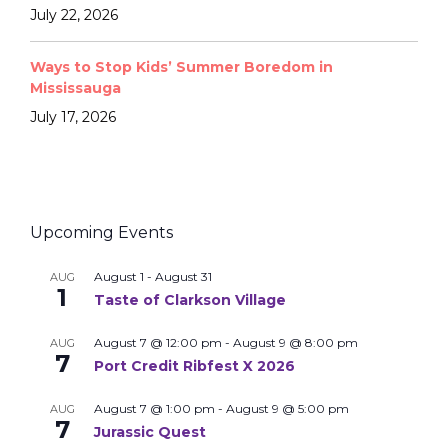
July 22, 2026
Ways to Stop Kids’ Summer Boredom in
Mississauga
July 17, 2026
Upcoming Events
August 1
-
August 31
AUG
1
Taste of Clarkson Village
August 7 @ 12:00 pm
-
August 9 @ 8:00 pm
AUG
7
Port Credit Ribfest X 2026
August 7 @ 1:00 pm
-
August 9 @ 5:00 pm
AUG
7
Jurassic Quest