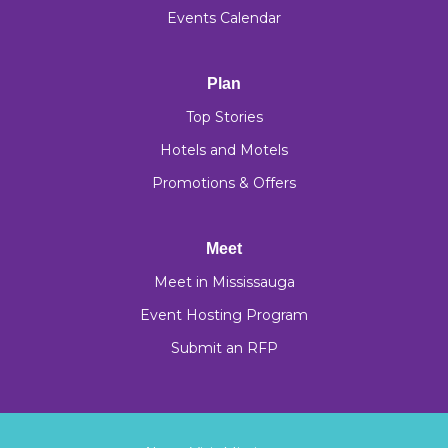
Events Calendar
Plan
Top Stories
Hotels and Motels
Promotions & Offers
Meet
Meet in Mississauga
Event Hosting Program
Submit an RFP