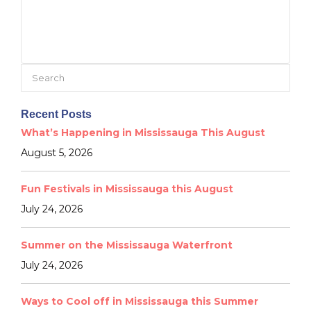
Search
for:
Recent Posts
What’s Happening in Mississauga This August
August 5, 2026
Fun Festivals in Mississauga this August
July 24, 2026
Summer on the Mississauga Waterfront
July 24, 2026
Ways to Cool off in Mississauga this Summer