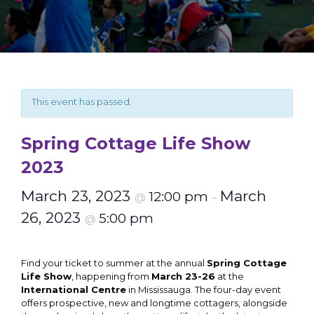
This event has passed.
Spring Cottage Life Show
2023
March 23, 2023
March
12:00 pm
@
–
26, 2023
5:00 pm
@
Find your ticket to summer at the annual
Spring Cottage
Life Show
, happening from
March 23-26
at the
International Centre
in Mississauga. The four-day event
offers prospective, new and longtime cottagers, alongside