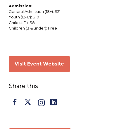
Admission:
General Admission (18+): $21
Youth (12-17): $10
Child (4-11): $8
Children (3 & under): Free
Visit Event Website
Share this