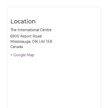
Location
The International Centre
6900 Airport Road
Mississauga
,
ON
L4V 1E8
Canada
+ Google Map