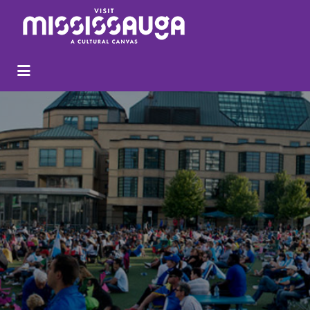
Search
for: