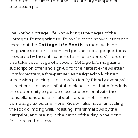
to protect their investment with a carefully mapped out
succession plan.
The Spring Cottage Life Show brings the pages of the
Cottage Life magazine to life. While at the show, visitors can
check out the
Cottage Life Booth
to meet with the
magazine’s editorial team and get their cottage questions
answered by the publication’s team of experts. Visitors can
also take advantage of a special
Cottage Life
magazine
subscription offer and sign-up for their latest e-newsletter
Family Matters
, a five-part series designed to kickstart
succession planning. The show is a family-friendly event, with
attractions such as an inflatable planetarium that offers kids
the opportunity to get up close and personal with the
constellations and learn about stars, planets, moons,
comets, galaxies, and more. Kids will also have fun scaling
the rock climbing wall, “roasting” marshmallows by the
campfire, and reeling in the catch of the day in the pond
featured at the show.