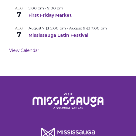
5:00 pm
-
9:00 pm
AUG
7
First Friday Market
August 7 @ 5:00 pm
-
August 9 @ 7:00 pm
AUG
7
Mississauga Latin Festival
View Calendar