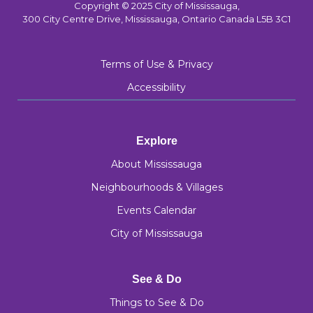
Copyright © 2025 City of Mississauga,
300 City Centre Drive, Mississauga, Ontario Canada L5B 3C1
Terms of Use & Privacy
Accessibility
Explore
About Mississauga
Neighbourhoods & Villages
Events Calendar
City of Mississauga
See & Do
Things to See & Do