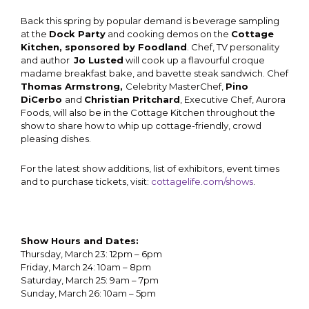
Back this spring by popular demand is beverage sampling
at the
Dock Party
and cooking demos on the
Cottage
Kitchen, sponsored by Foodland
. Chef, TV personality
and author
Jo Lusted
will cook up a flavourful croque
madame breakfast bake, and bavette steak sandwich.
Chef
Thomas Armstrong,
Celebrity MasterChef,
Pino
DiCerbo
and
Christian Pritchard
, Executive Chef, Aurora
Foods, will also be in the Cottage Kitchen throughout the
show to share how to whip up cottage-friendly, crowd
pleasing dishes.
For the latest show additions, list of exhibitors, event times
and to purchase tickets, visit:
cottagelife.com/shows
.
Show Hours and Dates:
Thursday, March 23: 12pm – 6pm
Friday, March 24: 10am – 8pm
Saturday, March 25: 9am – 7pm
Sunday, March 26: 10am – 5pm