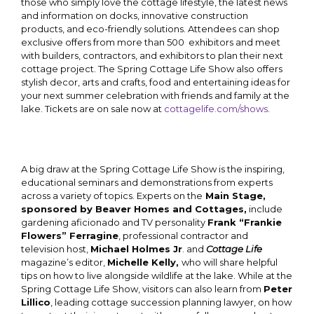
those who simply love the cottage lifestyle, the latest news
and information on docks, innovative construction
products, and eco-friendly solutions. Attendees can shop
exclusive offers from more than 500 exhibitors and meet
with builders, contractors, and exhibitors to plan their next
cottage project. The Spring Cottage Life Show also offers
stylish decor, arts and crafts, food and entertaining ideas for
your next summer celebration with friends and family at the
lake. Tickets are on sale now at
cottagelife.com/shows
.
A big draw at the Spring Cottage Life Show is the inspiring,
educational seminars and demonstrations from experts
across a variety of topics. Experts on the
Main Stage,
sponsored by Beaver Homes and Cottages,
include
gardening aficionado and TV personality
Frank “Frankie
Flowers” Ferragine
, professional contractor and
television host,
Michael Holmes Jr
. and
Cottage Life
magazine’s editor,
Michelle Kelly,
who will share helpful
tips on how to live alongside wildlife at the lake. While at the
Spring Cottage Life Show, visitors can also learn from
Peter
Lillico
, leading cottage succession planning lawyer, on how