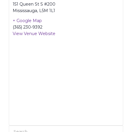
151 Queen St S #200
Mississauga
,
L5M 1L1
+ Google Map
(365) 230-9392
View Venue Website
Search