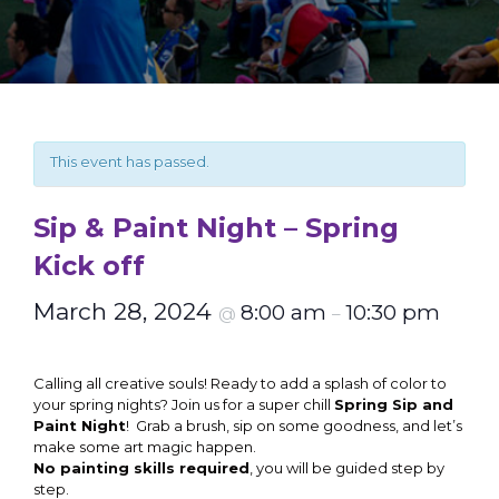
This event has passed.
Sip & Paint Night – Spring
Kick off
March 28, 2024
8:00 am
10:30 pm
@
–
Calling all creative souls! Ready to add a splash of color to
your spring nights? Join us for a super chill
Spring Sip and
Paint Night
! Grab a brush, sip on some goodness, and let’s
make some art magic happen.
No painting skills required
, you will be guided step by
step.