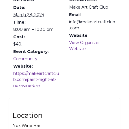
Make Art Craft Club
Date:
March 28, 2024
Email
info@makeartcraftclub
Time:
.com
8:00 am – 10:30 pm
Website
Cost:
View Organizer
$40.
Website
Event Category:
Community
Website:
https://makeartcraftclu
b.com/paint-night-at-
nox-wine-bar/
Location
Nox Wine Bar