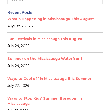
for:
Recent Posts
What’s Happening in Mississauga This August
August 5, 2026
Fun Festivals in Mississauga this August
July 24, 2026
Summer on the Mississauga Waterfront
July 24, 2026
Ways to Cool off in Mississauga this Summer
July 22, 2026
Ways to Stop Kids’ Summer Boredom in
Mississauga