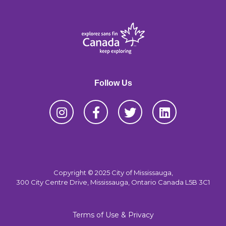
Follow Us
Copyright © 2025 City of Mississauga,
300 City Centre Drive, Mississauga, Ontario Canada L5B 3C1
Terms of Use & Privacy