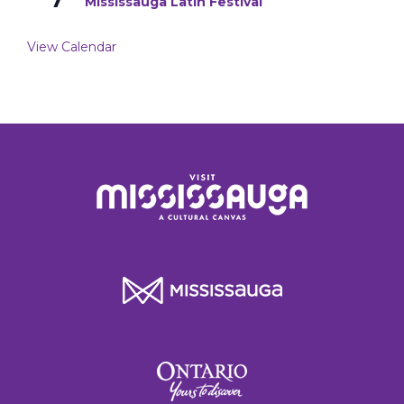
Mississauga Latin Festival
View Calendar