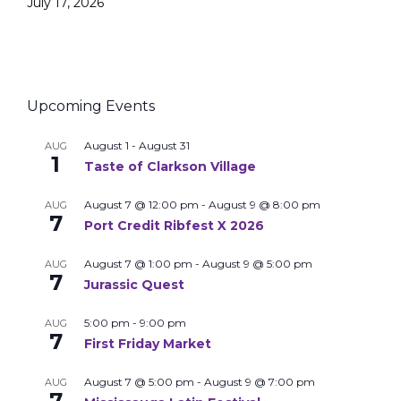
July 17, 2026
Upcoming Events
August 1
-
August 31
AUG
1
Taste of Clarkson Village
August 7 @ 12:00 pm
-
August 9 @ 8:00 pm
AUG
7
Port Credit Ribfest X 2026
August 7 @ 1:00 pm
-
August 9 @ 5:00 pm
AUG
7
Jurassic Quest
5:00 pm
-
9:00 pm
AUG
7
First Friday Market
August 7 @ 5:00 pm
-
August 9 @ 7:00 pm
AUG
7