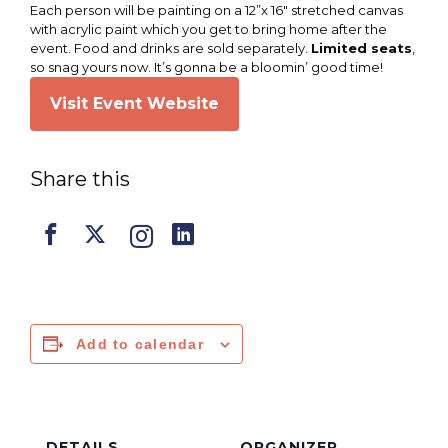
Each person will be painting on a 12”x 16″ stretched canvas
with acrylic paint which you get to bring home after the
event. Food and drinks are sold separately.
Limited seats
,
so snag yours now. It’s gonna be a bloomin’ good time!
Visit Event Website
Share this
Add to calendar
DETAILS
ORGANIZER