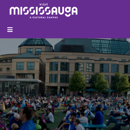
Search
for: