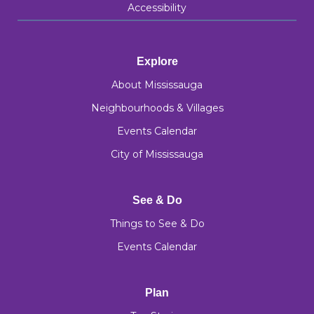
Accessibility
Explore
About Mississauga
Neighbourhoods & Villages
Events Calendar
City of Mississauga
See & Do
Things to See & Do
Events Calendar
Plan