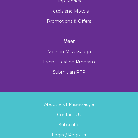
Top Stories
Hotels and Motels
Promotions & Offers
Meet
Meet in Mississauga
Event Hosting Program
Submit an RFP
About Visit Mississauga
Contact Us
Subscribe
Login / Register