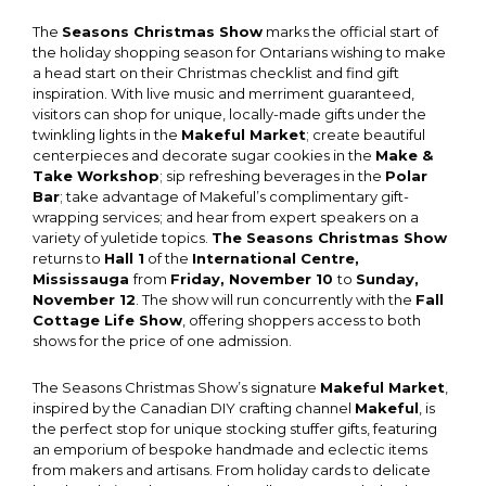
The
Seasons Christmas Show
marks the official start of
the holiday shopping season for Ontarians wishing to make
a head start on their Christmas checklist and find gift
inspiration. With live music and merriment guaranteed,
visitors can shop for unique, locally-made gifts under the
twinkling lights in the
Makeful Market
; create beautiful
centerpieces and decorate sugar cookies in the
Make &
Take Workshop
; sip refreshing beverages in the
Polar
Bar
; take advantage of Makeful’s complimentary gift-
wrapping services; and hear from expert speakers on a
variety of yuletide topics.
The Seasons Christmas Show
returns to
Hall 1
of the
International Centre,
Mississauga
from
Friday, November 10
to
Sunday,
November 12
. The show will run concurrently with the
Fall
Cottage Life Show
, offering shoppers access to both
shows for the price of one admission.
The Seasons Christmas Show’s signature
Makeful Market
,
inspired by the Canadian DIY crafting channel
Makeful
, is
the perfect stop for unique stocking stuffer gifts, featuring
an emporium of bespoke handmade and eclectic items
from makers and artisans. From holiday cards to delicate