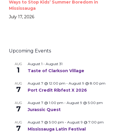
Ways to Stop Kids’ Summer Boredom in
Mississauga
July 17, 2026
Upcoming Events
August 1
-
August 31
AUG
1
Taste of Clarkson Village
August 7 @ 12:00 pm
-
August 9 @ 8:00 pm
AUG
7
Port Credit Ribfest X 2026
August 7 @ 1:00 pm
-
August 9 @ 5:00 pm
AUG
7
Jurassic Quest
August 7 @ 5:00 pm
-
August 9 @ 7:00 pm
AUG
7
Mississauga Latin Festival