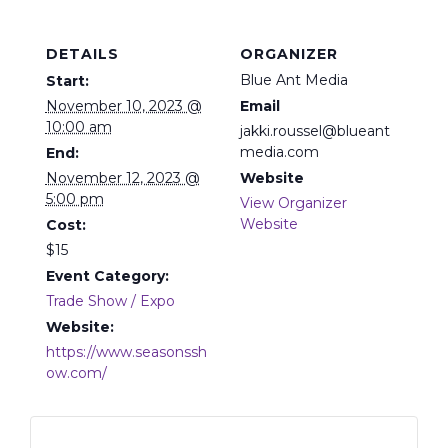
DETAILS
ORGANIZER
Blue Ant Media
Start:
November 10, 2023 @
Email
10:00 am
jakki.roussel@blueant
media.com
End:
November 12, 2023 @
Website
5:00 pm
View Organizer
Website
Cost:
$15
Event Category:
Trade Show / Expo
Website:
https://www.seasonssh
ow.com/