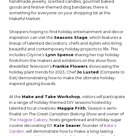
handmade jewelry, scented candles, gourmet baked
goods and festive-themed dog bandanas, there is
something for everyone on your shopping list at the
Makeful Market.
Shoppers hoping to find holiday entertainment and decor
inspiration can visit the
Seasons Stage
, which features a
lineup of talented decorators, chefs and stylists who bring
beautiful and contemporary holiday projects to life. This
includes
Cityline’s
Lynn Spence
sharing her top holiday
finds from the makers and exhibitors on the show floor,
Breakfast Television’
s
Frankie Flowers
showcasing the
holiday plant trends for 2023, Chef
Jo Lusted
(Compete to
Eat)
demonstrating how to make the ultimate holiday-
inspired grazing boards.
At the
Make and Take Workshop
, visitors will participate
in a range of holiday-themed DIY sessions hosted by
talented local creatives.
Maggie Frith
, Season 4 semi-
finalist on
The Great Canadian Baking Show
and owner of
The Magpie Cakery
, hosts gingerbread and holiday sugar
cookie decorating 101;
Kate Seaver
, founder of
Kate’s
Garden,
will demonstrate how to make a long-lasting