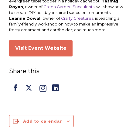
evergreen table topper in a holiday cachepot;
Hasmig
Royan
, owner of
Green Garden Succulents
, will show how
to create DIY holiday-inspired succulent ornaments;
Leanne Dowall
owner of
Crafty Creatures
, is teaching a
family-friendly workshop on how to make an impressive
frosty ornament and cardholder; and much more.
Visit Event Website
Share this
Add to calendar