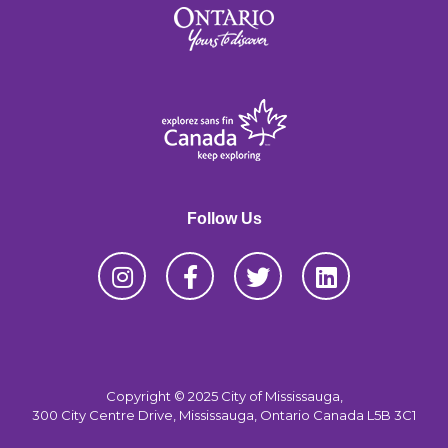
Follow Us
Copyright © 2025 City of Mississauga,
300 City Centre Drive, Mississauga, Ontario Canada L5B 3C1