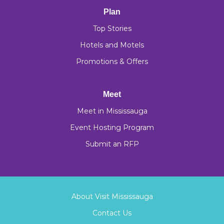
Plan
Top Stories
Hotels and Motels
Promotions & Offers
Meet
Meet in Mississauga
Event Hosting Program
Submit an RFP
About Visit Mississauga
Contact Us