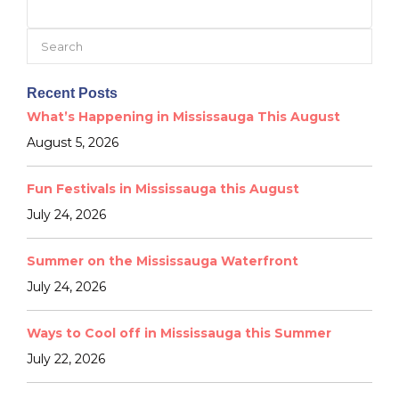
Search
for:
Recent Posts
What’s Happening in Mississauga This August
August 5, 2026
Fun Festivals in Mississauga this August
July 24, 2026
Summer on the Mississauga Waterfront
July 24, 2026
Ways to Cool off in Mississauga this Summer
July 22, 2026