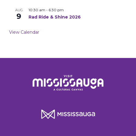
10:30 am
-
6:30 pm
AUG
9
Rad Ride & Shine 2026
View Calendar