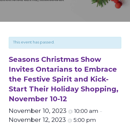
This event has passed.
Seasons Christmas Show
Invites Ontarians to Embrace
the Festive Spirit and Kick-
Start Their Holiday Shopping,
November 10-12
November 10, 2023
10:00 am
@
–
November 12, 2023
5:00 pm
@