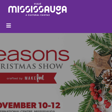
Search
for: