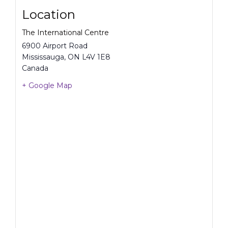
Location
The International Centre
6900 Airport Road
Mississauga
,
ON
L4V 1E8
Canada
+ Google Map