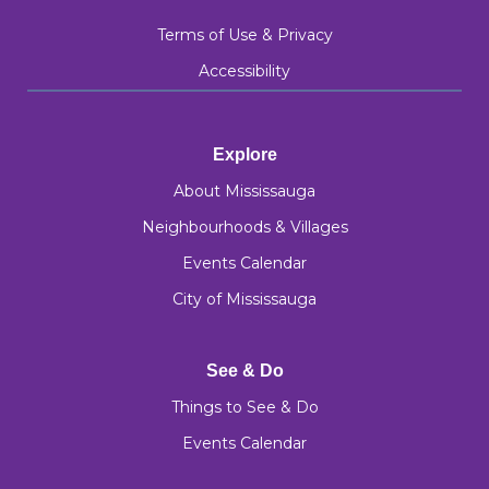
Terms of Use & Privacy
Accessibility
Explore
About Mississauga
Neighbourhoods & Villages
Events Calendar
City of Mississauga
See & Do
Things to See & Do
Events Calendar