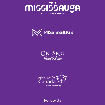
Follow Us