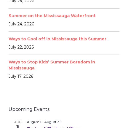
July 24, 2026
Summer on the Mississauga Waterfront
July 24, 2026
Ways to Cool off in Mississauga this Summer
July 22, 2026
Ways to Stop Kids’ Summer Boredom in
Mississauga
July 17, 2026
Upcoming Events
August 1
-
August 31
AUG
1