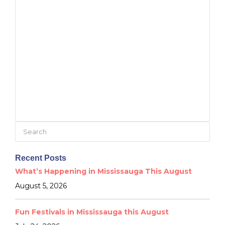
Search
for:
Recent Posts
What’s Happening in Mississauga This August
August 5, 2026
Fun Festivals in Mississauga this August