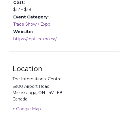
Cost:
$12 – $18
Event Category:
Trade Show / Expo
Website:
https://reptileexpo.ca/
Location
The International Centre
6900 Airport Road
Mississauga
,
ON
L4V 1E8
Canada
+ Google Map