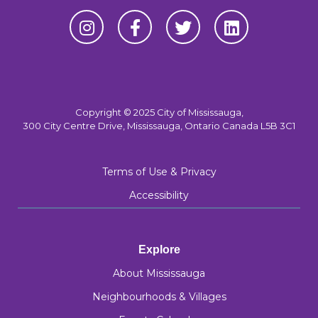
Copyright © 2025 City of Mississauga,
300 City Centre Drive, Mississauga, Ontario Canada L5B 3C1
Terms of Use & Privacy
Accessibility
Explore
About Mississauga
Neighbourhoods & Villages