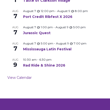
Taste of Clarkson Village
August 7 @ 12:00 pm
-
August 9 @ 8:00 pm
AUG
7
Port Credit Ribfest X 2026
August 7 @ 1:00 pm
-
August 9 @ 5:00 pm
AUG
7
Jurassic Quest
August 7 @ 5:00 pm
-
August 9 @ 7:00 pm
AUG
7
Mississauga Latin Festival
10:30 am
-
6:30 pm
AUG
9
Rad Ride & Shine 2026
View Calendar