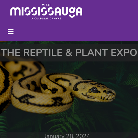
Search
for: