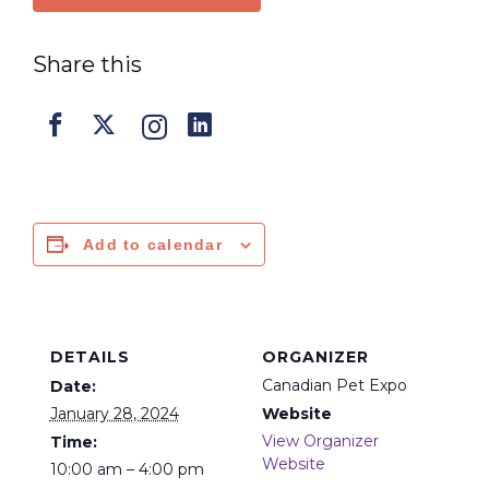
Share this
Add to calendar
DETAILS
ORGANIZER
Canadian Pet Expo
Date:
January 28, 2024
Website
View Organizer
Time:
Website
10:00 am – 4:00 pm