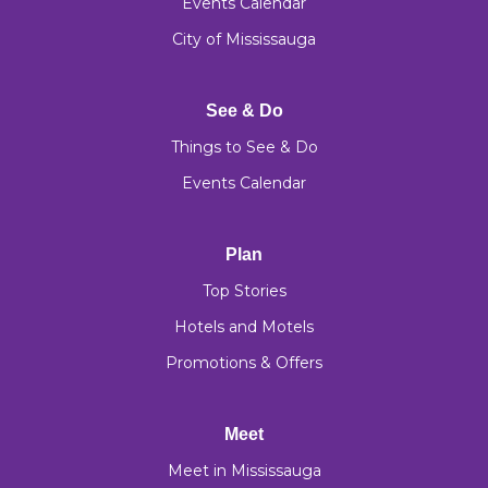
Events Calendar
City of Mississauga
See & Do
Things to See & Do
Events Calendar
Plan
Top Stories
Hotels and Motels
Promotions & Offers
Meet
Meet in Mississauga