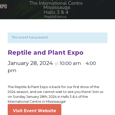
This event has passed.
Reptile and Plant Expo
January 28, 2024
10:00 am
4:00
@
–
pm
The Reptile & Plant Expo is back for our first show of the
2024 season, and we cannot wait to see you there! Join us
on Sunday January 28th, 2024 in Halls 3 & 4 of the
International Centre in Mississauga!
Visit Event Website