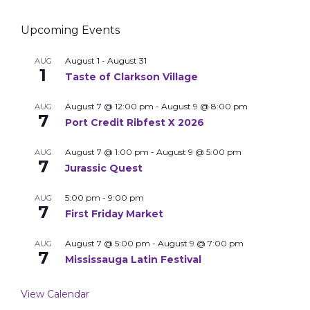
Upcoming Events
August 1
-
August 31
AUG
1
Taste of Clarkson Village
August 7 @ 12:00 pm
-
August 9 @ 8:00 pm
AUG
7
Port Credit Ribfest X 2026
August 7 @ 1:00 pm
-
August 9 @ 5:00 pm
AUG
7
Jurassic Quest
5:00 pm
-
9:00 pm
AUG
7
First Friday Market
August 7 @ 5:00 pm
-
August 9 @ 7:00 pm
AUG
7
Mississauga Latin Festival
View Calendar