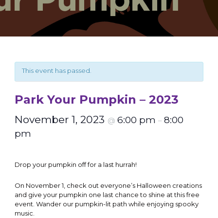
This event has passed.
Park Your Pumpkin – 2023
November 1, 2023
6:00 pm
8:00
@
–
pm
Drop your pumpkin off for a last hurrah!
On November 1, check out everyone’s Halloween creations
and give your pumpkin one last chance to shine at this free
event. Wander our pumpkin-lit path while enjoying spooky
music.