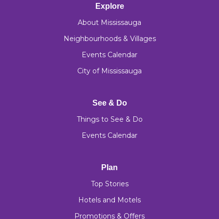
Explore
About Mississauga
Neighbourhoods & Villages
Events Calendar
City of Mississauga
See & Do
Things to See & Do
Events Calendar
Plan
Top Stories
Hotels and Motels
Promotions & Offers