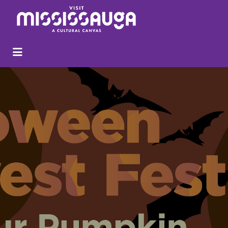
Search
for: