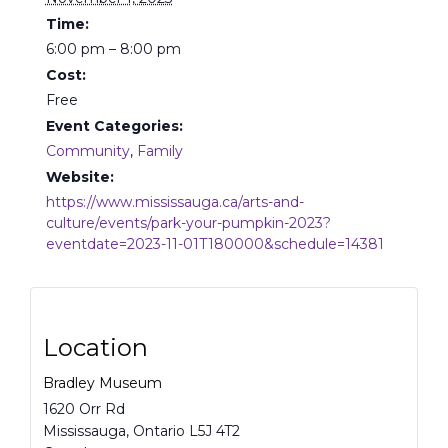
Time:
6:00 pm – 8:00 pm
Cost:
Free
Event Categories:
Community
,
Family
Website:
https://www.mississauga.ca/arts-and-
culture/events/park-your-pumpkin-2023?
eventdate=2023-11-01T180000&schedule=14381
Location
Bradley Museum
1620 Orr Rd
Mississauga
,
Ontario
L5J 4T2