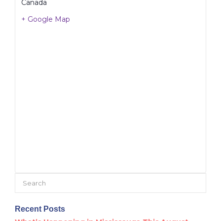
Canada
+ Google Map
Search
for:
Recent Posts