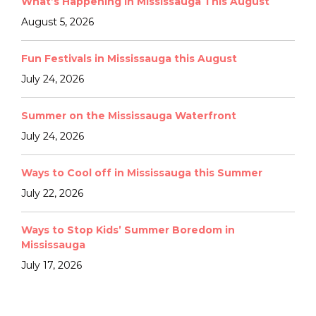
What’s Happening in Mississauga This August
August 5, 2026
Fun Festivals in Mississauga this August
July 24, 2026
Summer on the Mississauga Waterfront
July 24, 2026
Ways to Cool off in Mississauga this Summer
July 22, 2026
Ways to Stop Kids’ Summer Boredom in
Mississauga
July 17, 2026