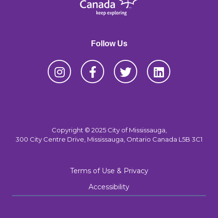
Follow Us
Copyright © 2025 City of Mississauga,
300 City Centre Drive, Mississauga, Ontario Canada L5B 3C1
Terms of Use & Privacy
Accessibility