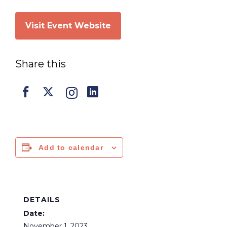
Visit Event Website
Share this
Add to calendar
DETAILS
Date:
November 1, 2023