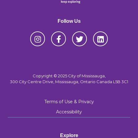
Follow Us
Copyright © 2025 City of Mississauga,
300 City Centre Drive, Mississauga, Ontario Canada L5B 3C1
Terms of Use & Privacy
Accessibility
Explore