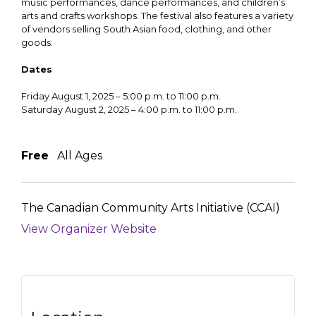
music performances, dance performances, and children’s
arts and crafts workshops. The festival also features a variety
of vendors selling South Asian food, clothing, and other
goods.
Dates
Friday August 1, 2025 – 5:00 p.m. to 11:00 p.m.
Saturday August 2, 2025 – 4:00 p.m. to 11:00 p.m.
Free
All Ages
The Canadian Community Arts Initiative (CCAI)
View Organizer Website