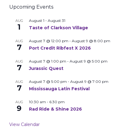
Upcoming Events
August 1
-
August 31
AUG
1
Taste of Clarkson Village
August 7 @ 12:00 pm
-
August 9 @ 8:00 pm
AUG
7
Port Credit Ribfest X 2026
August 7 @ 1:00 pm
-
August 9 @ 5:00 pm
AUG
7
Jurassic Quest
August 7 @ 5:00 pm
-
August 9 @ 7:00 pm
AUG
7
Mississauga Latin Festival
10:30 am
-
6:30 pm
AUG
9
Rad Ride & Shine 2026
View Calendar