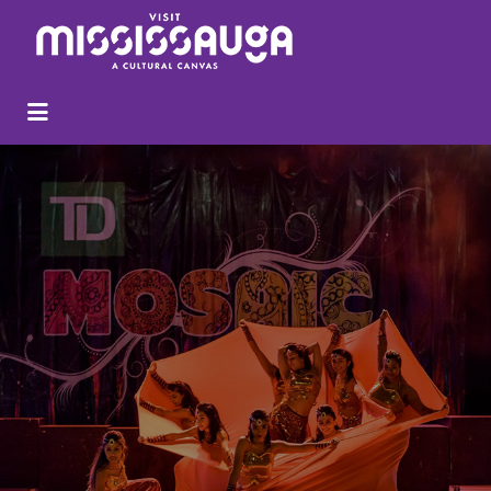
Search
for: