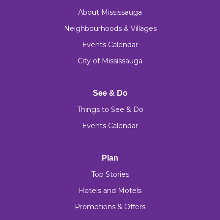
About Mississauga
Neighbourhoods & Villages
Events Calendar
City of Mississauga
See & Do
Things to See & Do
Events Calendar
Plan
Top Stories
Hotels and Motels
Promotions & Offers