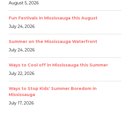
August 5, 2026
Fun Festivals in Mississauga this August
July 24, 2026
Summer on the Mississauga Waterfront
July 24, 2026
Ways to Cool off in Mississauga this Summer
July 22, 2026
Ways to Stop Kids’ Summer Boredom in
Mississauga
July 17, 2026