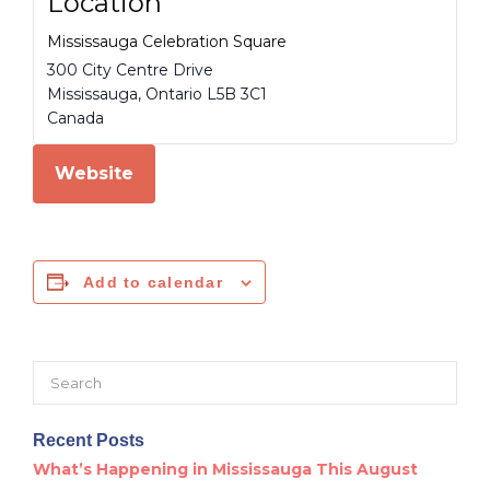
Location
Mississauga Celebration Square
300 City Centre Drive
Mississauga
,
Ontario
L5B 3C1
Canada
Website
Add to calendar
Search
for:
Recent Posts
What’s Happening in Mississauga This August