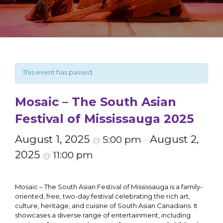
This event has passed.
Mosaic – The South Asian
Festival of Mississauga 2025
August 1, 2025
August 2,
5:00 pm
@
–
2025
11:00 pm
@
Mosaic – The South Asian Festival of Mississauga is a family-
oriented, free, two-day festival celebrating the rich art,
culture, heritage, and cuisine of South Asian Canadians. It
showcases a diverse range of entertainment, including