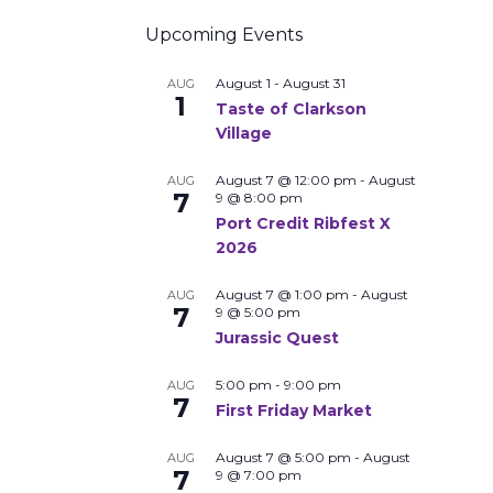
Upcoming Events
August 1
-
August 31
AUG
1
Taste of Clarkson
Village
August 7 @ 12:00 pm
-
August
AUG
7
9 @ 8:00 pm
Port Credit Ribfest X
2026
August 7 @ 1:00 pm
-
August
AUG
7
9 @ 5:00 pm
Jurassic Quest
5:00 pm
-
9:00 pm
AUG
7
First Friday Market
August 7 @ 5:00 pm
-
August
AUG
7
9 @ 7:00 pm