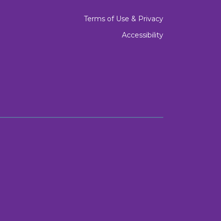
Terms of Use & Privacy
Accessibility