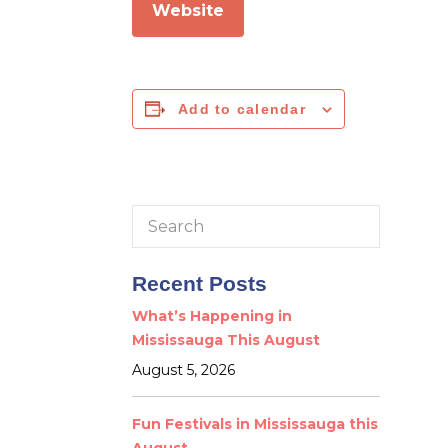
Website
Add to calendar
Search
for:
Recent Posts
What’s Happening in
Mississauga This August
August 5, 2026
Fun Festivals in Mississauga this