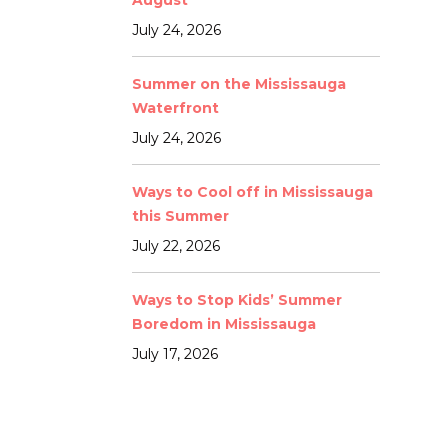
August
July 24, 2026
Summer on the Mississauga
Waterfront
July 24, 2026
Ways to Cool off in Mississauga
this Summer
July 22, 2026
Ways to Stop Kids’ Summer
Boredom in Mississauga
July 17, 2026