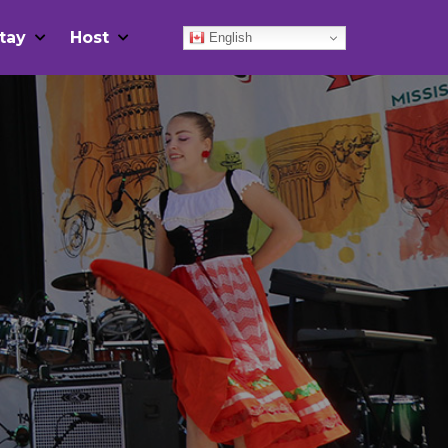
tay
Host
English