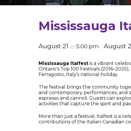
Mississauga It
August 21
August 
5:00 pm
@
–
Mississauga Italfest
is a vibrant celebr
Ontario’s Top 100 Festivals (2016–2025),
Ferragosto, Italy’s national holiday.
The festival brings the community togeth
and contemporary performances, and aut
espresso and cannoli. Guests can explor
activities that capture the spirit and pass
More than just a festival, Italfest is a 
contributions of the Italian-Canadian c