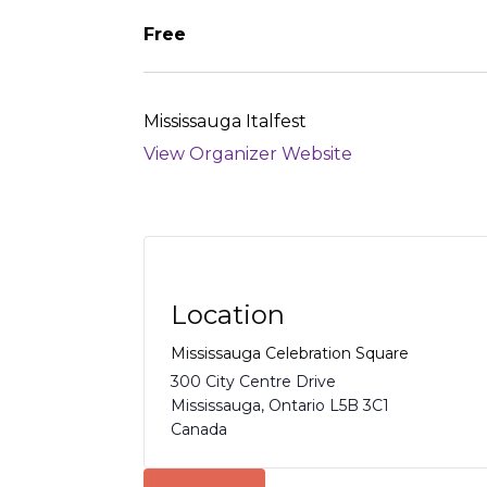
Free
Mississauga Italfest
View Organizer Website
Location
Mississauga Celebration Square
300 City Centre Drive
Mississauga
,
Ontario
L5B 3C1
Canada