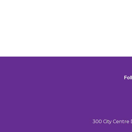
Fol
300 City Centre 