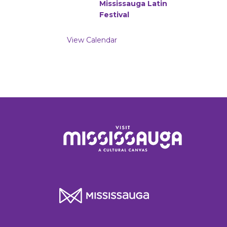
Mississauga Latin
Festival
View Calendar