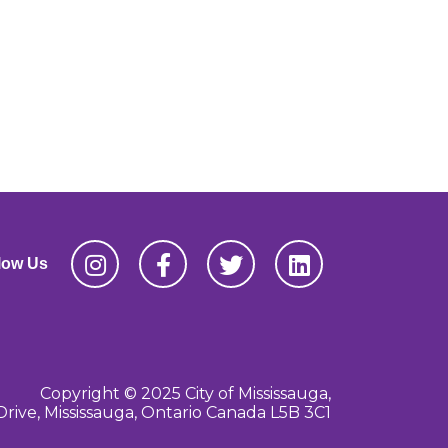
low Us
Copyright © 2025 City of Mississauga,
Drive, Mississauga, Ontario Canada L5B 3C1