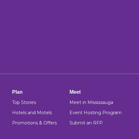
Plan
Meet
Top Stories
Meet in Mississauga
Hotels and Motels
Event Hosting Program
Promotions & Offers
Submit an RFP