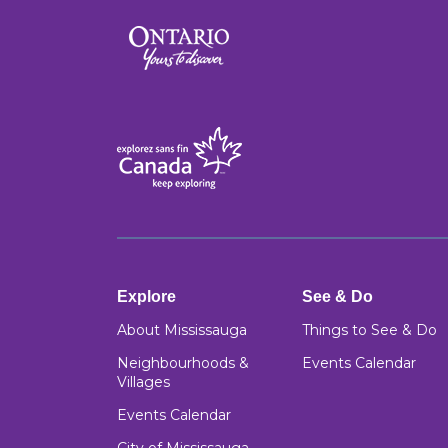
Explore
See & Do
About Mississauga
Things to See & Do
Neighbourhoods &
Events Calendar
Villages
Events Calendar