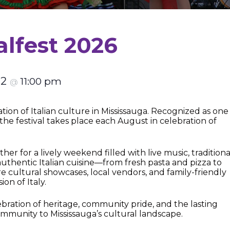
alfest 2026
22
11:00 pm
@
ation of Italian culture in Mississauga. Recognized as one
 the festival takes place each August in celebration of
er for a lively weekend filled with live music, traditiona
hentic Italian cuisine—from fresh pasta and pizza to
e cultural showcases, local vendors, and family-friendly
ion of Italy.
celebration of heritage, community pride, and the lasting
ommunity to Mississauga’s cultural landscape.