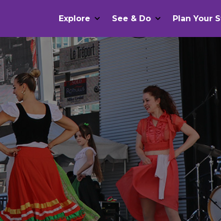
Explore
See & Do
Plan Your S