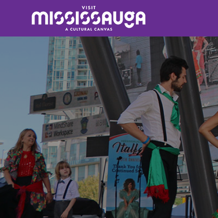
Search
for: