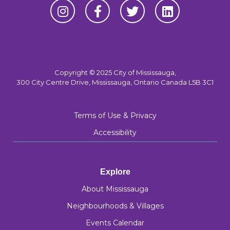
Copyright © 2025 City of Mississauga,
300 City Centre Drive, Mississauga, Ontario Canada L5B 3C1
Terms of Use & Privacy
Accessibility
Explore
About Mississauga
Neighbourhoods & Villages
Events Calendar