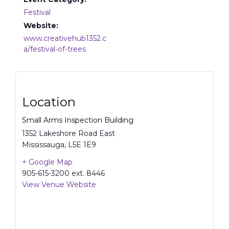
Festival
Website:
www.creativehub1352.c
a/festival-of-trees
Location
Small Arms Inspection Building
1352 Lakeshore Road East
Mississauga
,
L5E 1E9
+ Google Map
905-615-3200 ext. 8446
View Venue Website