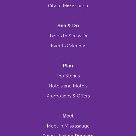
City of Mississauga
See & Do
Things to See & Do
Events Calendar
Plan
Top Stories
Hotels and Motels
Promotions & Offers
Meet
Meet in Mississauga