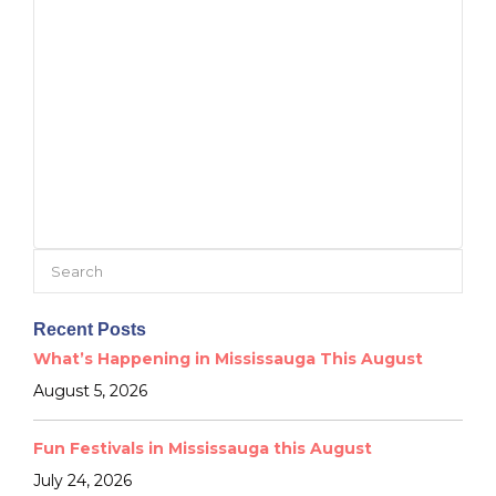
Search
for:
Recent Posts
What’s Happening in Mississauga This August
August 5, 2026
Fun Festivals in Mississauga this August
July 24, 2026