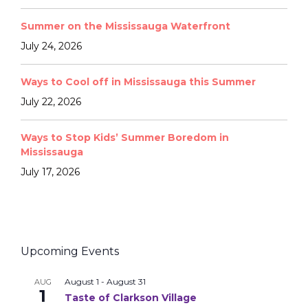
Summer on the Mississauga Waterfront
July 24, 2026
Ways to Cool off in Mississauga this Summer
July 22, 2026
Ways to Stop Kids’ Summer Boredom in
Mississauga
July 17, 2026
Upcoming Events
August 1
-
August 31
AUG
1
Taste of Clarkson Village