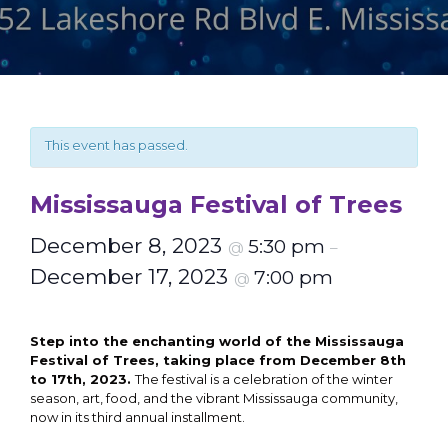
This event has passed.
Mississauga Festival of Trees
December 8, 2023
5:30 pm
@
–
December 17, 2023
7:00 pm
@
Step into the enchanting world of the Mississauga
Festival of Trees, taking place from December 8th
to 17th, 2023.
The festival is a celebration of the winter
season, art, food, and the vibrant Mississauga community,
now in its third annual installment.