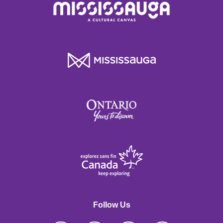
Follow Us