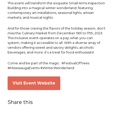
This event will transform the exquisite Small Arms Inspection
Building into a magical winter wonderland, featuring
contemporary art installations, seasonal lights, artisan
markets, and musical nights.
And for those craving the flavors of the holiday season, don’t
miss the Culinary Market from December 15th to 17th, 2023.
This inclusive event operates on a pay-what-you-can
system, making it accessible to all. With a diverse array of
vendors offering sweet and savory delights, alcoholic
beverages, and more, it’s a treat for food enthusiasts!
Come and be part of the magic. #FestivalOfTrees
#MississaugaEvents #WinterWonderland
Visit Event Website
Share this