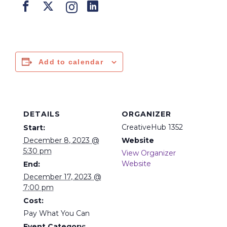
Add to calendar
DETAILS
ORGANIZER
CreativeHub 1352
Start:
December 8, 2023 @
Website
5:30 pm
View Organizer
Website
End:
December 17, 2023 @
7:00 pm
Cost:
Pay What You Can
Event Category: