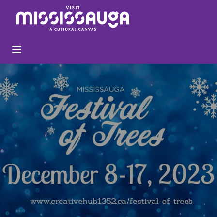
Search
for: