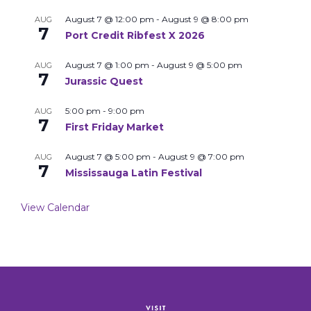
August 7 @ 12:00 pm
-
August 9 @ 8:00 pm
AUG
7
Port Credit Ribfest X 2026
August 7 @ 1:00 pm
-
August 9 @ 5:00 pm
AUG
7
Jurassic Quest
5:00 pm
-
9:00 pm
AUG
7
First Friday Market
August 7 @ 5:00 pm
-
August 9 @ 7:00 pm
AUG
7
Mississauga Latin Festival
View Calendar