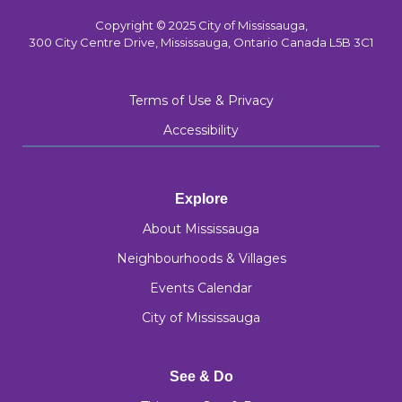
Copyright © 2025 City of Mississauga,
300 City Centre Drive, Mississauga, Ontario Canada L5B 3C1
Terms of Use & Privacy
Accessibility
Explore
About Mississauga
Neighbourhoods & Villages
Events Calendar
City of Mississauga
See & Do