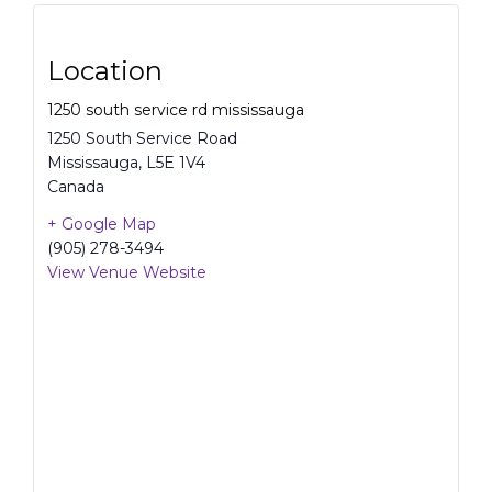
Location
1250 south service rd mississauga
1250 South Service Road
Mississauga
,
L5E 1V4
Canada
+ Google Map
(905) 278-3494
View Venue Website