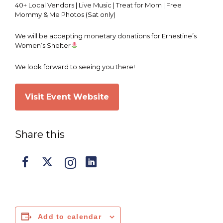
40+ Local Vendors | Live Music | Treat for Mom | Free
Mommy & Me Photos (Sat only)
We will be accepting monetary donations for Ernestine’s
Women’s Shelter
We look forward to seeing you there!
Visit Event Website
Share this
Add to calendar