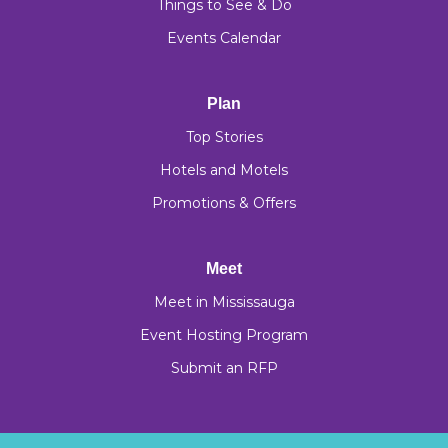
Things to See & Do
Events Calendar
Plan
Top Stories
Hotels and Motels
Promotions & Offers
Meet
Meet in Mississauga
Event Hosting Program
Submit an RFP