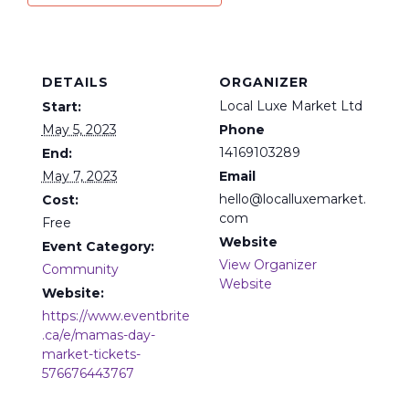
DETAILS
ORGANIZER
Local Luxe Market Ltd
Start:
May 5, 2023
Phone
14169103289
End:
May 7, 2023
Email
hello@localluxemarket.
Cost:
com
Free
Website
Event Category:
View Organizer
Community
Website
Website:
https://www.eventbrite
.ca/e/mamas-day-
market-tickets-
576676443767