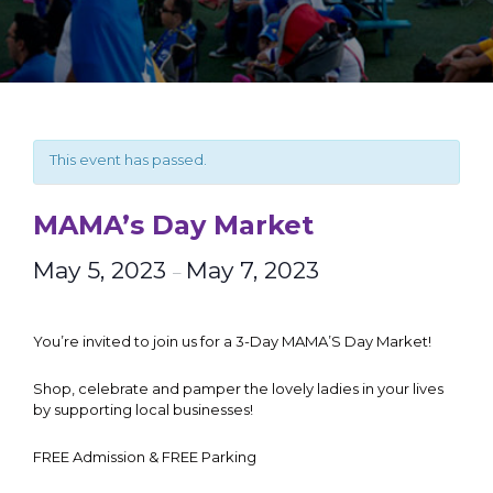
This event has passed.
MAMA’s Day Market
May 5, 2023
May 7, 2023
–
You’re invited to join us for a 3-Day MAMA’S Day Market!
Shop, celebrate and pamper the lovely ladies in your lives
by supporting local businesses!
FREE Admission & FREE Parking