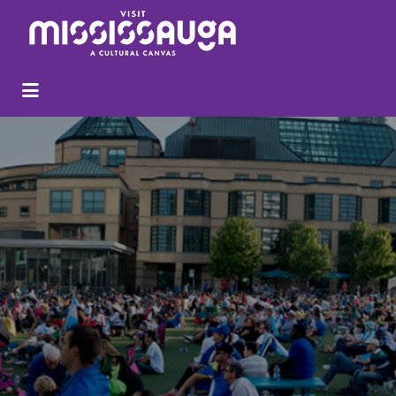
Search
for: