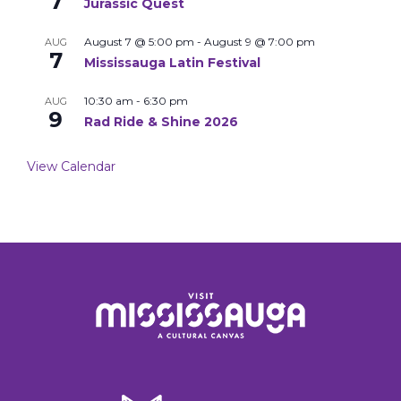
7
Jurassic Quest
August 7 @ 5:00 pm
-
August 9 @ 7:00 pm
AUG
7
Mississauga Latin Festival
10:30 am
-
6:30 pm
AUG
9
Rad Ride & Shine 2026
View Calendar