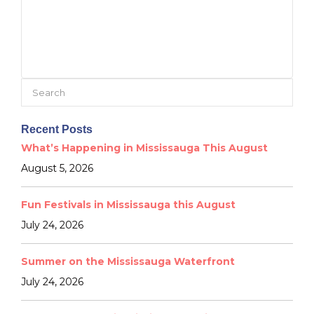
Search
for:
Recent Posts
What’s Happening in Mississauga This August
August 5, 2026
Fun Festivals in Mississauga this August
July 24, 2026
Summer on the Mississauga Waterfront
July 24, 2026