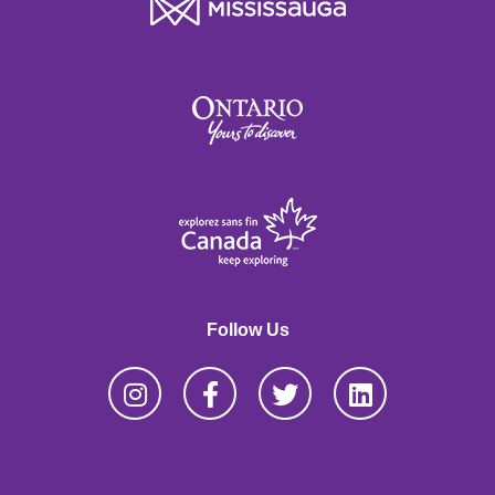
Follow Us