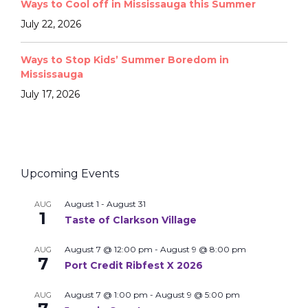
Ways to Cool off in Mississauga this Summer
July 22, 2026
Ways to Stop Kids’ Summer Boredom in
Mississauga
July 17, 2026
Upcoming Events
August 1
-
August 31
AUG
1
Taste of Clarkson Village
August 7 @ 12:00 pm
-
August 9 @ 8:00 pm
AUG
7
Port Credit Ribfest X 2026
August 7 @ 1:00 pm
-
August 9 @ 5:00 pm
AUG