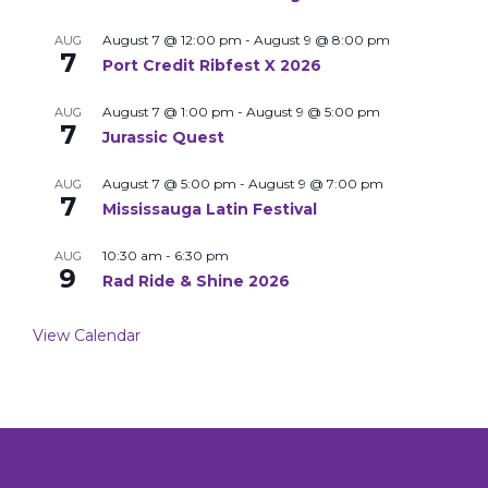
August 7 @ 12:00 pm
-
August 9 @ 8:00 pm
AUG
7
Port Credit Ribfest X 2026
August 7 @ 1:00 pm
-
August 9 @ 5:00 pm
AUG
7
Jurassic Quest
August 7 @ 5:00 pm
-
August 9 @ 7:00 pm
AUG
7
Mississauga Latin Festival
10:30 am
-
6:30 pm
AUG
9
Rad Ride & Shine 2026
View Calendar