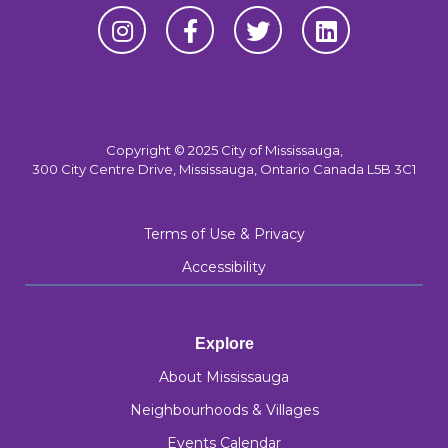
Copyright © 2025 City of Mississauga,
300 City Centre Drive, Mississauga, Ontario Canada L5B 3C1
Terms of Use & Privacy
Accessibility
Explore
About Mississauga
Neighbourhoods & Villages
Events Calendar