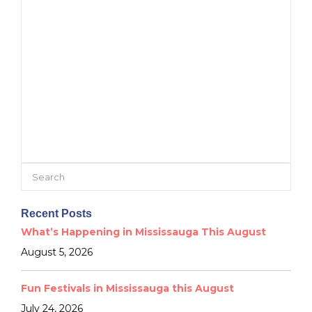
Search
for:
Recent Posts
What’s Happening in Mississauga This August
August 5, 2026
Fun Festivals in Mississauga this August
July 24, 2026