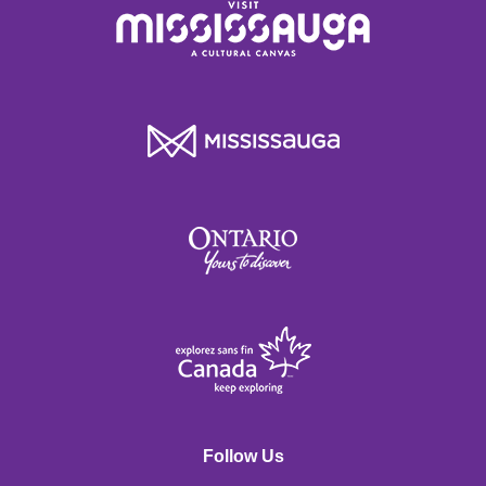
Follow Us