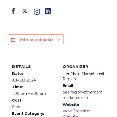
Add to calendar
DETAILS
ORGANIZER
The Mom Market Peel
Date:
Region
July 20, 2024
Email
Time:
peelregion@themom
1:00 pm – 5:00 pm
marketco.com
Cost:
Website
Free
View Organizer
Event Category:
Website