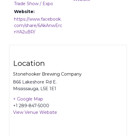
Trade Show / Expo
Website:
https://www.facebook.
com/share/6AkAnwErc
nYA2uBP/
Location
Stonehooker Brewing Company
866 Lakeshore Rd E.
Mississauga
,
L5E 1E1
+ Google Map
+1 289-847-5000
View Venue Website