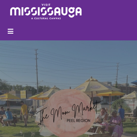
Search
for: