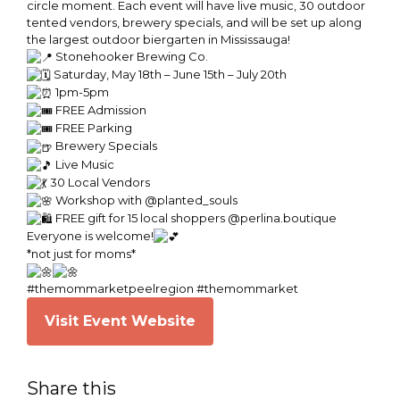
circle moment. Each event will have live music, 30 outdoor
tented vendors, brewery specials, and will be set up along
the largest outdoor biergarten in Mississauga!
Stonehooker Brewing Co.
Saturday, May 18th – June 15th – July 20th
1pm-5pm
FREE Admission
FREE Parking
Brewery Specials
Live Music
30 Local Vendors
Workshop with @planted_souls
FREE gift for 15 local shoppers @perlina.boutique
Everyone is welcome!
*not just for moms*
#themommarketpeelregion #themommarket
Visit Event Website
Share this