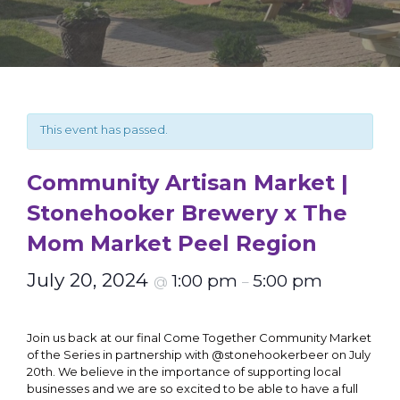
This event has passed.
Community Artisan Market |
Stonehooker Brewery x The
Mom Market Peel Region
July 20, 2024
1:00 pm
5:00 pm
@
–
Join us back at our final Come Together Community Market
of the Series in partnership with @stonehookerbeer on July
20th. We believe in the importance of supporting local
businesses and we are so excited to be able to have a full