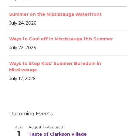
Summer on the Mississauga Waterfront
July 24, 2026
Ways to Cool off in Mississauga this Summer
July 22, 2026
Ways to Stop Kids’ Summer Boredom in
Mississauga
July 17, 2026
Upcoming Events
August 1
-
August 31
AUG
1
Taste of Clarkson Village