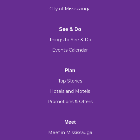
City of Mississauga
See & Do
Things to See & Do
Events Calendar
Plan
Top Stories
Hotels and Motels
Promotions & Offers
Meet
Meet in Mississauga