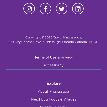
Copyright © 2025 City of Mississauga,
300 City Centre Drive, Mississauga, Ontario Canada L5B 3C1
Terms of Use & Privacy
Accessibility
Explore
About Mississauga
Neighbourhoods & Villages