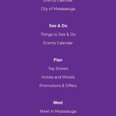
Events Calendar
City of Mississauga
See & Do
Things to See & Do
Events Calendar
Plan
Top Stories
Hotels and Motels
Promotions & Offers
Meet
Meet in Mississauga