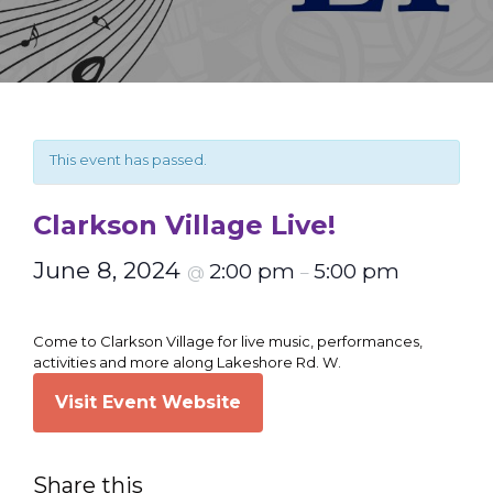
This event has passed.
Clarkson Village Live!
June 8, 2024
2:00 pm
5:00 pm
@
–
Come to Clarkson Village for live music, performances,
activities and more along Lakeshore Rd. W.
Visit Event Website
Share this