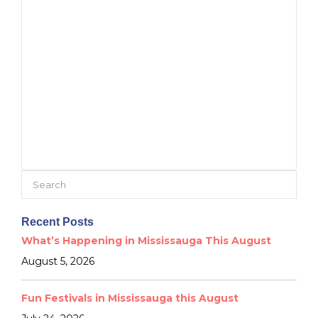
Search
for:
Recent Posts
What’s Happening in Mississauga This August
August 5, 2026
Fun Festivals in Mississauga this August