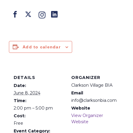
Add to calendar
DETAILS
ORGANIZER
Clarkson Village BIA
Date:
June 8, 2024
Email
info@clarksonbia.com
Time:
2:00 pm – 5:00 pm
Website
View Organizer
Cost:
Website
Free
Event Category: