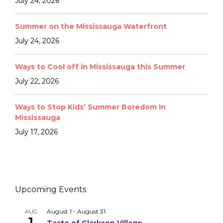
July 24, 2026
Summer on the Mississauga Waterfront
July 24, 2026
Ways to Cool off in Mississauga this Summer
July 22, 2026
Ways to Stop Kids’ Summer Boredom in
Mississauga
July 17, 2026
Upcoming Events
August 1
-
August 31
AUG
1