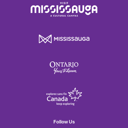
Follow Us