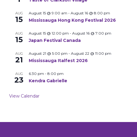
Taste of Clarkson Village
August 15 @ 9:00 am
-
August 16 @ 8:00 pm
AUG
15
Mississauga Hong Kong Festival 2026
August 15 @ 12:00 pm
-
August 16 @ 7:00 pm
AUG
15
Japan Festival Canada
August 21 @ 5:00 pm
-
August 22 @ 11:00 pm
AUG
21
Mississauga Italfest 2026
6:30 pm
-
8:00 pm
AUG
23
Kendra Gabrielle
View Calendar