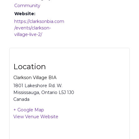
Community
Website:
https://clarksonbia.com
/events/clarkson-
village-live-2/
Location
Clarkson Village BIA
1801 Lakeshore Rd. W.
Mississauga
,
Ontario
L5J 1J0
Canada
+ Google Map
View Venue Website