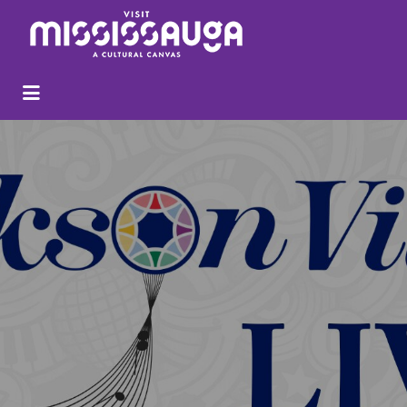
Search
for: