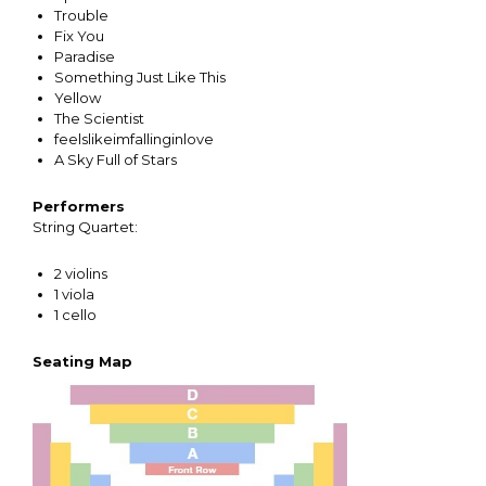
Trouble
Fix You
Paradise
Something Just Like This
Yellow
The Scientist
feelslikeimfallinginlove
A Sky Full of Stars
Performers
String Quartet:
2 violins
1 viola
1 cello
Seating Map