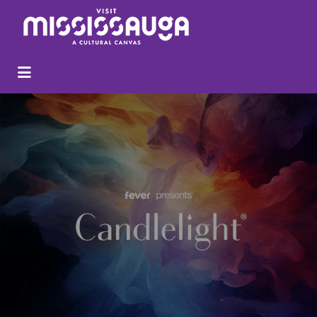
Search
for: