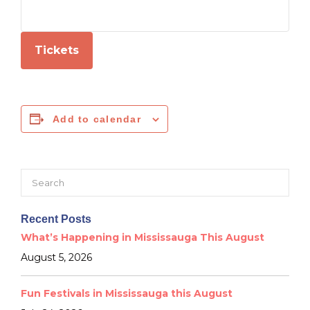
Tickets
Add to calendar
Search
for:
Recent Posts
What’s Happening in Mississauga This August
August 5, 2026
Fun Festivals in Mississauga this August