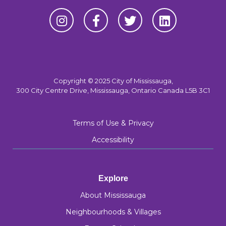
Copyright © 2025 City of Mississauga,
300 City Centre Drive, Mississauga, Ontario Canada L5B 3C1
Terms of Use & Privacy
Accessibility
Explore
About Mississauga
Neighbourhoods & Villages