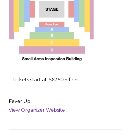
Tickets start at: $67.50 + fees
Fever Up
View Organizer Website