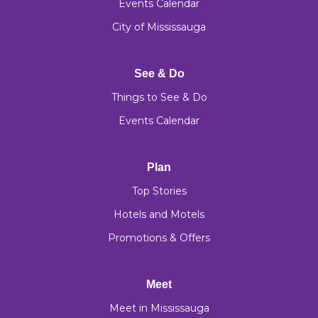
Events Calendar
City of Mississauga
See & Do
Things to See & Do
Events Calendar
Plan
Top Stories
Hotels and Motels
Promotions & Offers
Meet
Meet in Mississauga