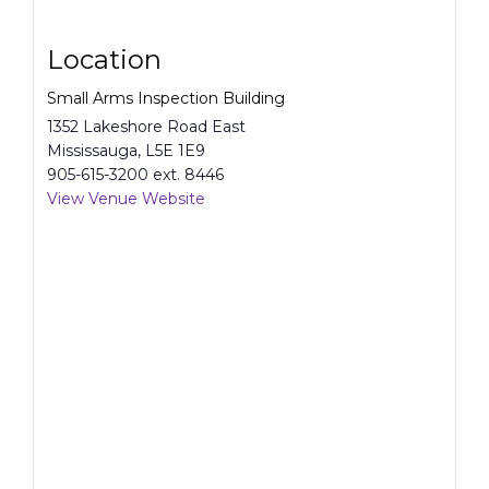
Location
Small Arms Inspection Building
1352 Lakeshore Road East
Mississauga
,
L5E 1E9
905-615-3200 ext. 8446
View Venue Website