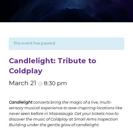
This event has passed.
Candlelight: Tribute to
Coldplay
March 21
8:30 pm
@
Candlelight
concerts bring the magic of a live, multi-
sensory musical experience to awe-inspiring locations like
never seen before in Mississauga. Get your tickets now to
discover the music of Coldplay at Small Arms Inspection
Building under the gentle glow of candlelight.