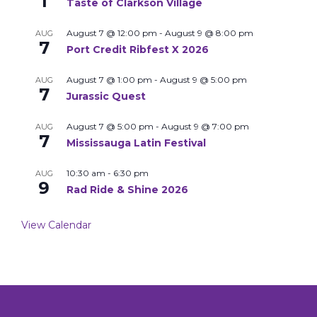
1
Taste of Clarkson Village
August 7 @ 12:00 pm
-
August 9 @ 8:00 pm
AUG
7
Port Credit Ribfest X 2026
August 7 @ 1:00 pm
-
August 9 @ 5:00 pm
AUG
7
Jurassic Quest
August 7 @ 5:00 pm
-
August 9 @ 7:00 pm
AUG
7
Mississauga Latin Festival
10:30 am
-
6:30 pm
AUG
9
Rad Ride & Shine 2026
View Calendar