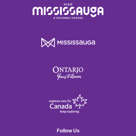
Follow Us