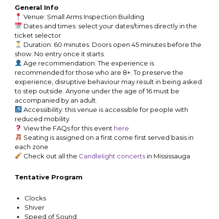
General Info
Venue: Small Arms Inspection Building
Dates and times: select your dates/times directly in the
ticket selector
Duration: 60 minutes. Doors open 45 minutes before the
show. No entry once it starts.
Age recommendation: The experience is
recommended for those who are 8+. To preserve the
experience, disruptive behaviour may result in being asked
to step outside. Anyone under the age of 16 must be
accompanied by an adult.
Accessibility: this venue is accessible for people with
reduced mobility
View the FAQs for this event
here
Seating is assigned on a first come first served basis in
each zone
Check out all the
Candlelight concerts
in Mississauga
Tentative Program
Clocks
Shiver
Speed of Sound