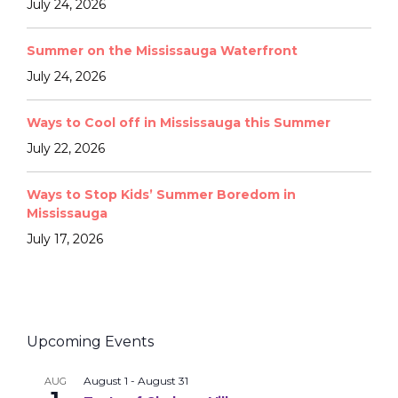
July 24, 2026
Summer on the Mississauga Waterfront
July 24, 2026
Ways to Cool off in Mississauga this Summer
July 22, 2026
Ways to Stop Kids’ Summer Boredom in
Mississauga
July 17, 2026
Upcoming Events
August 1
-
August 31
AUG