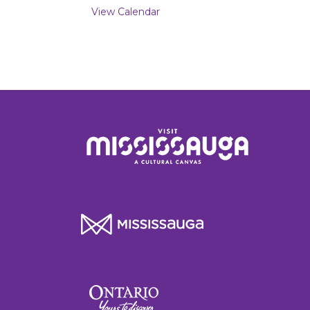
View Calendar