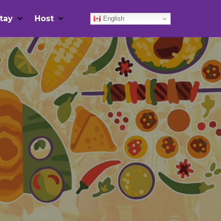
tay
Host
English