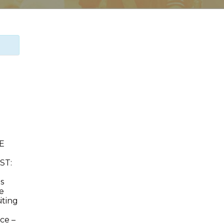
EE
ST:
ds
e
iting
ce –