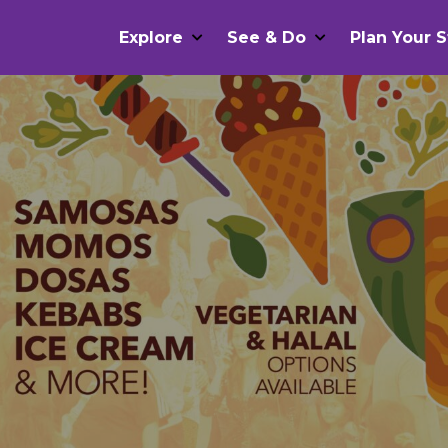
Explore
See & Do
Plan Your S