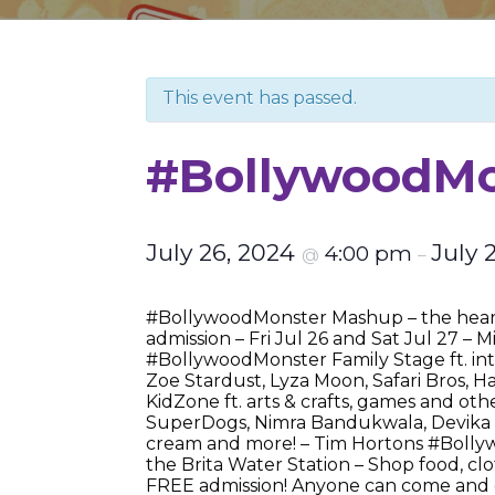
This event has passed.
#BollywoodMon
July 26, 2024
July 
4:00 pm
@
–
#BollywoodMonster Mashup – the heart
admission – Fri Jul 26 and Sat Jul 27 –
#BollywoodMonster Family Stage ft. inte
Zoe Stardust, Lyza Moon, Safari Bros,
KidZone ft. arts & crafts, games and oth
SuperDogs, Nimra Bandukwala, Devika M
cream and more! – Tim Hortons #Bollyw
the Brita Water Station – Shop food, clo
FREE admission! Anyone can come and en