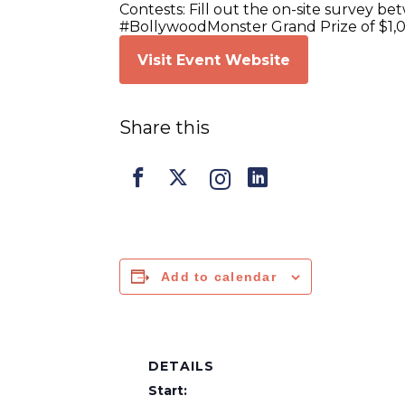
Contests: Fill out the on-site survey b
#BollywoodMonster Grand Prize of $1,
Visit Event Website
Share this
Add to calendar
DETAILS
Start: