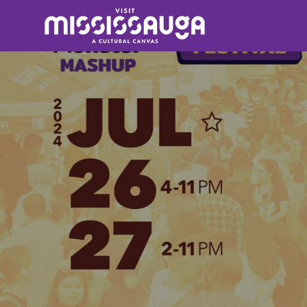
Search
for: