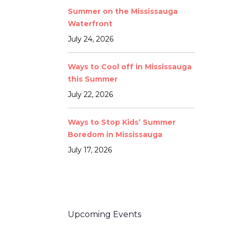
Summer on the Mississauga
Waterfront
July 24, 2026
Ways to Cool off in Mississauga
this Summer
July 22, 2026
Ways to Stop Kids’ Summer
Boredom in Mississauga
July 17, 2026
Upcoming Events