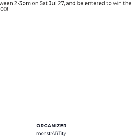
etween 2-3pm on Sat Jul 27, and be entered to win the
000!
ORGANIZER
monstrARTity