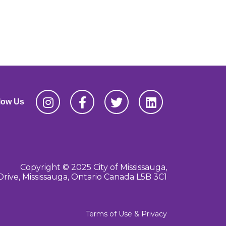
low Us
Copyright © 2025 City of Mississauga,
Drive, Mississauga, Ontario Canada L5B 3C1
Terms of Use & Privacy