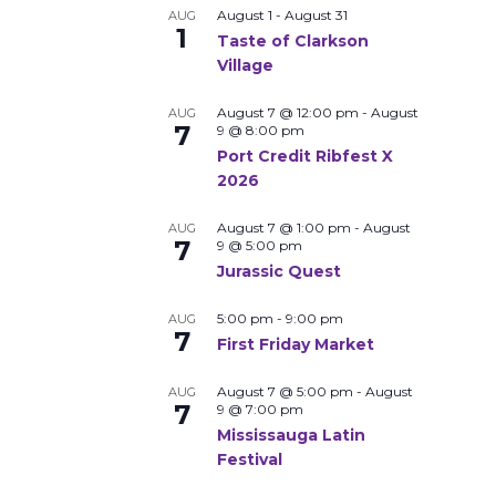
August 1
-
August 31
AUG
1
Taste of Clarkson
Village
August 7 @ 12:00 pm
-
August
AUG
7
9 @ 8:00 pm
Port Credit Ribfest X
2026
August 7 @ 1:00 pm
-
August
AUG
7
9 @ 5:00 pm
Jurassic Quest
5:00 pm
-
9:00 pm
AUG
7
First Friday Market
August 7 @ 5:00 pm
-
August
AUG
7
9 @ 7:00 pm
Mississauga Latin
Festival