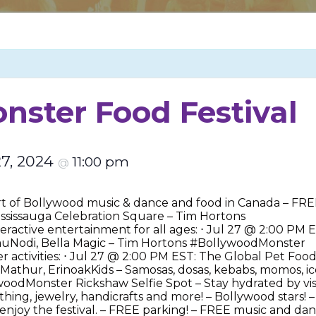
ster Food Festival
27, 2024
11:00 pm
@
 of Bollywood music & dance and food in Canada – FR
 Mississauga Celebration Square – Tim Hortons
ractive entertainment for all ages: ⋅ Jul 27 @ 2:00 PM E
 HauNodi, Bella Magic – Tim Hortons #BollywoodMonster
er activities: ⋅ Jul 27 @ 2:00 PM EST: The Global Pet Foo
athur, ErinoakKids – Samosas, dosas, kebabs, momos, ic
oodMonster Rickshaw Selfie Spot – Stay hydrated by vis
thing, jewelry, handicrafts and more! – Bollywood stars! –
joy the festival. – FREE parking! – FREE music and dan