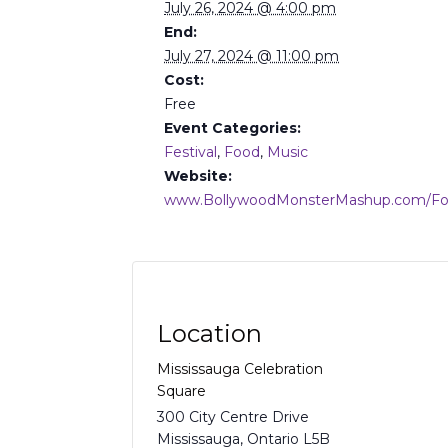
July 26, 2024 @ 4:00 pm
End:
July 27, 2024 @ 11:00 pm
Cost:
Free
Event Categories:
Festival
,
Food
,
Music
Website:
www.BollywoodMonsterMashup.com/F
Location
Mississauga Celebration
Square
300 City Centre Drive
Mississauga
,
Ontario
L5B