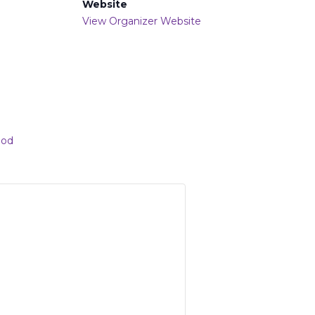
Website
View Organizer Website
ood