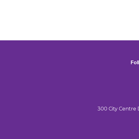
Fol
300 City Centre 