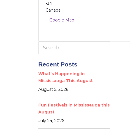
3C1
Canada
+ Google Map
Search
for:
Recent Posts
What’s Happening in
Mississauga This August
August 5, 2026
Fun Festivals in Mississauga this
August
July 24, 2026